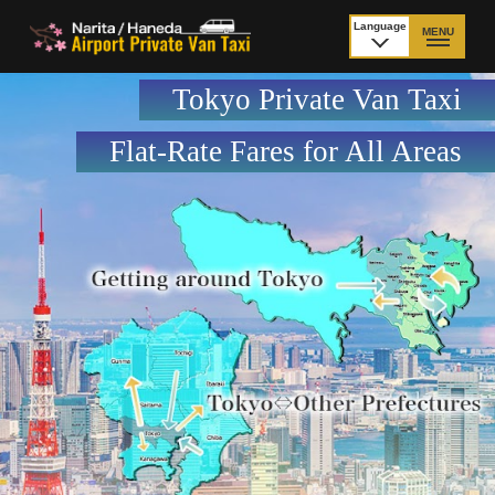
Language
MENU
日本語
Tokyo Private Van Taxi
TOP
Flat-Rate Fares for All Areas
Price Narita Airport
Price Haneda Airport
How to meet by taxi
How to meet by taxi
from Narita Airport
from Haneda Airport
Departure from other
City to City
than Airport
Payment
Fleet & Luggage
Cancellation Policy &
Additional Stop Fee
Waiting-fee