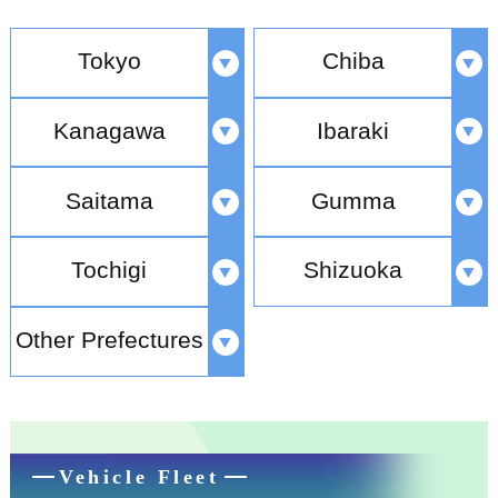
Tokyo
Chiba
Kanagawa
Ibaraki
Saitama
Gumma
Tochigi
Shizuoka
Other Prefectures
Vehicle Fleet