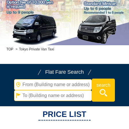
Child Car Seat
English-speaking
driver
Surcharge
Pet Fees
About Us
TOP
>
Tokyo Private Van Taxi
Book Now!
Contact Us
Flat Fare Search
PRICE LIST