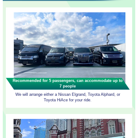
Recommended for 5 passengers, can accommodate up to
7 people
We will arrange either a Nissan Elgrand, Toyota Alphard, or
Toyota HiAce for your ride.