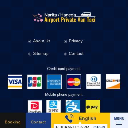
About Us
Privacy
Sitemap
Contact
Credit card payment
Mobile phone payment
English
Taxi Tickets
Booking
Contact
6:00AM-11:55PM
OPEN