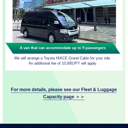
A van that can accommodate up to 9 passengers
We will arrange a Toyota HIACE Grand Cabin for your ride.
An additional fee of 10,000JPY will apply.
For more details, please see our Fleet & Luggage
Capacity page ＞＞