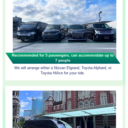
Recommended for 5 passengers, can accommodate up to
7 people
We will arrange either a Nissan Elgrand, Toyota Alphard, or
Toyota HiAce for your ride.