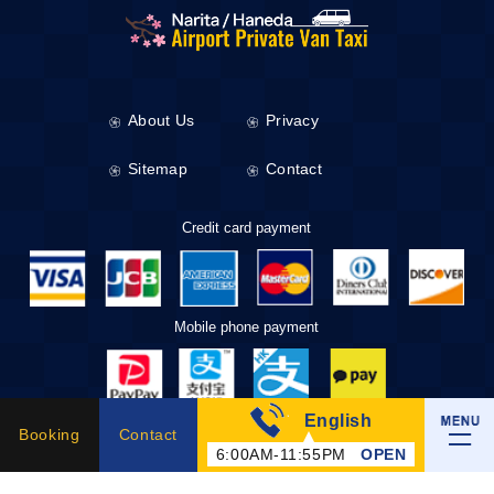
About Us
Privacy
Sitemap
Contact
Credit card payment
Mobile phone payment
English
Taxi Tickets
Booking
Contact
6:00AM-11:55PM
OPEN