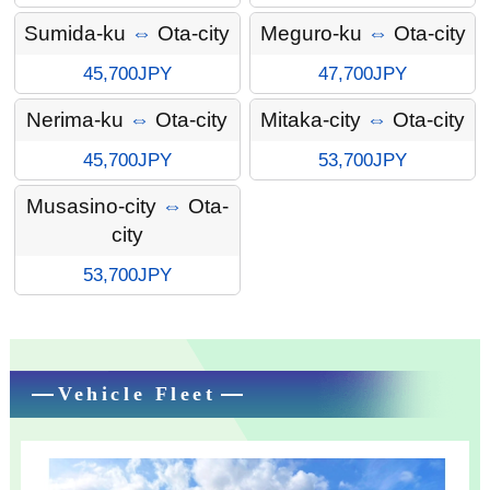
Sumida-ku
⇔
Ota-city
Meguro-ku
⇔
Ota-city
45,700JPY
47,700JPY
Nerima-ku
⇔
Ota-city
Mitaka-city
⇔
Ota-city
45,700JPY
53,700JPY
Musasino-city
⇔
Ota-
city
53,700JPY
Vehicle Fleet