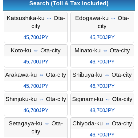
Search (Toll & Tax Included)
Katsushika-ku
⇔
Ota-
Edogawa-ku
⇔
Ota-
city
city
45,700JPY
45,700JPY
Koto-ku
⇔
Ota-city
Minato-ku
⇔
Ota-city
45,700JPY
46,700JPY
Arakawa-ku
⇔
Ota-city
Shibuya-ku
⇔
Ota-city
45,700JPY
46,700JPY
Shinjuku-ku
⇔
Ota-city
Siginami-ku
⇔
Ota-city
46,700JPY
48,700JPY
Setagaya-ku
⇔
Ota-
Chiyoda-ku
⇔
Ota-city
city
46,700JPY