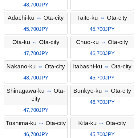
48,700JPY
Adachi-ku
⇔
Ota-city
Taito-ku
⇔
Ota-city
45,700JPY
45,700JPY
Ota-ku
⇔
Ota-city
Chuo-ku
⇔
Ota-city
47,700JPY
46,700JPY
Nakano-ku
⇔
Ota-city
Itabashi-ku
⇔
Ota-city
48,700JPY
45,700JPY
Shinagawa-ku
⇔
Ota-
Bunkyo-ku
⇔
Ota-city
city
46,700JPY
47,700JPY
Toshima-ku
⇔
Ota-city
Kita-ku
⇔
Ota-city
46,700JPY
45,700JPY