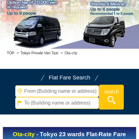
Child Car Seat
English-speaking
driver
Surcharge
Pet Fees
About Us
TOP
>
Tokyo Private Van Taxi
>
Ota-city
Book Now!
Contact Us
Flat Fare Search
Ota-city
- Tokyo 23 wards Flat-Rate Fare