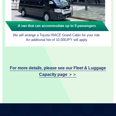
A van that can accommodate up to 9 passengers
We will arrange a Toyota HIACE Grand Cabin for your ride.
An additional fee of 10,000JPY will apply.
For more details, please see our Fleet & Luggage
Capacity page ＞＞