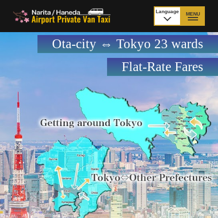
Language
MENU
日本語
Ota-city ⇔ Tokyo 23 wards
TOP
Flat-Rate Fares
Price Narita Airport
Price Haneda Airport
How to meet by taxi
How to meet by taxi
from Narita Airport
from Haneda Airport
Departure from other
City to City
than Airport
Payment
Fleet & Luggage
Cancellation Policy &
Additional Stop Fee
Waiting-fee