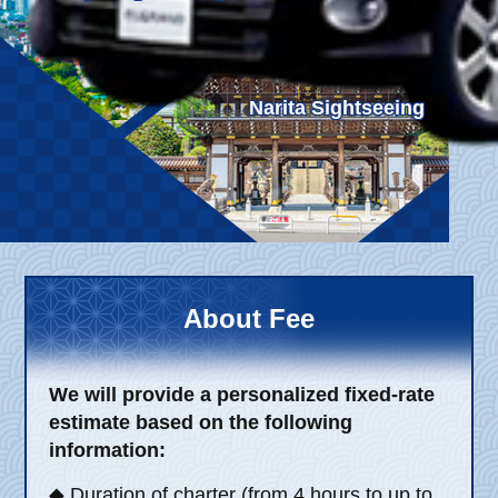
Child Car Seat
English-speaking
driver
Surcharge
Pet Fees
Narita Sightseeing
About Us
Book Now!
Contact Us
About Fee
We will provide a personalized fixed-rate
estimate based on the following
information:
◆ Duration of charter (from 4 hours to up to