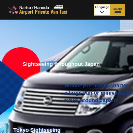
Language
MENU
日本語
TOP
Price Narita Airport
Price Haneda Airport
How to meet by taxi
How to meet by taxi
from Narita Airport
from Haneda Airport
Sightseeing throughout Japan
Departure from other
City to City
than Airport
Would you like to charter
a large van or minivan
and
travel around Japan?
Payment
Fleet & Luggage
Cancellation Policy &
Additional Stop Fee
Waiting-fee
Tokyo Sightseeing