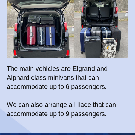
The main vehicles are Elgrand and
Alphard class minivans that can
accommodate up to 6 passengers.
We can also arrange a Hiace that can
accommodate up to 9 passengers.