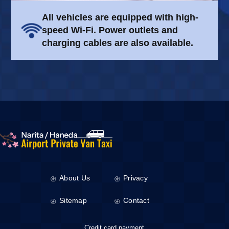
All vehicles are equipped with high-
speed Wi-Fi. Power outlets and
charging cables are also available.
About Us
Privacy
Sitemap
Contact
Credit card payment