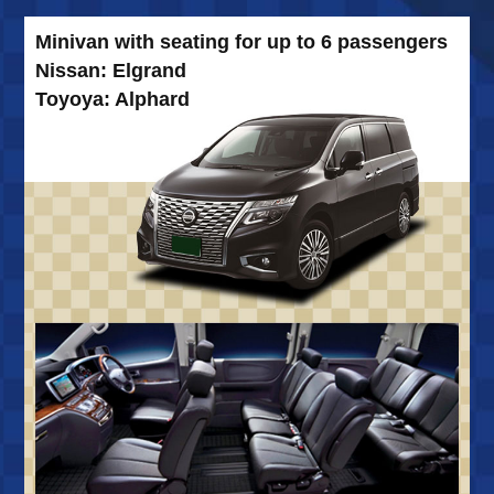
Minivan with seating for up to 6 passengers
Nissan: Elgrand
Toyoya: Alphard