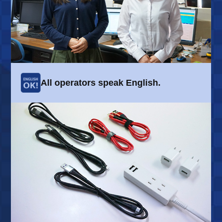
All operators speak English.