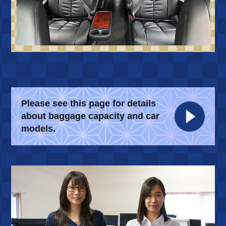
Please see this page for details
about
baggage capacity and car
models.