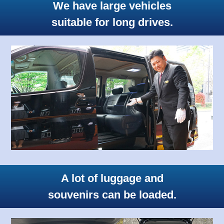
We have large vehicles
suitable for long drives.
A lot of luggage and
souvenirs can be loaded.