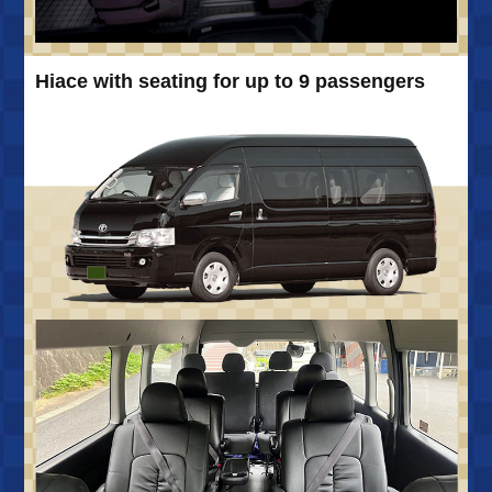
Hiace with seating for up to 9 passengers