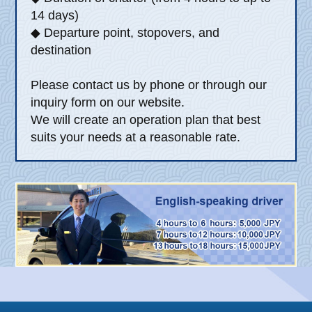
14 days)
◆ Departure point, stopovers, and
destination
Please contact us by phone or through our
inquiry form on our website.
We will create an operation plan that best
suits your needs at a reasonable rate.