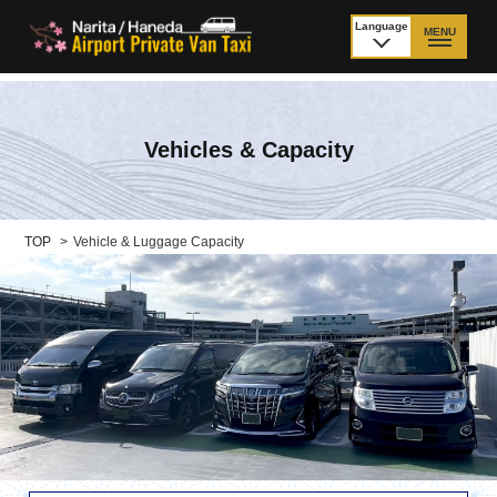
Language
MENU
日本語
TOP
Vehicles & Capacity
Price Narita Airport
Price Haneda Airport
How to meet by taxi
How to meet by taxi
from Narita Airport
from Haneda Airport
TOP
>
Vehicle & Luggage Capacity
Departure from other
City to City
than Airport
Payment
Fleet & Luggage
Cancellation Policy &
Additional Stop Fee
Waiting-fee