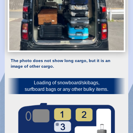
The photo does not show long cargo, but it is an
image of other cargo.
Loading of snowboard/skibags,
surfboard bags or any other bulky items.