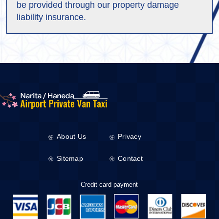
be provided through our property damage
liability insurance.
About Us
Privacy
Sitemap
Contact
Credit card payment