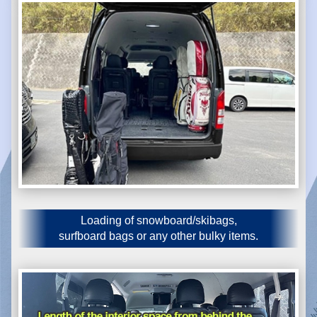
Loading of snowboard/skibags,
surfboard bags or any other bulky items.