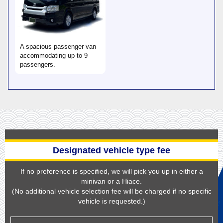
A spacious passenger van
accommodating up to 9
passengers.
Designated vehicle type fee
If no preference is specified, we will pick you up in either a
minivan or a Hiace.
(No additional vehicle selection fee will be charged if no specific
vehicle is requested.)