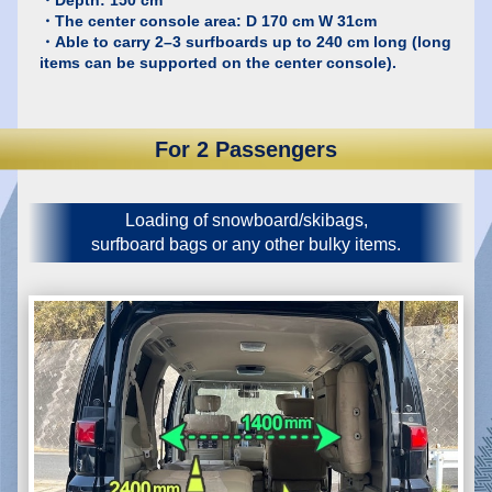
・The center console area: D 170 cm W 31cm
・Able to carry 2–3 surfboards up to 240 cm long (long
items can be supported on the center console).
For 2 Passengers
Loading of snowboard/skibags,
surfboard bags or any other bulky items.