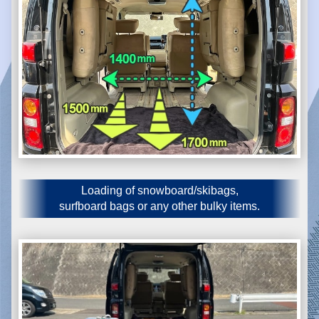
Loading of snowboard/skibags,
surfboard bags or any other bulky items.