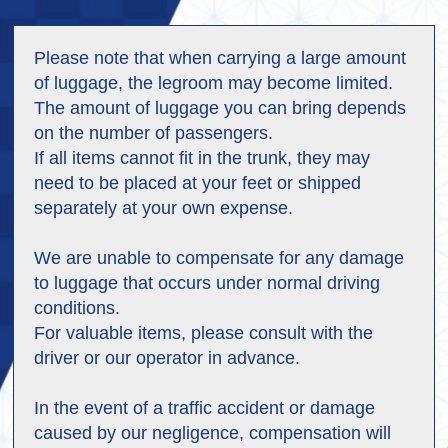
Please note that when carrying a large amount
of luggage, the legroom may become limited.
The amount of luggage you can bring depends
on the number of passengers.
If all items cannot fit in the trunk, they may
need to be placed at your feet or shipped
separately at your own expense.
We are unable to compensate for any damage
to luggage that occurs under normal driving
conditions.
For valuable items, please consult with the
driver or our operator in advance.
In the event of a traffic accident or damage
caused by our negligence, compensation will