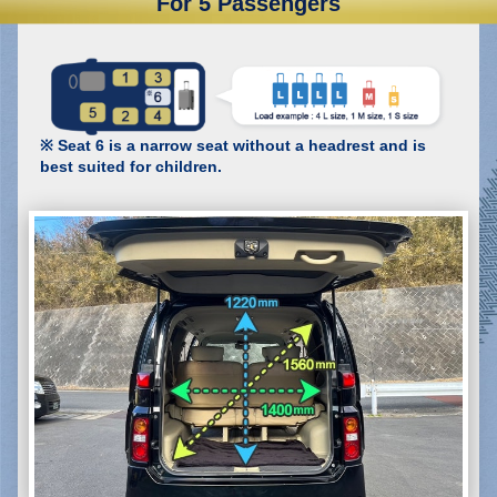
For 5 Passengers
※ Seat 6 is a narrow seat without a headrest and is
best suited for children.