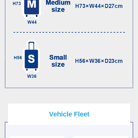
Vehicle Fleet