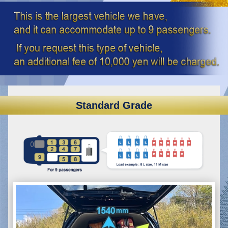
Standard Grade