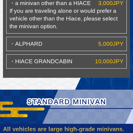
・a minivan other than a HIACE
3,000JPY
If you are traveling alone or would prefer a
vehicle other than the Hiace, please select
the minivan option.
・ALPHARD
5,000JPY
・HIACE GRANDCABIN
10,000JPY
All vehicles are large high-grade minivans.