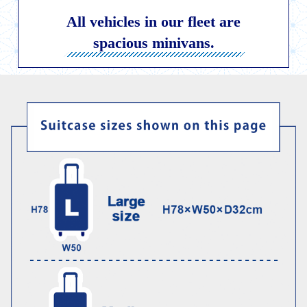
Child Car Seat
English-speaking
All vehicles in our fleet are
driver
spacious minivans.
Surcharge
Pet Fees
About Us
Book Now!
Contact Us