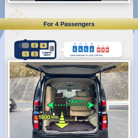
For 4 Passengers