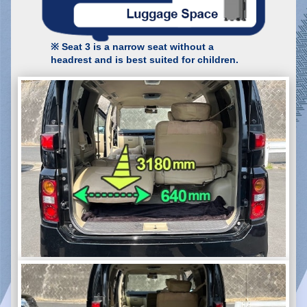
※ Seat 3 is a narrow seat without a
headrest and is best suited for children.