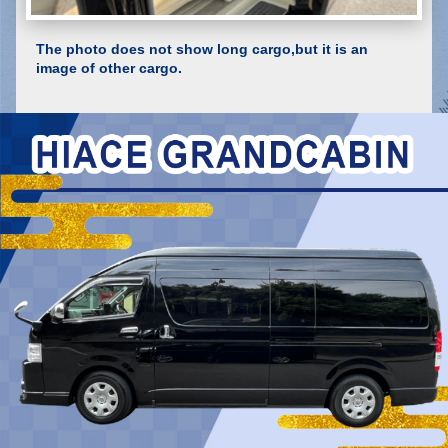
The photo does not show long cargo,but it is an
image of other cargo.