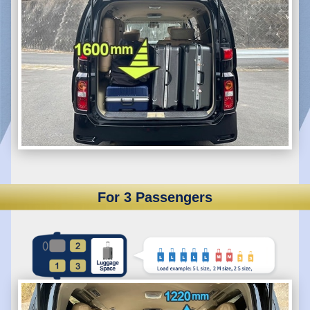
For 3 Passengers