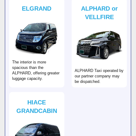
ELGRAND
ALPHARD or
VELLFIRE
The interior is more
spacious than the
ALPHARD Taxi operated by
ALPHARD, offering greater
our partner company may
luggage capacity.
be dispatched.
HIACE
GRANDCABIN