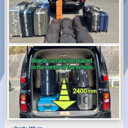
・Depth: 150 cm