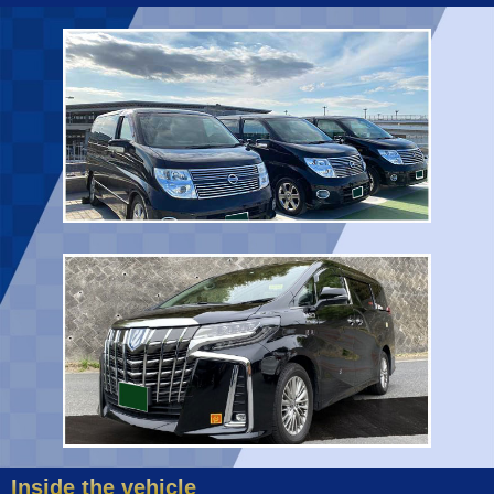
Inside the vehicle