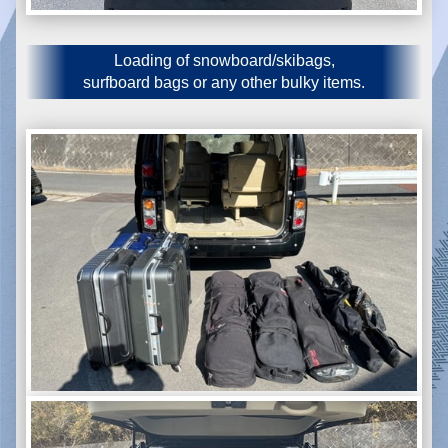
Loading of snowboard/skibags,
surfboard bags or any other bulky items.