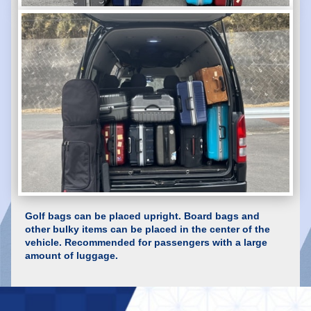
Golf bags can be placed upright. Board bags and
other bulky items can be placed in the center of the
vehicle. Recommended for passengers with a large
amount of luggage.