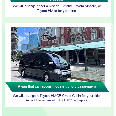
We will arrange either a Nissan Elgrand, Toyota Alphard, or
Toyota HiAce for your ride.
A van that can accommodate up to 9 passengers
We will arrange a Toyota HIACE Grand Cabin for your ride.
An additional fee of 10,000JPY will apply.