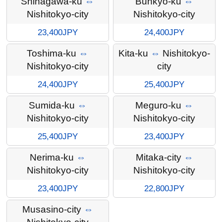
Shinagawa-ku
⇔
Bunkyo-ku
⇔
Nishitokyo-city
Nishitokyo-city
23,400JPY
24,400JPY
Toshima-ku
⇔
Kita-ku
⇔
Nishitokyo-
Nishitokyo-city
city
24,400JPY
25,400JPY
Sumida-ku
⇔
Meguro-ku
⇔
Nishitokyo-city
Nishitokyo-city
25,400JPY
23,400JPY
Nerima-ku
⇔
Mitaka-city
⇔
Nishitokyo-city
Nishitokyo-city
23,400JPY
22,800JPY
Musasino-city
⇔