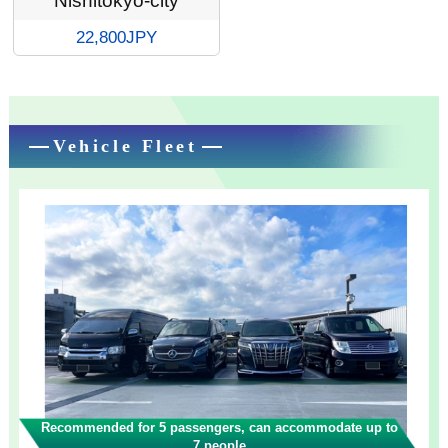
Nishitokyo-city
22,800JPY
Vehicle Fleet
Recommended for 5 passengers, can accommodate up to
7 people