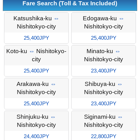
Fare Search (Toll & Tax Included)
Katsushika-ku
⇔
Edogawa-ku
⇔
Nishitokyo-city
Nishitokyo-city
25,400JPY
25,400JPY
Koto-ku
⇔
Nishitokyo-
Minato-ku
⇔
city
Nishitokyo-city
25,400JPY
23,400JPY
Arakawa-ku
⇔
Shibuya-ku
⇔
Nishitokyo-city
Nishitokyo-city
25,400JPY
23,400JPY
Shinjuku-ku
⇔
Siginami-ku
⇔
Nishitokyo-city
Nishitokyo-city
24,400JPY
22,800JPY