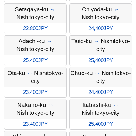
Setagaya-ku
⇔
Chiyoda-ku
⇔
Nishitokyo-city
Nishitokyo-city
22,800JPY
24,400JPY
Adachi-ku
⇔
Taito-ku
⇔
Nishitokyo-
Nishitokyo-city
city
25,400JPY
25,400JPY
Ota-ku
⇔
Nishitokyo-
Chuo-ku
⇔
Nishitokyo-
city
city
23,400JPY
24,400JPY
Nakano-ku
⇔
Itabashi-ku
⇔
Nishitokyo-city
Nishitokyo-city
23,400JPY
25,400JPY