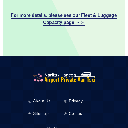
For more details, please see our Fleet & Luggage
Capacity page ＞＞
About Us
Privacy
Sitemap
Contact