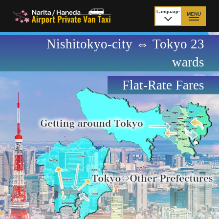
Language
MENU
日本語
Nishitokyo-city ⇔ Tokyo 23
TOP
wards
Price Narita Airport
Price Haneda Airport
Flat-Rate Fares
How to meet by taxi
How to meet by taxi
from Narita Airport
from Haneda Airport
Departure from other
City to City
than Airport
Payment
Fleet & Luggage
Cancellation Policy &
Additional Stop Fee
Waiting-fee