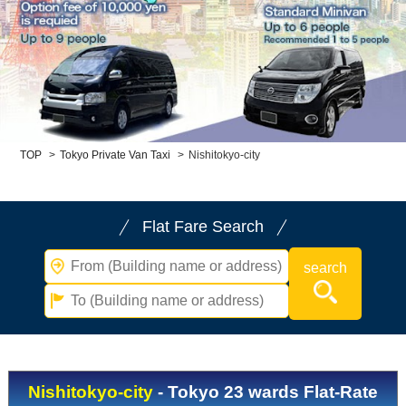
Child Car Seat
English-speaking
driver
Surcharge
Pet Fees
About Us
TOP
>
Tokyo Private Van Taxi
>
Nishitokyo-city
Book Now!
Contact Us
Flat Fare Search
Nishitokyo-city
- Tokyo 23 wards Flat-Rate