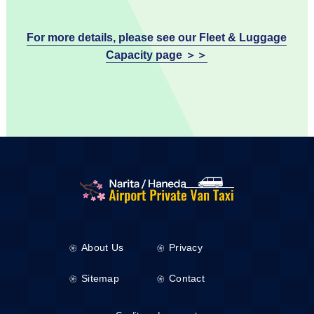
For more details, please see our Fleet & Luggage
Capacity page ＞＞
About Us
Privacy
Sitemap
Contact