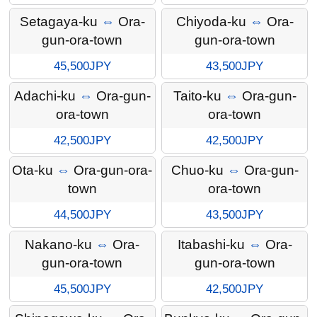
Setagaya-ku
⇔
Ora-
Chiyoda-ku
⇔
Ora-
gun-ora-town
gun-ora-town
45,500JPY
43,500JPY
Adachi-ku
⇔
Ora-gun-
Taito-ku
⇔
Ora-gun-
ora-town
ora-town
42,500JPY
42,500JPY
Ota-ku
⇔
Ora-gun-ora-
Chuo-ku
⇔
Ora-gun-
town
ora-town
44,500JPY
43,500JPY
Nakano-ku
⇔
Ora-
Itabashi-ku
⇔
Ora-
gun-ora-town
gun-ora-town
45,500JPY
42,500JPY