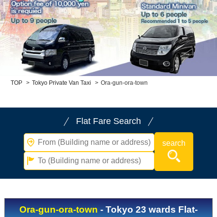
Child Car Seat
English-speaking
driver
Surcharge
Pet Fees
About Us
TOP
>
Tokyo Private Van Taxi
>
Ora-gun-ora-town
Book Now!
Contact Us
Flat Fare Search
Ora-gun-ora-town
- Tokyo 23 wards Flat-