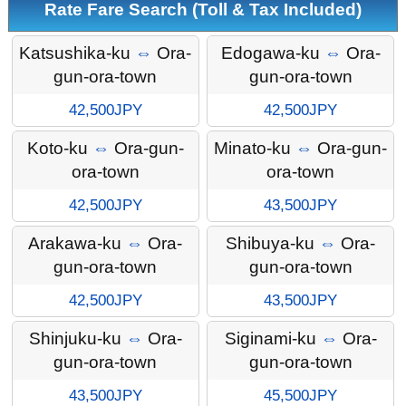
Rate Fare Search (Toll & Tax Included)
Katsushika-ku
⇔
Ora-
Edogawa-ku
⇔
Ora-
gun-ora-town
gun-ora-town
42,500JPY
42,500JPY
Koto-ku
⇔
Ora-gun-
Minato-ku
⇔
Ora-gun-
ora-town
ora-town
42,500JPY
43,500JPY
Arakawa-ku
⇔
Ora-
Shibuya-ku
⇔
Ora-
gun-ora-town
gun-ora-town
42,500JPY
43,500JPY
Shinjuku-ku
⇔
Ora-
Siginami-ku
⇔
Ora-
gun-ora-town
gun-ora-town
43,500JPY
45,500JPY