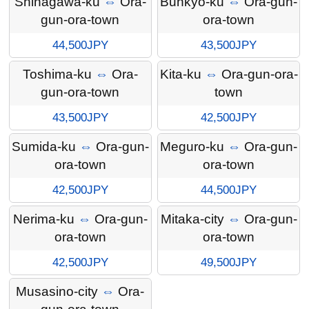
Shinagawa-ku
⇔
Ora-
Bunkyo-ku
⇔
Ora-gun-
gun-ora-town
ora-town
44,500JPY
43,500JPY
Toshima-ku
⇔
Ora-
Kita-ku
⇔
Ora-gun-ora-
gun-ora-town
town
43,500JPY
42,500JPY
Sumida-ku
⇔
Ora-gun-
Meguro-ku
⇔
Ora-gun-
ora-town
ora-town
42,500JPY
44,500JPY
Nerima-ku
⇔
Ora-gun-
Mitaka-city
⇔
Ora-gun-
ora-town
ora-town
42,500JPY
49,500JPY
Musasino-city
⇔
Ora-