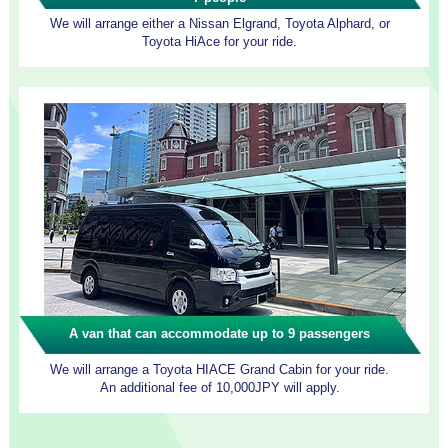
We will arrange either a Nissan Elgrand, Toyota Alphard, or
Toyota HiAce for your ride.
A van that can accommodate up to 9 passengers
We will arrange a Toyota HIACE Grand Cabin for your ride.
An additional fee of 10,000JPY will apply.