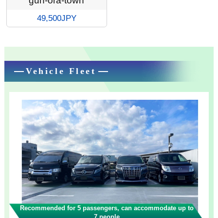
gun-ora-town
49,500JPY
Vehicle Fleet
Recommended for 5 passengers, can accommodate up to
7 people