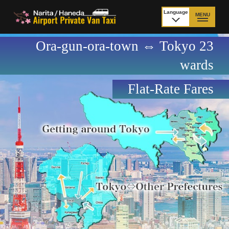
Language
MENU
日本語
Ora-gun-ora-town ⇔ Tokyo 23
TOP
wards
Price Narita Airport
Price Haneda Airport
Flat-Rate Fares
How to meet by taxi
How to meet by taxi
from Narita Airport
from Haneda Airport
Departure from other
City to City
than Airport
Payment
Fleet & Luggage
Cancellation Policy &
Additional Stop Fee
Waiting-fee