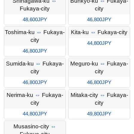
Shinagawa-ku
⇔
Bunkyo-ku
⇔
Fukaya-
Fukaya-city
city
48,600JPY
46,800JPY
Toshima-ku
⇔
Fukaya-
Kita-ku
⇔
Fukaya-city
city
44,800JPY
46,800JPY
Sumida-ku
⇔
Fukaya-
Meguro-ku
⇔
Fukaya-
city
city
46,800JPY
46,800JPY
Nerima-ku
⇔
Fukaya-
Mitaka-city
⇔
Fukaya-
city
city
44,800JPY
49,800JPY
Musasino-city
⇔