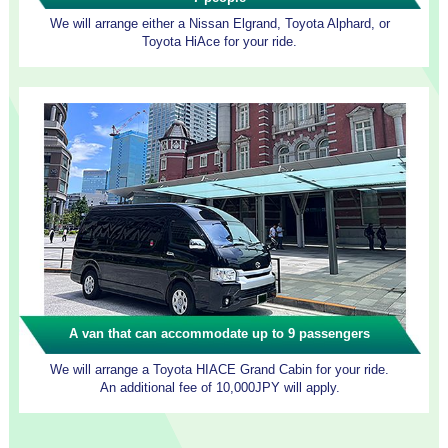
We will arrange either a Nissan Elgrand, Toyota Alphard, or
Toyota HiAce for your ride.
A van that can accommodate up to 9 passengers
We will arrange a Toyota HIACE Grand Cabin for your ride.
An additional fee of 10,000JPY will apply.