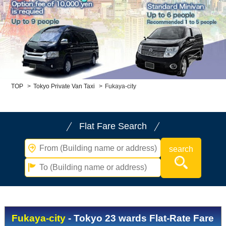
Child Car Seat
English-speaking
driver
Surcharge
Pet Fees
About Us
TOP
>
Tokyo Private Van Taxi
>
Fukaya-city
Book Now!
Contact Us
Flat Fare Search
Fukaya-city
- Tokyo 23 wards Flat-Rate Fare