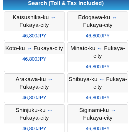
Search (Toll & Tax Included)
Katsushika-ku
⇔
Edogawa-ku
⇔
Fukaya-city
Fukaya-city
46,800JPY
46,800JPY
Koto-ku
⇔
Fukaya-city
Minato-ku
⇔
Fukaya-
city
46,800JPY
46,800JPY
Arakawa-ku
⇔
Shibuya-ku
⇔
Fukaya-
Fukaya-city
city
46,800JPY
46,800JPY
Shinjuku-ku
⇔
Siginami-ku
⇔
Fukaya-city
Fukaya-city
46,800JPY
46,800JPY