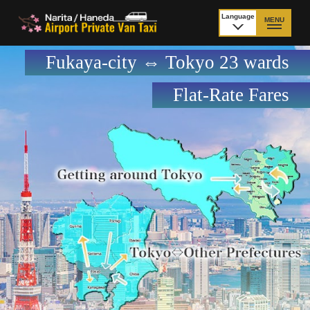
Language
MENU
日本語
Fukaya-city ⇔ Tokyo 23 wards
TOP
Flat-Rate Fares
Price Narita Airport
Price Haneda Airport
How to meet by taxi
How to meet by taxi
from Narita Airport
from Haneda Airport
Departure from other
City to City
than Airport
Payment
Fleet & Luggage
Cancellation Policy &
Additional Stop Fee
Waiting-fee