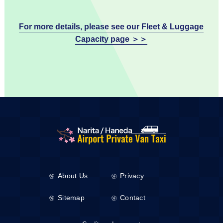
For more details, please see our Fleet & Luggage
Capacity page ＞＞
About Us
Privacy
Sitemap
Contact