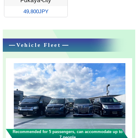
Fukaya-city
49,800JPY
Vehicle Fleet
Recommended for 5 passengers, can accommodate up to
7 people