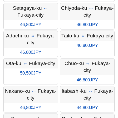
Setagaya-ku
⇔
Chiyoda-ku
⇔
Fukaya-
Fukaya-city
city
46,800JPY
46,800JPY
Adachi-ku
⇔
Fukaya-
Taito-ku
⇔
Fukaya-city
city
46,800JPY
46,800JPY
Ota-ku
⇔
Fukaya-city
Chuo-ku
⇔
Fukaya-
city
50,500JPY
46,800JPY
Nakano-ku
⇔
Fukaya-
Itabashi-ku
⇔
Fukaya-
city
city
46,800JPY
44,800JPY