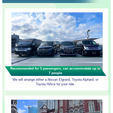
Recommended for 5 passengers, can accommodate up to
7 people
We will arrange either a Nissan Elgrand, Toyota Alphard, or
Toyota HiAce for your ride.