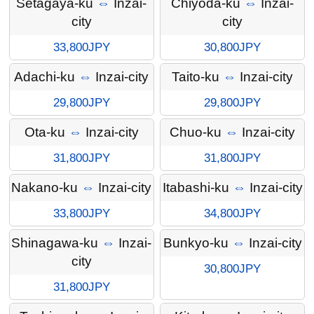
Setagaya-ku
⇔
Inzai-
Chiyoda-ku
⇔
Inzai-
city
city
33,800JPY
30,800JPY
Adachi-ku
⇔
Inzai-city
Taito-ku
⇔
Inzai-city
29,800JPY
29,800JPY
Ota-ku
⇔
Inzai-city
Chuo-ku
⇔
Inzai-city
31,800JPY
31,800JPY
Nakano-ku
⇔
Inzai-city
Itabashi-ku
⇔
Inzai-city
33,800JPY
34,800JPY
Shinagawa-ku
⇔
Inzai-
Bunkyo-ku
⇔
Inzai-city
city
30,800JPY
31,800JPY