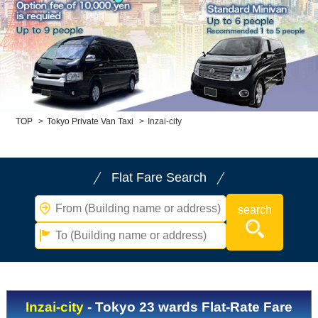
Child Car Seat
English-speaking
driver
Surcharge
Pet Fees
About Us
TOP
>
Tokyo Private Van Taxi
>
Inzai-city
Book Now!
Contact Us
Flat Fare Search
Inzai-city
- Tokyo 23 wards Flat-Rate Fare