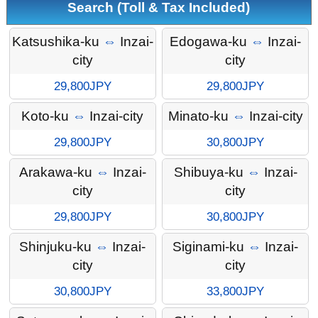
Search (Toll & Tax Included)
Katsushika-ku
⇔
Inzai-
Edogawa-ku
⇔
Inzai-
city
city
29,800JPY
29,800JPY
Koto-ku
⇔
Inzai-city
Minato-ku
⇔
Inzai-city
29,800JPY
30,800JPY
Arakawa-ku
⇔
Inzai-
Shibuya-ku
⇔
Inzai-
city
city
29,800JPY
30,800JPY
Shinjuku-ku
⇔
Inzai-
Siginami-ku
⇔
Inzai-
city
city
30,800JPY
33,800JPY