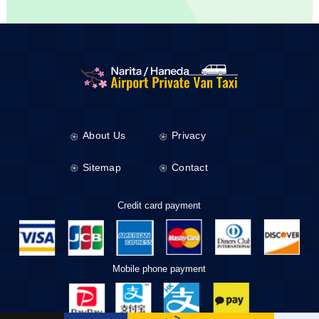
About Us
Privacy
Sitemap
Contact
Credit card payment
Mobile phone payment