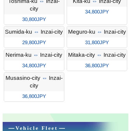
Toshima-ku
⇔
Inzai-
Kita-ku
⇔
Inzai-city
city
34,800JPY
30,800JPY
Sumida-ku
⇔
Inzai-city
Meguro-ku
⇔
Inzai-city
29,800JPY
31,800JPY
Nerima-ku
⇔
Inzai-city
Mitaka-city
⇔
Inzai-city
34,800JPY
36,800JPY
Musasino-city
⇔
Inzai-
city
36,800JPY
Vehicle Fleet