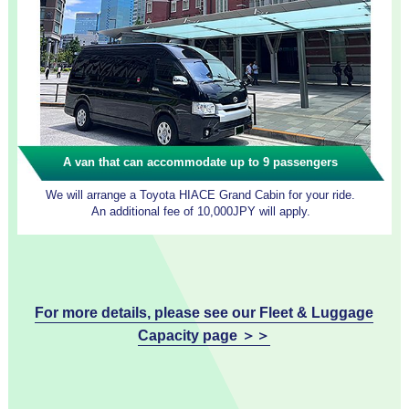
A van that can accommodate up to 9 passengers
We will arrange a Toyota HIACE Grand Cabin for your ride.
An additional fee of 10,000JPY will apply.
For more details, please see our Fleet & Luggage
Capacity page ＞＞