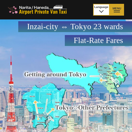
Language
MENU
日本語
Inzai-city ⇔ Tokyo 23 wards
TOP
Flat-Rate Fares
Price Narita Airport
Price Haneda Airport
How to meet by taxi
How to meet by taxi
from Narita Airport
from Haneda Airport
Departure from other
City to City
than Airport
Payment
Fleet & Luggage
Cancellation Policy &
Additional Stop Fee
Waiting-fee