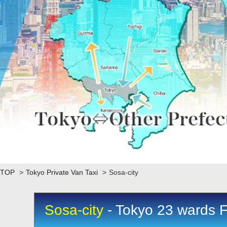
TOP
>
Tokyo Private Van Taxi
>
Sosa-city
Sosa-city
- Tokyo 23 wards F