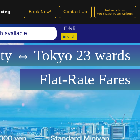
Rebook from
eeing
Book Now!
Contact Us
your past reservations
日本語
h available
English
ity ⇔ Tokyo 23 wards
Flat-Rate Fares