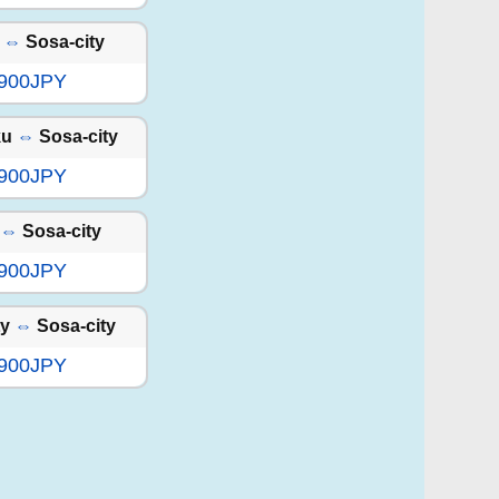
⇔
Sosa-city
,900JPY
ku
⇔
Sosa-city
,900JPY
⇔
Sosa-city
,900JPY
ty
⇔
Sosa-city
,900JPY