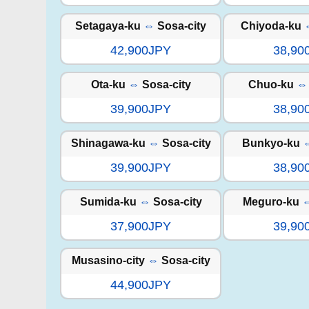
Setagaya-ku
⇔
Sosa-city
Chiyoda-ku
42,900JPY
38,90
Ota-ku
⇔
Sosa-city
Chuo-ku
⇔
39,900JPY
38,90
Shinagawa-ku
⇔
Sosa-city
Bunkyo-ku
39,900JPY
38,90
Sumida-ku
⇔
Sosa-city
Meguro-ku
37,900JPY
39,90
Musasino-city
⇔
Sosa-city
44,900JPY