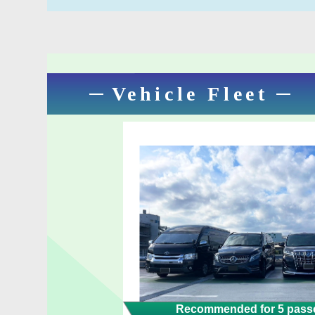
Vehicle Fleet
Recommended for 5 passe