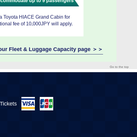
accommodate up to 9 passengers
 a Toyota HIACE Grand Cabin for
tional fee of 10,000JPY will apply.
e our Fleet & Luggage Capacity page ＞＞
Go to the top
 Tickets