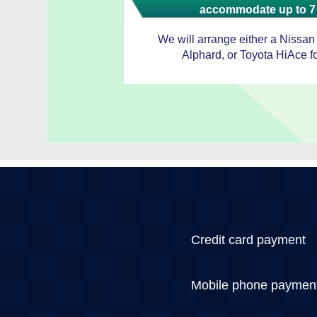
accommodate up to 7
We will arrange either a Nissan
Alphard, or Toyota HiAce fo
Credit card payment
Mobile phone paymen