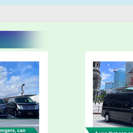
ngers, can