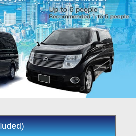
cluded)