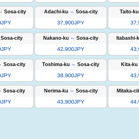
⇔
Sosa-city
Adachi-ku
⇔
Sosa-city
Taito-ku
0JPY
37,900JPY
37
Sosa-city
Nakano-ku
⇔
Sosa-city
Itabashi-
0JPY
42,900JPY
43
⇔
Sosa-city
Toshima-ku
⇔
Sosa-city
Kita-ku
0JPY
38,900JPY
43
⇔
Sosa-city
Nerima-ku
⇔
Sosa-city
Mitaka-ci
0JPY
43,900JPY
44