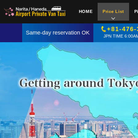
HOME
Price List
P
+81-476-
Same-day reservation OK
JPN TIME 6:00AM