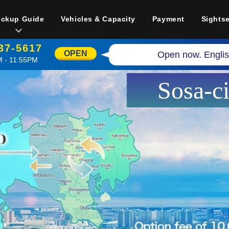
ickup Guide
Vehicles & Capacity
Payment
Sights
37-5617
OPEN
Open now. Englis
 - 11:55PM
Sosa-c