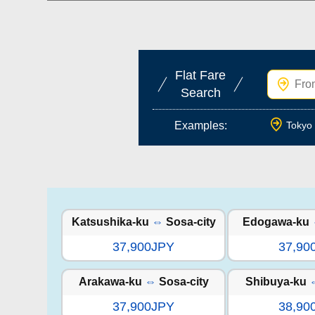
Flat Fare
Search
Examples:
Tokyo 
Katsushika-ku
⇔
Sosa-city
Edogawa-ku
37,900JPY
37,90
Arakawa-ku
⇔
Sosa-city
Shibuya-ku
37,900JPY
38,90