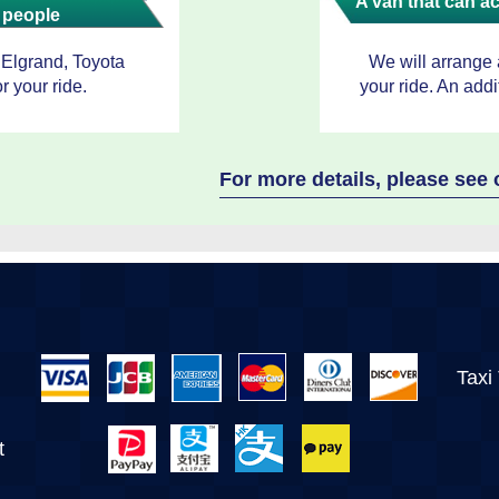
A van that can 
 people
 Elgrand, Toyota
We will arrange
r your ride.
your ride. An addi
For more details, please se
Taxi
t