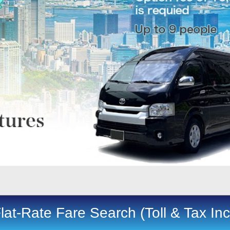
lat-Rate Fare Search (Toll & Tax In