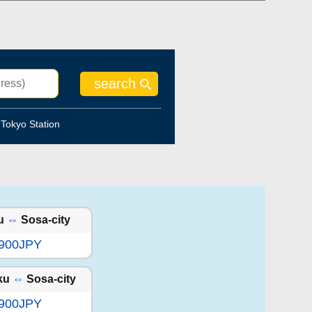
Tokyo Station
u
⇔
Sosa-city
,900JPY
ku
⇔
Sosa-city
,900JPY