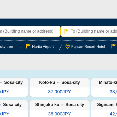
sky tree
→
Narita Airport
Fujisan Resort Hotel
→
⇔
Sosa-city
Koto-ku
⇔
Sosa-city
Minato-k
0JPY
37,900JPY
38
⇔
Sosa-city
Shinjuku-ku
⇔
Sosa-city
Siginami-
0JPY
38,900JPY
42