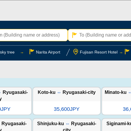
sky tree
→
Narita Airport
Fujisan Resort Hotel
→
⇔
Ryugasaki-
Koto-ku
⇔
Ryugasaki-city
Minato-ku
y
0JPY
35,600JPY
36
⇔
Ryugasaki-
Shinjuku-ku
⇔
Ryugasaki-
Siginami-k
y
city