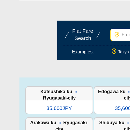
Flat Fare
Search
Examples:
Tokyo 
Katsushika-ku
⇔
Edogawa-ku
Ryugasaki-city
cit
35,600JPY
35,60
Arakawa-ku
⇔
Ryugasaki-
Shibuya-ku
city
cit