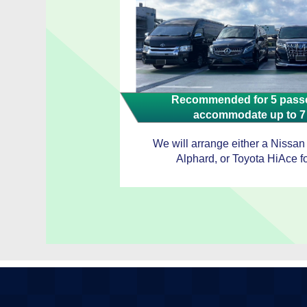
Recommended for 5 passe
accommodate up to 7
We will arrange either a Nissan
Alphard, or Toyota HiAce fo