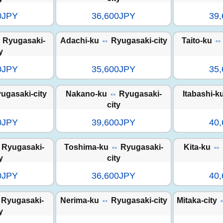
0JPY
36,600JPY
39
⇔
Ryugasaki-
Adachi-ku
⇔
Ryugasaki-city
Taito-ku
⇔
y
0JPY
35,600JPY
35
ugasaki-city
Nakano-ku
⇔
Ryugasaki-
Itabashi-k
city
0JPY
39,600JPY
40
Ryugasaki-
Toshima-ku
⇔
Ryugasaki-
Kita-ku
⇔
y
city
0JPY
36,600JPY
40
Ryugasaki-
Nerima-ku
⇔
Ryugasaki-city
Mitaka-city
y