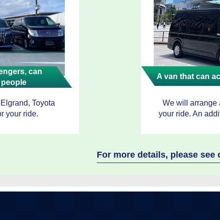
ngers, can
A van that can 
 people
 Elgrand, Toyota
We will arrange
r your ride.
your ride. An addi
For more details, please se