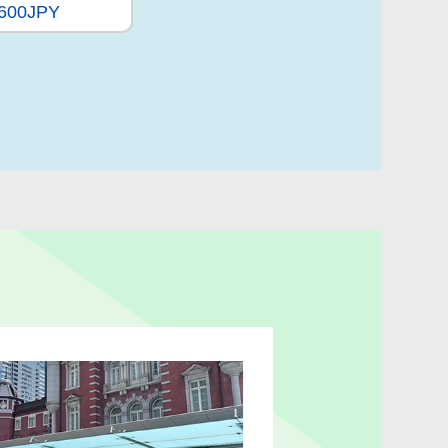
,600JPY