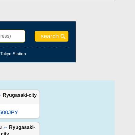
Tokyo Station
⇔
Ryugasaki-city
,600JPY
u
⇔
Ryugasaki-
city