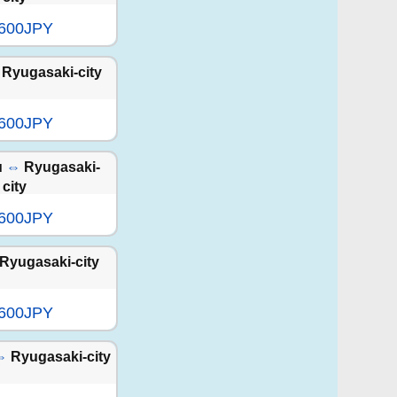
,600JPY
Ryugasaki-city
,600JPY
u
⇔
Ryugasaki-
city
,600JPY
Ryugasaki-city
,600JPY
⇔
Ryugasaki-city