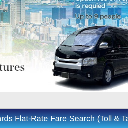
rds Flat-Rate Fare Search (Toll & T