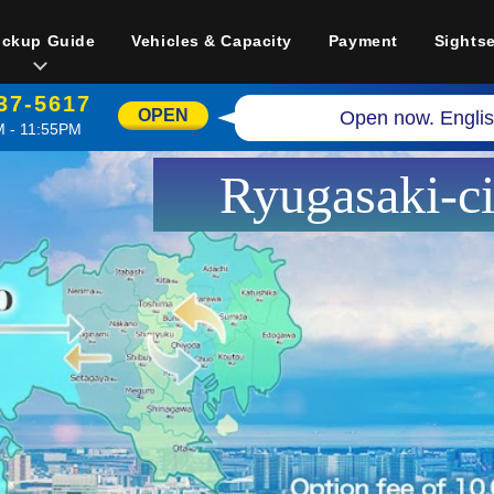
ickup Guide
Vehicles & Capacity
Payment
Sights
37-5617
OPEN
Open now. Englis
 - 11:55PM
Ryugasaki-c