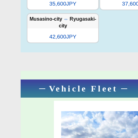
35,600JPY
37,60
Musasino-city
⇔
Ryugasaki-
city
42,600JPY
Vehicle Fleet