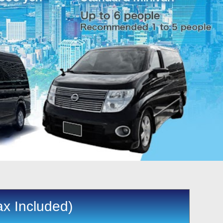
ax Included)