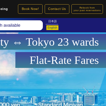
Rebook from
eeing
Book Now!
Contact Us
your past reservations
日本語
h available
English
ity ⇔ Tokyo 23 wards
Flat-Rate Fares