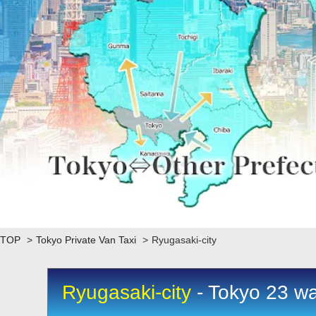
TOP
>
Tokyo Private Van Taxi
>
Ryugasaki-city
Ryugasaki-city
- Tokyo 23 wa