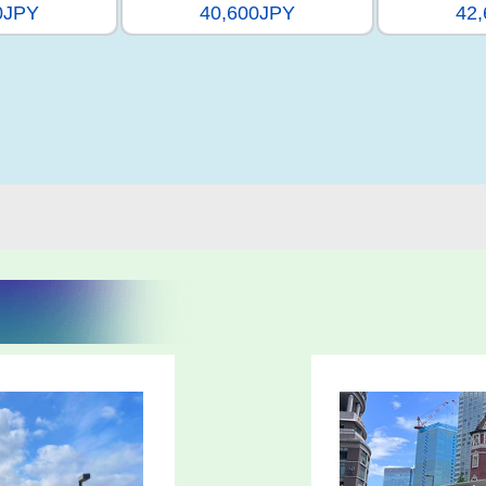
0JPY
40,600JPY
42