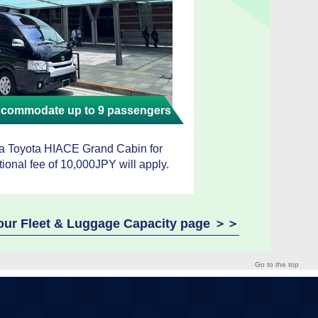
accommodate up to 9 passengers
 a Toyota HIACE Grand Cabin for
tional fee of 10,000JPY will apply.
e our Fleet & Luggage Capacity page ＞＞
Go to the top