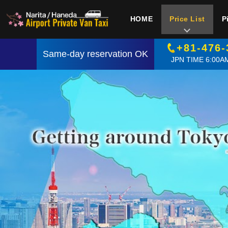
HOME
Price List
P
+81-476-
Same-day reservation OK
JPN TIME 6:00AM