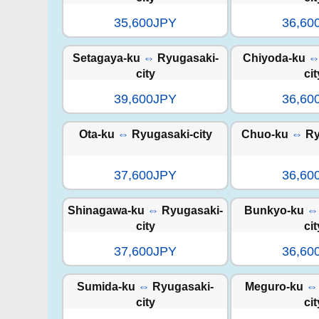
35,600JPY
36,60
Setagaya-ku
⇔
Ryugasaki-
Chiyoda-ku
city
cit
39,600JPY
36,60
Ota-ku
⇔
Ryugasaki-city
Chuo-ku
⇔
Ry
37,600JPY
36,60
Shinagawa-ku
⇔
Ryugasaki-
Bunkyo-ku
⇔
city
cit
37,600JPY
36,60
Sumida-ku
⇔
Ryugasaki-
Meguro-ku
⇔
city
cit