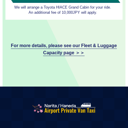
We will arrange a Toyota HIACE Grand Cabin for your ride.
An additional fee of 10,000JPY will apply.
For more details, please see our Fleet & Luggage
Capacity page ＞＞