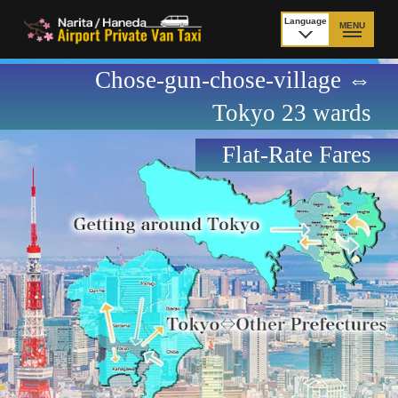
Language
MENU
日本語
Chose-gun-chose-village ⇔
TOP
Tokyo 23 wards
Price Narita Airport
Price Haneda Airport
Flat-Rate Fares
How to meet by taxi
How to meet by taxi
from Narita Airport
from Haneda Airport
Departure from other
City to City
than Airport
Payment
Fleet & Luggage
Cancellation Policy &
Additional Stop Fee
Waiting-fee