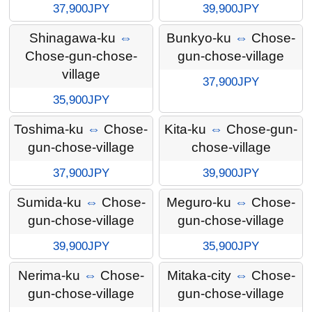
37,900JPY
39,900JPY
Shinagawa-ku
⇔
Bunkyo-ku
⇔
Chose-
Chose-gun-chose-
gun-chose-village
village
37,900JPY
35,900JPY
Toshima-ku
⇔
Chose-
Kita-ku
⇔
Chose-gun-
gun-chose-village
chose-village
37,900JPY
39,900JPY
Sumida-ku
⇔
Chose-
Meguro-ku
⇔
Chose-
gun-chose-village
gun-chose-village
39,900JPY
35,900JPY
Nerima-ku
⇔
Chose-
Mitaka-city
⇔
Chose-
gun-chose-village
gun-chose-village