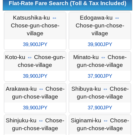
Flat-Rate Fare Search (Toll & Tax Included)
Katsushika-ku
⇔
Edogawa-ku
⇔
Chose-gun-chose-
Chose-gun-chose-
village
village
39,900JPY
39,900JPY
Koto-ku
⇔
Chose-gun-
Minato-ku
⇔
Chose-
chose-village
gun-chose-village
39,900JPY
37,900JPY
Arakawa-ku
⇔
Chose-
Shibuya-ku
⇔
Chose-
gun-chose-village
gun-chose-village
39,900JPY
37,900JPY
Shinjuku-ku
⇔
Chose-
Siginami-ku
⇔
Chose-
gun-chose-village
gun-chose-village