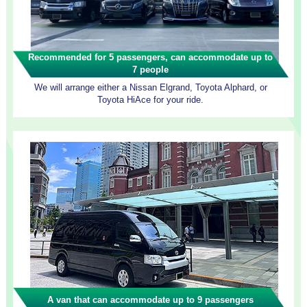
Recommended for 5 passengers, can accommodate up to
7 people
We will arrange either a Nissan Elgrand, Toyota Alphard, or
Toyota HiAce for your ride.
A van that can accommodate up to 9 passengers