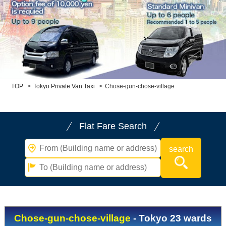
Child Car Seat
English-speaking
driver
Surcharge
Pet Fees
About Us
TOP
>
Tokyo Private Van Taxi
>
Chose-gun-chose-village
Book Now!
Contact Us
Flat Fare Search
Chose-gun-chose-village
- Tokyo 23 wards