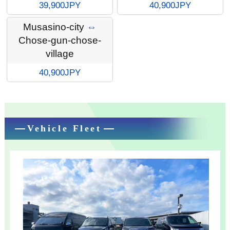
39,900JPY
40,900JPY
Musasino-city
⇔
Chose-gun-chose-
village
40,900JPY
Vehicle Fleet