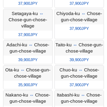
37,900JPY
37,900JPY
Setagaya-ku
⇔
Chiyoda-ku
⇔
Chose-
Chose-gun-chose-
gun-chose-village
village
37,900JPY
37,900JPY
Adachi-ku
⇔
Chose-
Taito-ku
⇔
Chose-gun-
gun-chose-village
chose-village
39,900JPY
39,900JPY
Ota-ku
⇔
Chose-gun-
Chuo-ku
⇔
Chose-
chose-village
gun-chose-village
35,900JPY
37,900JPY
Nakano-ku
⇔
Chose-
Itabashi-ku
⇔
Chose-
gun-chose-village
gun-chose-village