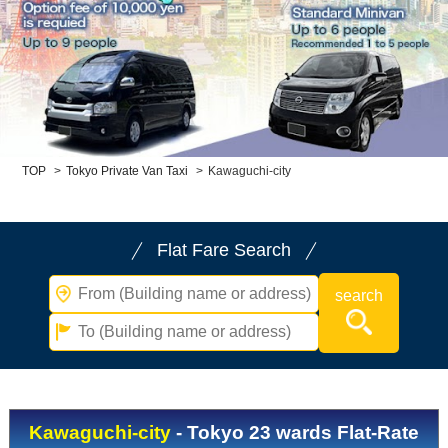
Child Car Seat
English-speaking
driver
Surcharge
Pet Fees
About Us
TOP
>
Tokyo Private Van Taxi
>
Kawaguchi-city
Book Now!
Contact Us
Flat Fare Search
Kawaguchi-city
- Tokyo 23 wards Flat-Rate