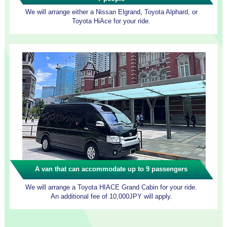
We will arrange either a Nissan Elgrand, Toyota Alphard, or
Toyota HiAce for your ride.
A van that can accommodate up to 9 passengers
We will arrange a Toyota HIACE Grand Cabin for your ride.
An additional fee of 10,000JPY will apply.