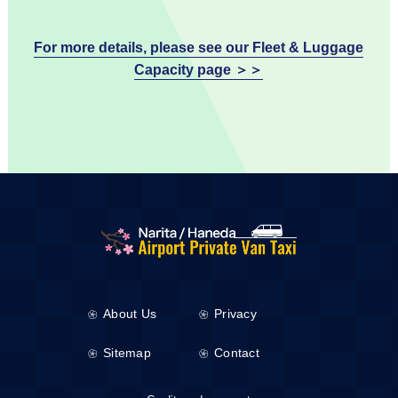
For more details, please see our Fleet & Luggage
Capacity page ＞＞
About Us
Privacy
Sitemap
Contact