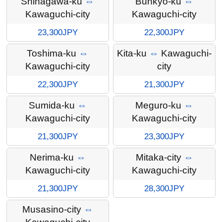
Shinagawa-ku
⇔
Bunkyo-ku
⇔
Kawaguchi-city
Kawaguchi-city
23,300JPY
22,300JPY
Toshima-ku
⇔
Kita-ku
⇔
Kawaguchi-
Kawaguchi-city
city
22,300JPY
21,300JPY
Sumida-ku
⇔
Meguro-ku
⇔
Kawaguchi-city
Kawaguchi-city
21,300JPY
23,300JPY
Nerima-ku
⇔
Mitaka-city
⇔
Kawaguchi-city
Kawaguchi-city
21,300JPY
28,300JPY
Musasino-city
⇔