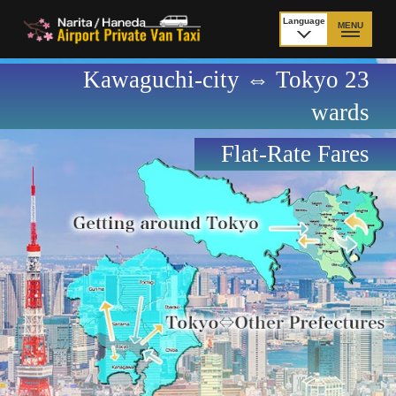
Language
MENU
日本語
Kawaguchi-city ⇔ Tokyo 23
TOP
wards
Price Narita Airport
Price Haneda Airport
Flat-Rate Fares
How to meet by taxi
How to meet by taxi
from Narita Airport
from Haneda Airport
Departure from other
City to City
than Airport
Payment
Fleet & Luggage
Cancellation Policy &
Additional Stop Fee
Waiting-fee