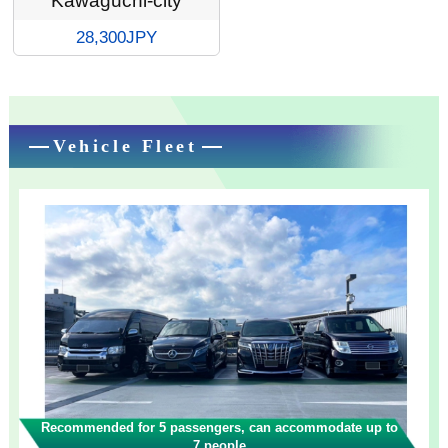
Kawaguchi-city
28,300JPY
Vehicle Fleet
Recommended for 5 passengers, can accommodate up to
7 people