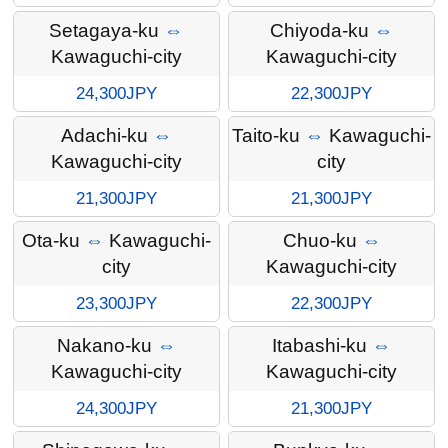
Setagaya-ku
⇔
Chiyoda-ku
⇔
Kawaguchi-city
Kawaguchi-city
24,300JPY
22,300JPY
Adachi-ku
⇔
Taito-ku
⇔
Kawaguchi-
Kawaguchi-city
city
21,300JPY
21,300JPY
Ota-ku
⇔
Kawaguchi-
Chuo-ku
⇔
city
Kawaguchi-city
23,300JPY
22,300JPY
Nakano-ku
⇔
Itabashi-ku
⇔
Kawaguchi-city
Kawaguchi-city
24,300JPY
21,300JPY