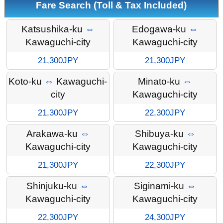
Fare Search (Toll & Tax Included)
Katsushika-ku
⇔
Edogawa-ku
⇔
Kawaguchi-city
Kawaguchi-city
21,300JPY
21,300JPY
Koto-ku
⇔
Kawaguchi-
Minato-ku
⇔
city
Kawaguchi-city
21,300JPY
22,300JPY
Arakawa-ku
⇔
Shibuya-ku
⇔
Kawaguchi-city
Kawaguchi-city
21,300JPY
22,300JPY
Shinjuku-ku
⇔
Siginami-ku
⇔
Kawaguchi-city
Kawaguchi-city
22,300JPY
24,300JPY