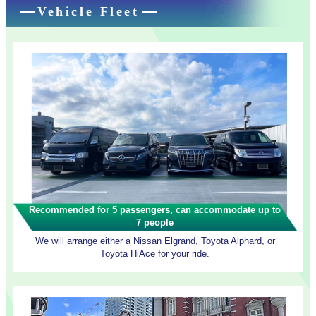
Vehicle Fleet
Recommended for 5 passengers, can accommodate up to
7 people
We will arrange either a Nissan Elgrand, Toyota Alphard, or
Toyota HiAce for your ride.