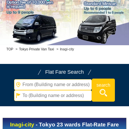
Child Car Seat
English-speaking
driver
Surcharge
Pet Fees
About Us
TOP
>
Tokyo Private Van Taxi
>
Inagi-city
Book Now!
Contact Us
Flat Fare Search
Inagi-city
- Tokyo 23 wards Flat-Rate Fare