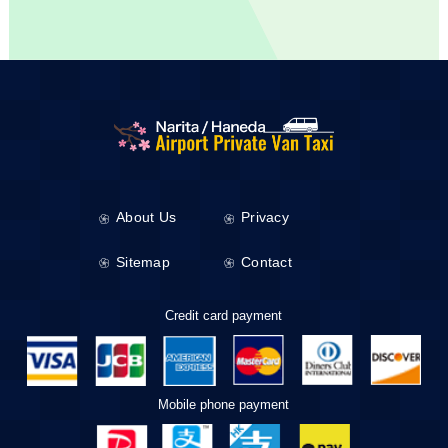
About Us
Privacy
Sitemap
Contact
Credit card payment
Mobile phone payment