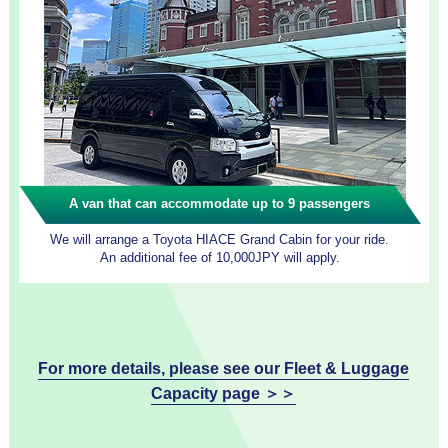
A van that can accommodate up to 9 passengers
We will arrange a Toyota HIACE Grand Cabin for your ride.
An additional fee of 10,000JPY will apply.
For more details, please see our Fleet & Luggage
Capacity page ＞＞