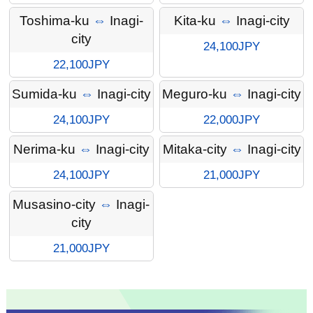
Toshima-ku
⇔
Inagi-
Kita-ku
⇔
Inagi-city
city
24,100JPY
22,100JPY
Sumida-ku
⇔
Inagi-city
Meguro-ku
⇔
Inagi-city
24,100JPY
22,000JPY
Nerima-ku
⇔
Inagi-city
Mitaka-city
⇔
Inagi-city
24,100JPY
21,000JPY
Musasino-city
⇔
Inagi-
city
21,000JPY