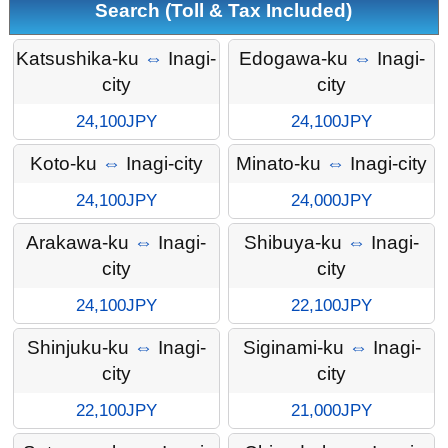
Search (Toll & Tax Included)
Katsushika-ku
⇔
Inagi-
Edogawa-ku
⇔
Inagi-
city
city
24,100JPY
24,100JPY
Koto-ku
⇔
Inagi-city
Minato-ku
⇔
Inagi-city
24,100JPY
24,000JPY
Arakawa-ku
⇔
Inagi-
Shibuya-ku
⇔
Inagi-
city
city
24,100JPY
22,100JPY
Shinjuku-ku
⇔
Inagi-
Siginami-ku
⇔
Inagi-
city
city
22,100JPY
21,000JPY