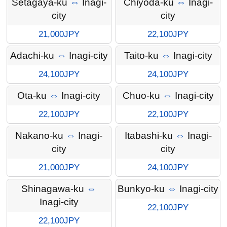
Setagaya-ku
⇔
Inagi-
Chiyoda-ku
⇔
Inagi-
city
city
21,000JPY
22,100JPY
Adachi-ku
⇔
Inagi-city
Taito-ku
⇔
Inagi-city
24,100JPY
24,100JPY
Ota-ku
⇔
Inagi-city
Chuo-ku
⇔
Inagi-city
22,100JPY
22,100JPY
Nakano-ku
⇔
Inagi-
Itabashi-ku
⇔
Inagi-
city
city
21,000JPY
24,100JPY
Shinagawa-ku
⇔
Bunkyo-ku
⇔
Inagi-city
Inagi-city
22,100JPY
22,100JPY