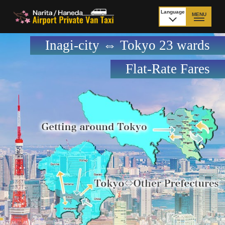
Language
MENU
日本語
Inagi-city ⇔ Tokyo 23 wards
TOP
Flat-Rate Fares
Price Narita Airport
Price Haneda Airport
How to meet by taxi
How to meet by taxi
from Narita Airport
from Haneda Airport
Departure from other
City to City
than Airport
Payment
Fleet & Luggage
Cancellation Policy &
Additional Stop Fee
Waiting-fee