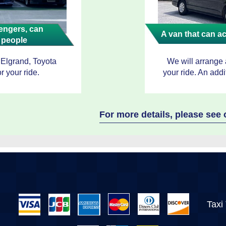
ngers, can
A van that can 
 people
 Elgrand, Toyota
We will arrange
r your ride.
your ride. An addi
For more details, please se
Taxi