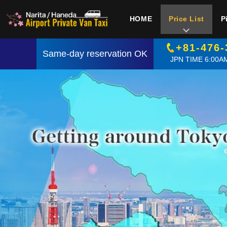
HOME
Price List
P
+81-476-
Same-day reservation OK
JPN TIME 6:00AM