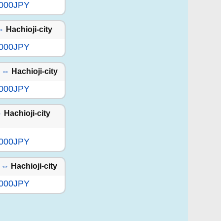
,000JPY
⇔
Hachioji-city
,000JPY
⇔
Hachioji-city
,000JPY
⇔
Hachioji-city
,000JPY
⇔
Hachioji-city
,000JPY