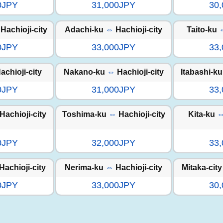
0JPY
31,000JPY
30
Hachioji-city
Adachi-ku
⇔
Hachioji-city
Taito-ku
0JPY
33,000JPY
33
achioji-city
Nakano-ku
⇔
Hachioji-city
Itabashi-ku
0JPY
31,000JPY
33
Hachioji-city
Toshima-ku
⇔
Hachioji-city
Kita-ku
0JPY
32,000JPY
33
Hachioji-city
Nerima-ku
⇔
Hachioji-city
Mitaka-city
0JPY
33,000JPY
30