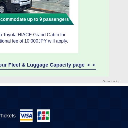
accommodate up to 9 passengers
 a Toyota HIACE Grand Cabin for
tional fee of 10,000JPY will apply.
e our Fleet & Luggage Capacity page ＞＞
Go to the top
 Tickets