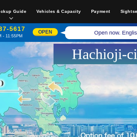
ickup Guide
Vehicles & Capacity
Payment
Sights
37-5617
OPEN
Open now. Englis
 - 11:55PM
Hachioji-c