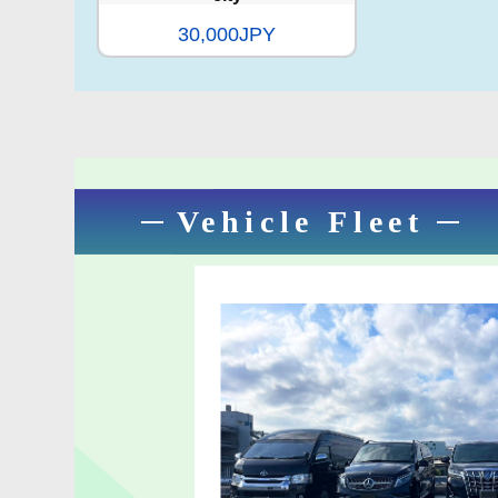
30,000JPY
Vehicle Fleet