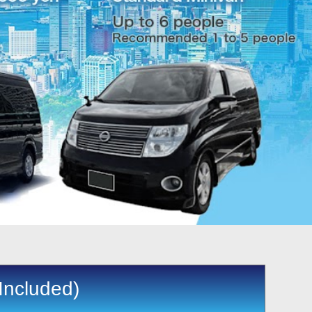
Included)