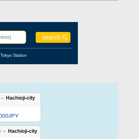
Tokyo Station
⇔
Hachioji-city
,000JPY
u
⇔
Hachioji-city