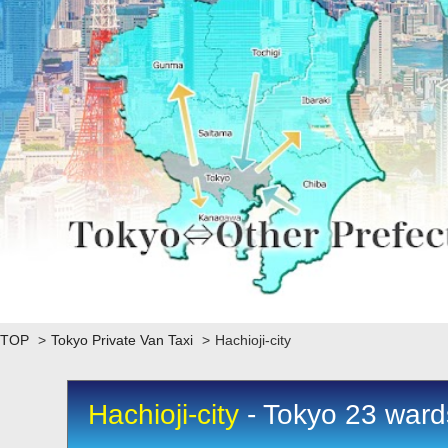
TOP
>
Tokyo Private Van Taxi
>
Hachioji-city
Hachioji-city
- Tokyo 23 wards