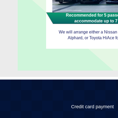
Recommended for 5 passe
accommodate up to 7
We will arrange either a Nissan
Alphard, or Toyota HiAce fo
Credit card payment