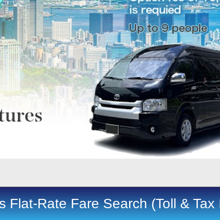
 Flat-Rate Fare Search (Toll & Tax 