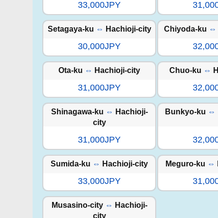
33,000JPY
31,00
Setagaya-ku
⇔
Hachioji-city
Chiyoda-ku
⇔
30,000JPY
32,00
Ota-ku
⇔
Hachioji-city
Chuo-ku
⇔
H
31,000JPY
32,00
Shinagawa-ku
⇔
Hachioji-
Bunkyo-ku
⇔
city
31,000JPY
32,00
Sumida-ku
⇔
Hachioji-city
Meguro-ku
⇔
33,000JPY
31,00
Musasino-city
⇔
Hachioji-
city