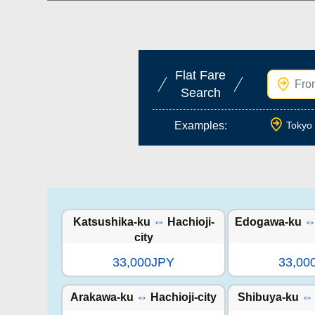
Flat Fare
Search
Examples:
Tokyo 
Katsushika-ku
⇔
Hachioji-
Edogawa-ku
city
33,000JPY
33,00
Arakawa-ku
⇔
Hachioji-city
Shibuya-ku
⇔