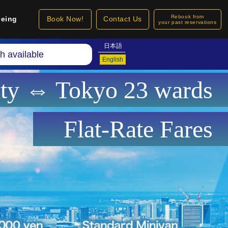
Rebook from
eeing
Book Now!
Contact Us
your past reservations
日本語
h available
English
ity ⇔ Tokyo 23 wards
Flat-Rate Fares