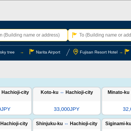
sky tree
→
Narita Airport
Fujisan Resort Hotel
→
⇔
Hachioji-city
Koto-ku
⇔
Hachioji-city
Minato-ku
0JPY
33,000JPY
32
Hachioji-city
Shinjuku-ku
⇔
Hachioji-city
Siginami-k