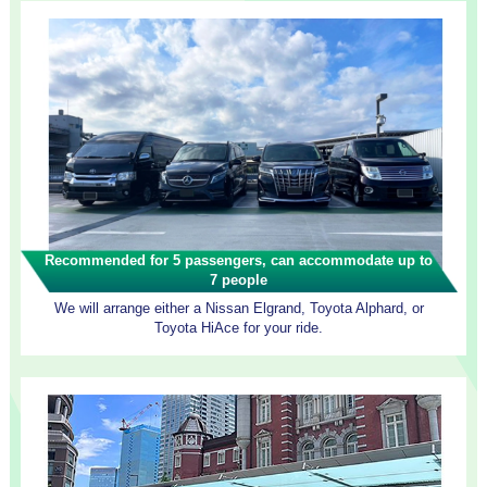
Recommended for 5 passengers, can accommodate up to
7 people
We will arrange either a Nissan Elgrand, Toyota Alphard, or
Toyota HiAce for your ride.