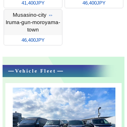
41,400JPY
46,400JPY
Musasino-city
⇔
Iruma-gun-moroyama-
town
46,400JPY
Vehicle Fleet