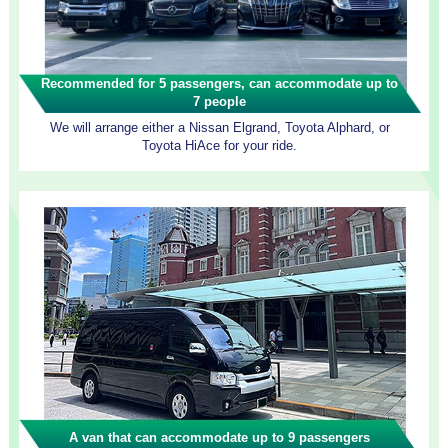
Recommended for 5 passengers, can accommodate up to
7 people
We will arrange either a Nissan Elgrand, Toyota Alphard, or
Toyota HiAce for your ride.
A van that can accommodate up to 9 passengers