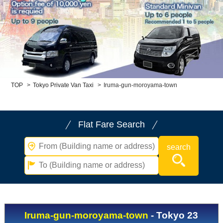
Child Car Seat
English-speaking
driver
Surcharge
Pet Fees
About Us
TOP
>
Tokyo Private Van Taxi
>
Iruma-gun-moroyama-town
Book Now!
Contact Us
Flat Fare Search
Iruma-gun-moroyama-town
- Tokyo 23