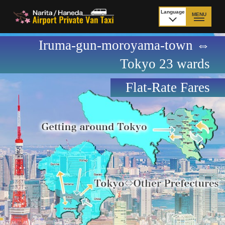
Language
MENU
日本語
Iruma-gun-moroyama-town ⇔
TOP
Tokyo 23 wards
Price Narita Airport
Price Haneda Airport
Flat-Rate Fares
How to meet by taxi
How to meet by taxi
from Narita Airport
from Haneda Airport
Departure from other
City to City
than Airport
Payment
Fleet & Luggage
Cancellation Policy &
Additional Stop Fee
Waiting-fee