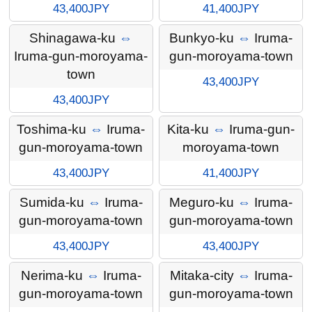
43,400JPY
41,400JPY
Shinagawa-ku
⇔
Bunkyo-ku
⇔
Iruma-
Iruma-gun-moroyama-
gun-moroyama-town
town
43,400JPY
43,400JPY
Toshima-ku
⇔
Iruma-
Kita-ku
⇔
Iruma-gun-
gun-moroyama-town
moroyama-town
43,400JPY
41,400JPY
Sumida-ku
⇔
Iruma-
Meguro-ku
⇔
Iruma-
gun-moroyama-town
gun-moroyama-town
43,400JPY
43,400JPY
Nerima-ku
⇔
Iruma-
Mitaka-city
⇔
Iruma-
gun-moroyama-town
gun-moroyama-town