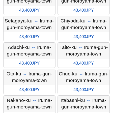
gun-moroyama-town
gun-moroyama-town
43,400JPY
43,400JPY
Setagaya-ku
⇔
Iruma-
Chiyoda-ku
⇔
Iruma-
gun-moroyama-town
gun-moroyama-town
43,400JPY
43,400JPY
Adachi-ku
⇔
Iruma-
Taito-ku
⇔
Iruma-gun-
gun-moroyama-town
moroyama-town
43,400JPY
43,400JPY
Ota-ku
⇔
Iruma-gun-
Chuo-ku
⇔
Iruma-gun-
moroyama-town
moroyama-town
43,400JPY
43,400JPY
Nakano-ku
⇔
Iruma-
Itabashi-ku
⇔
Iruma-
gun-moroyama-town
gun-moroyama-town