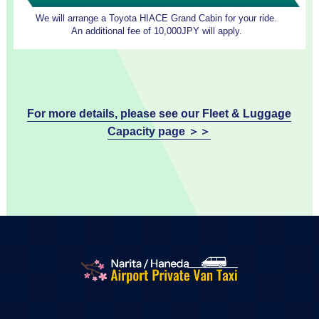
We will arrange a Toyota HIACE Grand Cabin for your ride.
An additional fee of 10,000JPY will apply.
For more details, please see our Fleet & Luggage
Capacity page ＞＞