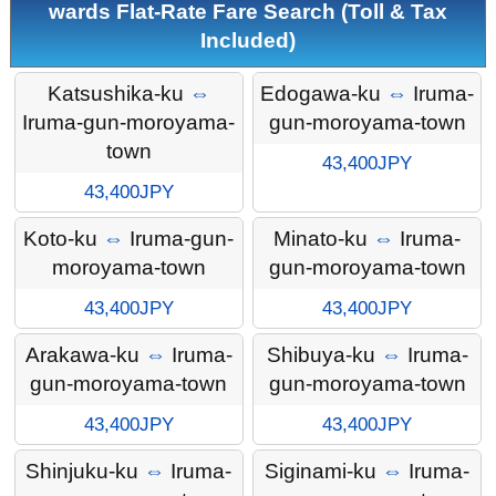
wards Flat-Rate Fare Search (Toll & Tax
Included)
Katsushika-ku
⇔
Edogawa-ku
⇔
Iruma-
Iruma-gun-moroyama-
gun-moroyama-town
town
43,400JPY
43,400JPY
Koto-ku
⇔
Iruma-gun-
Minato-ku
⇔
Iruma-
moroyama-town
gun-moroyama-town
43,400JPY
43,400JPY
Arakawa-ku
⇔
Iruma-
Shibuya-ku
⇔
Iruma-
gun-moroyama-town
gun-moroyama-town
43,400JPY
43,400JPY
Shinjuku-ku
⇔
Iruma-
Siginami-ku
⇔
Iruma-