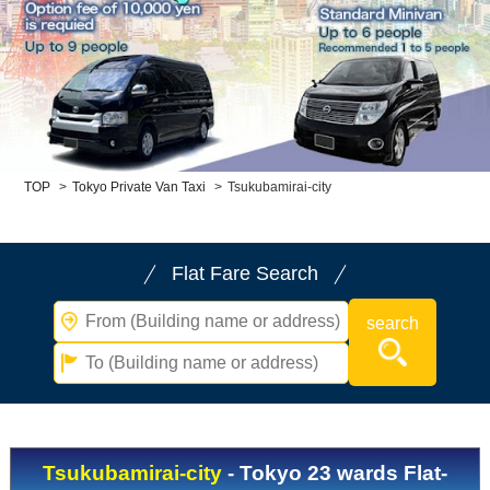
Child Car Seat
English-speaking
driver
Surcharge
Pet Fees
About Us
TOP
>
Tokyo Private Van Taxi
>
Tsukubamirai-city
Book Now!
Contact Us
Flat Fare Search
Tsukubamirai-city
- Tokyo 23 wards Flat-