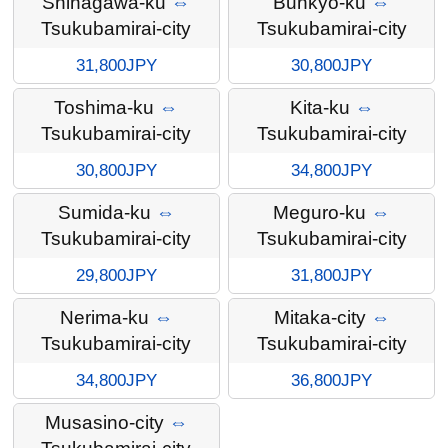
Shinagawa-ku
⇔
Bunkyo-ku
⇔
Tsukubamirai-city
Tsukubamirai-city
31,800JPY
30,800JPY
Toshima-ku
⇔
Kita-ku
⇔
Tsukubamirai-city
Tsukubamirai-city
30,800JPY
34,800JPY
Sumida-ku
⇔
Meguro-ku
⇔
Tsukubamirai-city
Tsukubamirai-city
29,800JPY
31,800JPY
Nerima-ku
⇔
Mitaka-city
⇔
Tsukubamirai-city
Tsukubamirai-city
34,800JPY
36,800JPY
Musasino-city
⇔