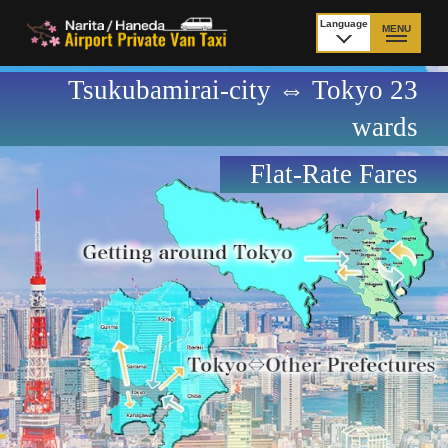
Language
MENU
日本語
Tsukubamirai-city ⇔ Tokyo 23
TOP
wards
Price Narita Airport
Price Haneda Airport
Flat-Rate Fares
How to meet by taxi
How to meet by taxi
from Narita Airport
from Haneda Airport
Departure from other
City to City
than Airport
Payment
Fleet & Luggage
Cancellation Policy &
Additional Stop Fee
Waiting-fee