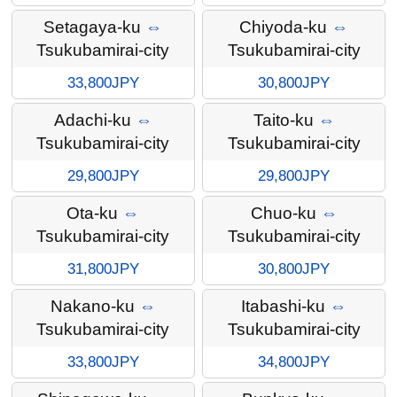
Setagaya-ku
⇔
Chiyoda-ku
⇔
Tsukubamirai-city
Tsukubamirai-city
33,800JPY
30,800JPY
Adachi-ku
⇔
Taito-ku
⇔
Tsukubamirai-city
Tsukubamirai-city
29,800JPY
29,800JPY
Ota-ku
⇔
Chuo-ku
⇔
Tsukubamirai-city
Tsukubamirai-city
31,800JPY
30,800JPY
Nakano-ku
⇔
Itabashi-ku
⇔
Tsukubamirai-city
Tsukubamirai-city
33,800JPY
34,800JPY