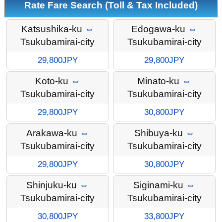
Rate Fare Search (Toll & Tax Included)
Katsushika-ku
⇔
Edogawa-ku
⇔
Tsukubamirai-city
Tsukubamirai-city
29,800JPY
29,800JPY
Koto-ku
⇔
Minato-ku
⇔
Tsukubamirai-city
Tsukubamirai-city
29,800JPY
30,800JPY
Arakawa-ku
⇔
Shibuya-ku
⇔
Tsukubamirai-city
Tsukubamirai-city
29,800JPY
30,800JPY
Shinjuku-ku
⇔
Siginami-ku
⇔
Tsukubamirai-city
Tsukubamirai-city
30,800JPY
33,800JPY