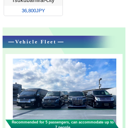
Tsukubamirai-city
36,800JPY
Vehicle Fleet
Recommended for 5 passengers, can accommodate up to
7 people