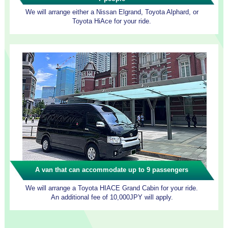
We will arrange either a Nissan Elgrand, Toyota Alphard, or
Toyota HiAce for your ride.
A van that can accommodate up to 9 passengers
We will arrange a Toyota HIACE Grand Cabin for your ride.
An additional fee of 10,000JPY will apply.