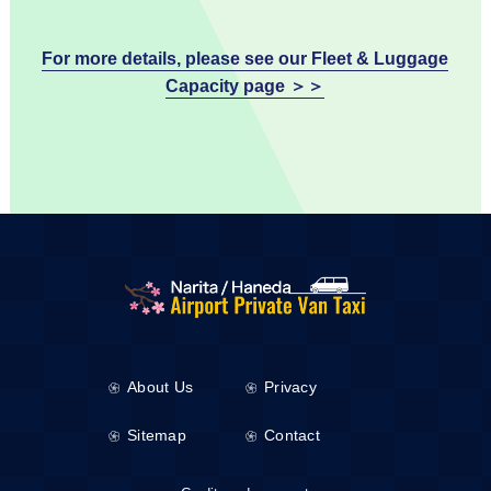
For more details, please see our Fleet & Luggage
Capacity page ＞＞
About Us
Privacy
Sitemap
Contact