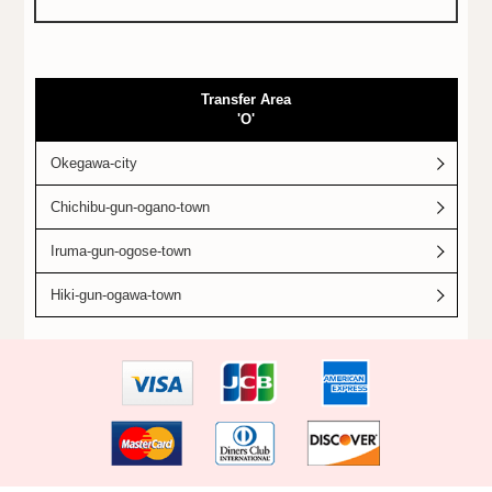
Transfer Area
'O'
Okegawa-city
Chichibu-gun-ogano-town
Iruma-gun-ogose-town
Hiki-gun-ogawa-town