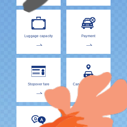
Luggage capacity
Payment
Stopover fare
Cancellation Policy