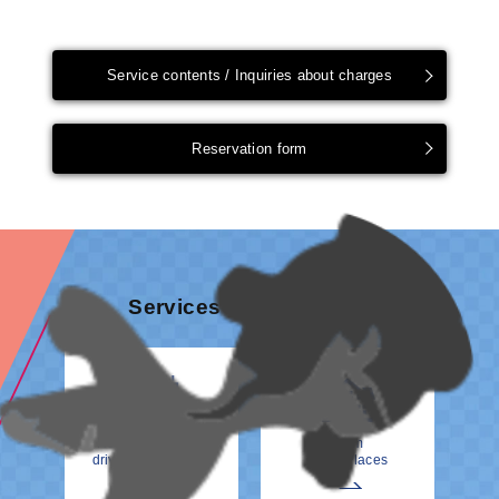
Service contents / Inquiries about charges
Reservation form
Services & information
How to meet your
From
driver at the Airport
Other Places