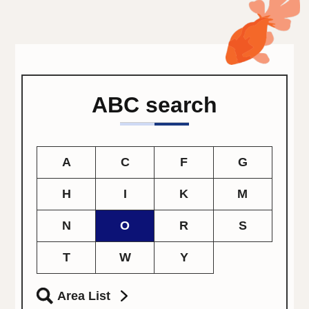
ABC search
A
C
F
G
H
I
K
M
N
O
R
S
T
W
Y
Area List