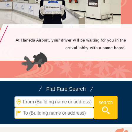
At Haneda Airport, your driver will be waiting for you in the
arrival lobby with a name board.
Flat Fare Search