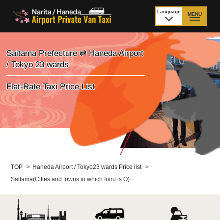
Language
MENU
日本語
TOP
Saitama Prefecture ⇄ Haneda Airport
/ Tokyo 23 wards
Price Narita Airport
Price Haneda Airport
Flat-Rate Taxi Price List
How to meet by taxi
How to meet by taxi
from Narita Airport
from Haneda Airport
Departure from other
City to City
than Airport
Payment
Fleet & Luggage
TOP
>
Haneda Airport / Tokyo23 wards Price list
>
Saitama(Cities and towns in which Iniru is O)
Cancellation Policy &
Additional Stop Fee
Waiting-fee