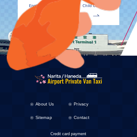
EnglishDrivers
Child Car Seat
About Us
Privacy
Sitemap
Contact
Credit card payment