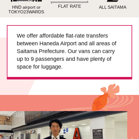
Child Car Seat
English-speaking
FLAT RATE
HND airport or
ALL SAITAMA
driver
TOKYO23WARDS
Surcharge
Pet Fees
We offer affordable flat-rate transfers
between Haneda Airport and all areas of
About Us
Saitama Prefecture. Our vans can carry
up to 9 passengers and have plenty of
Book Now!
Contact Us
space for luggage.