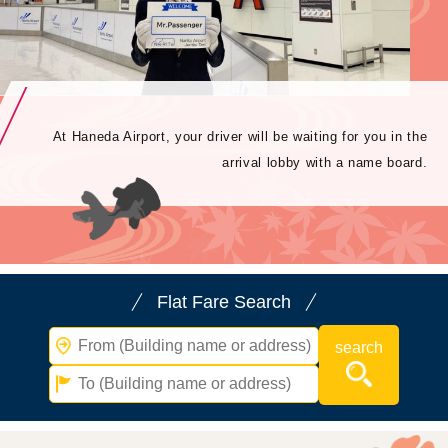
At Haneda Airport, your driver will be waiting for you in the
arrival lobby with a name board.
Flat Fare Search