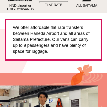
Child Car Seat
English-speaking
FLAT RATE
HND airport or
ALL SAITAMA
driver
TOKYO23WARDS
Surcharge
Pet Fees
We offer affordable flat-rate transfers
between Haneda Airport and all areas of
About Us
Saitama Prefecture. Our vans can carry
up to 9 passengers and have plenty of
Book Now!
Contact Us
space for luggage.