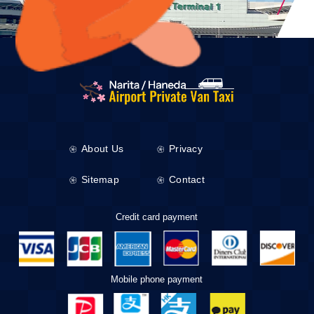
About Us
Privacy
Sitemap
Contact
Credit card payment
Mobile phone payment