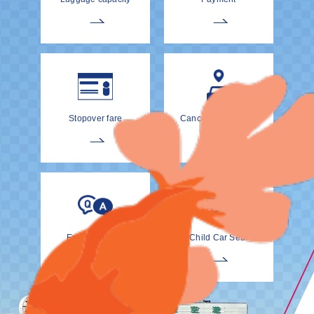
Stopover fare
Cancellation Policy
EnglishDrivers
Child Car Seat