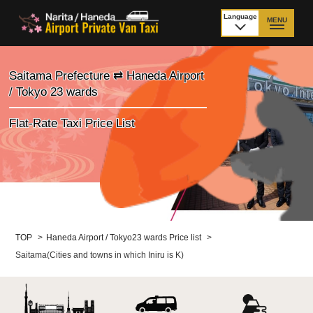
Language
MENU
日本語
TOP
Saitama Prefecture ⇄ Haneda Airport
/ Tokyo 23 wards
Price Narita Airport
Price Haneda Airport
Flat-Rate Taxi Price List
How to meet by taxi
How to meet by taxi
from Narita Airport
from Haneda Airport
Departure from other
City to City
than Airport
Payment
Fleet & Luggage
TOP
>
Haneda Airport / Tokyo23 wards Price list
>
Saitama(Cities and towns in which Iniru is K)
Cancellation Policy &
Additional Stop Fee
Waiting-fee