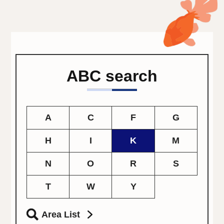
ABC search
A
C
F
G
H
I
K
M
N
O
R
S
T
W
Y
Area List