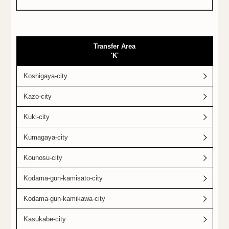
Transfer Area
'K'
Koshigaya-city
Kazo-city
Kuki-city
Kumagaya-city
Kounosu-city
Kodama-gun-kamisato-city
Kodama-gun-kamikawa-city
Kasukabe-city