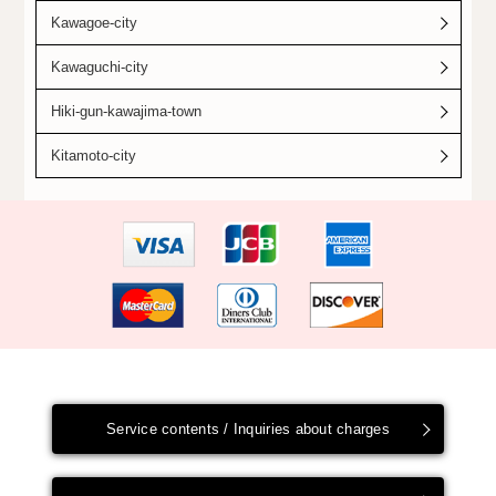
Kawagoe-city
Kawaguchi-city
Hiki-gun-kawajima-town
Kitamoto-city
Service contents / Inquiries about charges