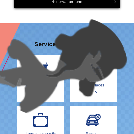
Reservation form
Services & information
How to meet your
From
driver at the Airport
Other Places
Luggage capacity
Payment