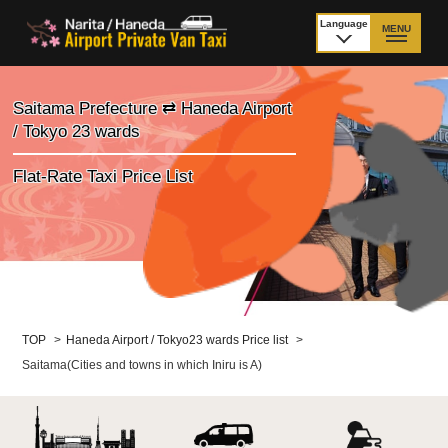
Language
MENU
日本語
TOP
Saitama Prefecture ⇄ Haneda Airport
/ Tokyo 23 wards
Price Narita Airport
Price Haneda Airport
Flat-Rate Taxi Price List
How to meet by taxi
How to meet by taxi
from Narita Airport
from Haneda Airport
Departure from other
City to City
than Airport
Payment
Fleet & Luggage
TOP
>
Haneda Airport / Tokyo23 wards Price list
>
Saitama(Cities and towns in which Iniru is A)
Cancellation Policy &
Additional Stop Fee
Waiting-fee