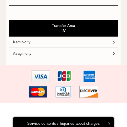
Transfer Area
'A'
Kamio-city
Asagiri-city
Service contents / Inquiries about charges