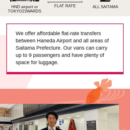
Child Car Seat
English-speaking
FLAT RATE
HND airport or
ALL SAITAMA
driver
TOKYO23WARDS
Surcharge
Pet Fees
We offer affordable flat-rate transfers
between Haneda Airport and all areas of
About Us
Saitama Prefecture. Our vans can carry
up to 9 passengers and have plenty of
Book Now!
Contact Us
space for luggage.