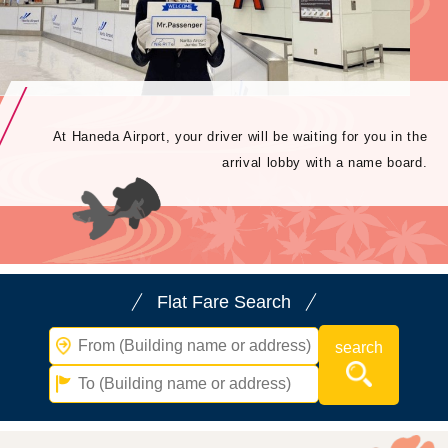
At Haneda Airport, your driver will be waiting for you in the
arrival lobby with a name board.
Flat Fare Search