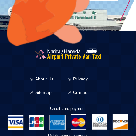
About Us
Privacy
Sitemap
Contact
Credit card payment
Mobile phone payment