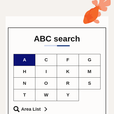
ABC search
A
C
F
G
H
I
K
M
N
O
R
S
T
W
Y
Area List