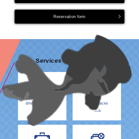
Reservation form
Services & information
How to meet your
From
driver at the Airport
Other Places