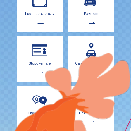
Luggage capacity
Payment
Stopover fare
Cancellation Policy
EnglishDrivers
Child Car Seat