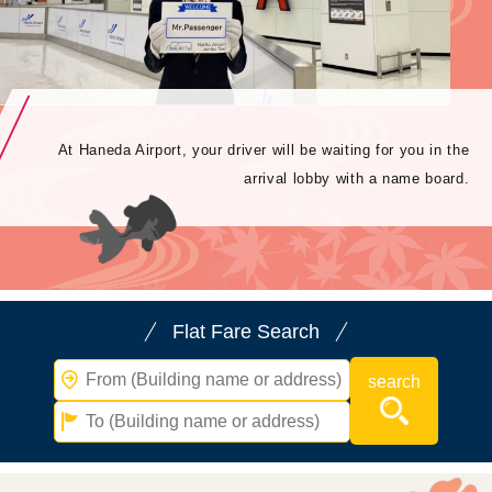
At Haneda Airport, your driver will be waiting for you in the
arrival lobby with a name board.
Flat Fare Search