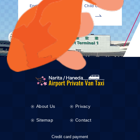
EnglishDrivers
Child Car Seat
About Us
Privacy
Sitemap
Contact
Credit card payment