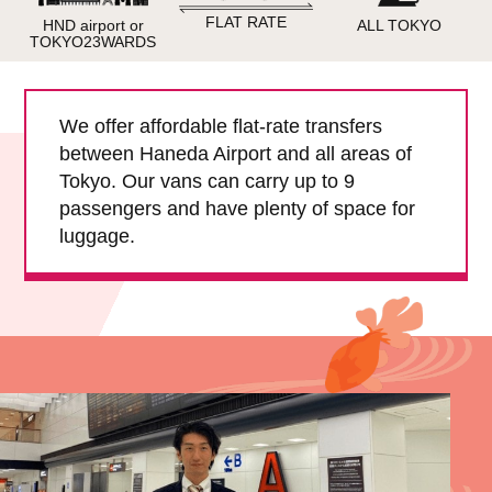
Child Car Seat
English-speaking
FLAT RATE
HND airport or
ALL TOKYO
driver
TOKYO23WARDS
Surcharge
Pet Fees
We offer affordable flat-rate transfers
between Haneda Airport and all areas of
About Us
Tokyo. Our vans can carry up to 9
passengers and have plenty of space for
Book Now!
Contact Us
luggage.