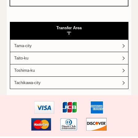
Transfer Area
'T'
Tama-city
Taito-ku
Toshima-ku
Tachikawa-city