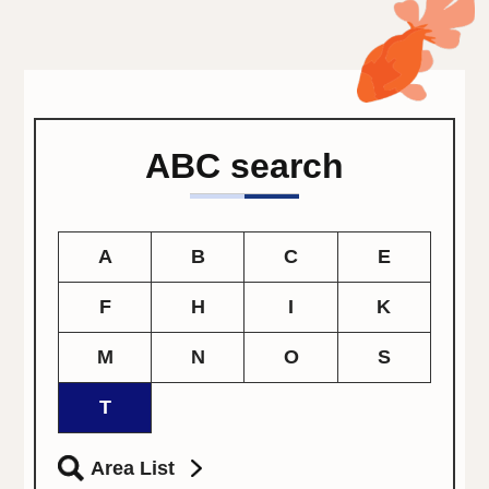
ABC search
A
B
C
E
F
H
I
K
M
N
O
S
T
Area List