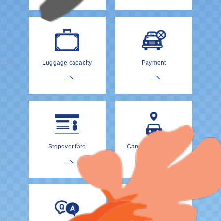
Luggage capacity
Payment
Stopover fare
Cancellation Policy