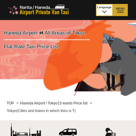
Language
MENU
日本語
TOP
Haneda Airport ⇄ All Areas of Tokyo
Price Narita Airport
Price Haneda Airport
Flat-Rate Taxi Price List
How to meet by taxi
How to meet by taxi
from Narita Airport
from Haneda Airport
Departure from other
City to City
than Airport
Payment
Fleet & Luggage
TOP
>
Haneda Airport / Tokyo23 wards Price list
>
Tokyo(Cities and towns in which Iniru is T)
Cancellation Policy &
Additional Stop Fee
Waiting-fee