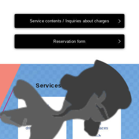
Service contents / Inquiries about charges
Reservation form
Services & information
How to meet your
From
driver at the Airport
Other Places