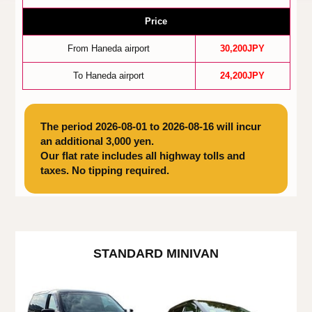
Price
From Haneda airport
30,200JPY
To Haneda airport
24,200JPY
The period 2026-08-01 to 2026-08-16 will incur
an additional 3,000 yen.
Our flat rate includes all highway tolls and
taxes. No tipping required.
STANDARD MINIVAN