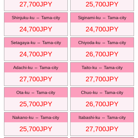
27,700
JPY
25,700
JPY
Shinjuku-ku
⇔
Tama-city
Siginami-ku
⇔
Tama-city
24,700
JPY
24,700
JPY
Setagaya-ku
⇔
Tama-city
Chiyoda-ku
⇔
Tama-city
24,700
JPY
26,700
JPY
Adachi-ku
⇔
Tama-city
Taito-ku
⇔
Tama-city
27,700
JPY
27,700
JPY
Ota-ku
⇔
Tama-city
Chuo-ku
⇔
Tama-city
25,700
JPY
26,700
JPY
Nakano-ku
⇔
Tama-city
Itabashi-ku
⇔
Tama-city
25,700
JPY
27,700
JPY