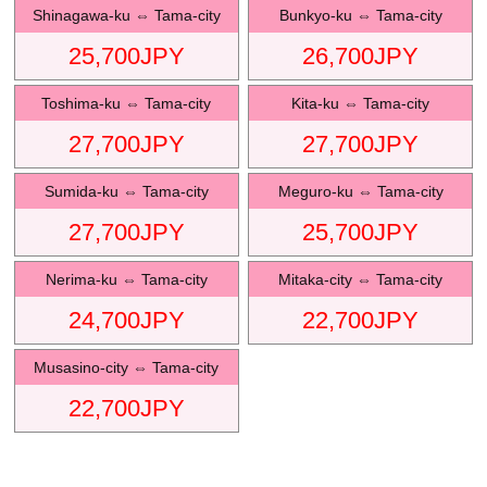
Shinagawa-ku
⇔
Tama-city
Bunkyo-ku
⇔
Tama-city
25,700
JPY
26,700
JPY
Toshima-ku
⇔
Tama-city
Kita-ku
⇔
Tama-city
27,700
JPY
27,700
JPY
Sumida-ku
⇔
Tama-city
Meguro-ku
⇔
Tama-city
27,700
JPY
25,700
JPY
Nerima-ku
⇔
Tama-city
Mitaka-city
⇔
Tama-city
24,700
JPY
22,700
JPY
Musasino-city
⇔
Tama-city
22,700
JPY