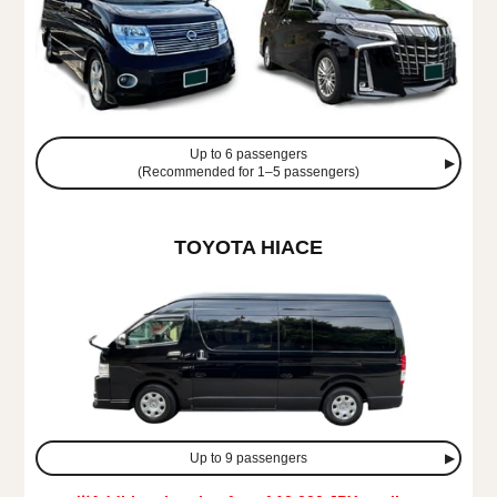
Up to 6 passengers
(Recommended for 1–5 passengers)
TOYOTA HIACE
Up to 9 passengers