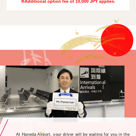
※Additional option fee of 10,000 JPY applies.
At Haneda Airport, your driver will be waiting for you in the