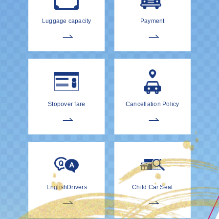
Luggage capacity
Payment
Stopover fare
Cancellation Policy
EnglishDrivers
Child Car Seat