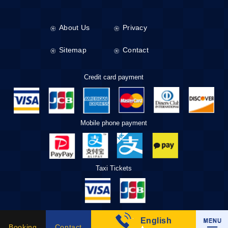
About Us
Privacy
Sitemap
Contact
Credit card payment
Mobile phone payment
Taxi Tickets
English
Booking
Contact