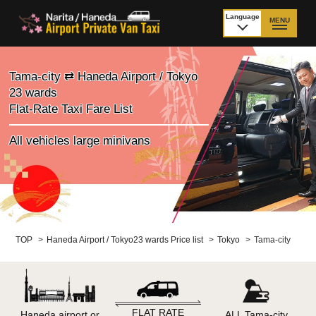
Language
MENU
日本語
TOP
Tama-city ⇄ Haneda Airport / Tokyo
23 wards
Price Narita Airport
Price Haneda Airport
Flat-Rate Taxi Fare List
How to meet by taxi
How to meet by taxi
All vehicles large minivans
from Narita Airport
from Haneda Airport
Departure from other
City to City
than Airport
Payment
Fleet & Luggage
TOP
>
Haneda Airport / Tokyo23 wards Price list
>
Tokyo
>
Tama-city
Cancellation Policy &
Additional Stop Fee
Waiting-fee
FLAT RATE
Haneda airport or
ALL Tama-city