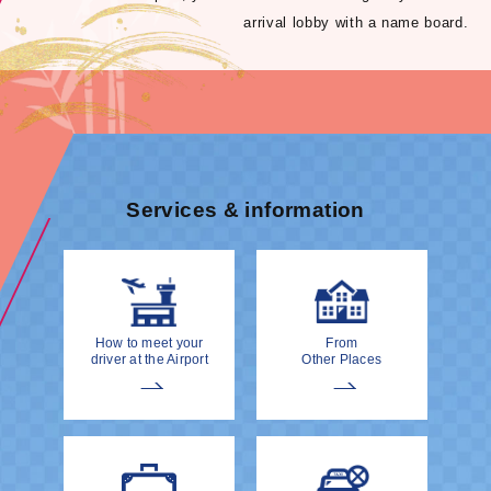
arrival lobby with a name board.
Services & information
How to meet your
From
driver at the Airport
Other Places