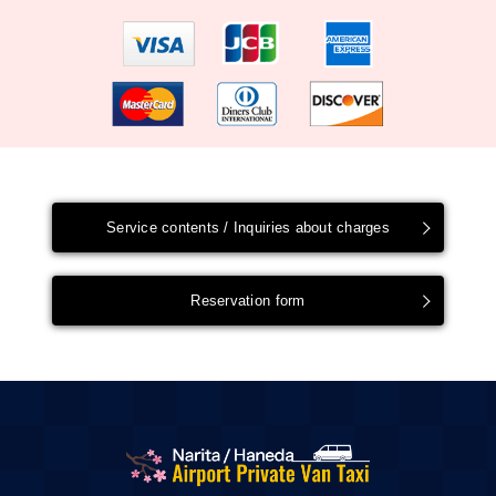
Service contents / Inquiries about charges
Reservation form