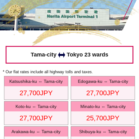
Tama-city
Tokyo 23 wards
* Our flat rates include all highway tolls and taxes.
Katsushika-ku
⇔
Tama-city
Edogawa-ku
⇔
Tama-city
27,700
JPY
27,700
JPY
Koto-ku
⇔
Tama-city
Minato-ku
⇔
Tama-city
27,700
JPY
25,700
JPY
Arakawa-ku
⇔
Tama-city
Shibuya-ku
⇔
Tama-city