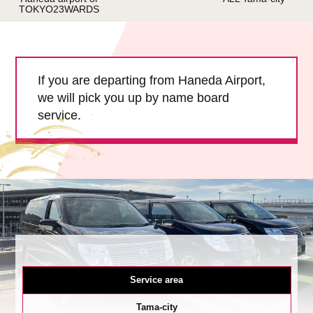
TOKYO23WARDS
Child Car Seat
English-speaking
driver
Surcharge
Pet Fees
If you are departing from Haneda Airport,
we will pick you up by name board
About Us
service.
Book Now!
Contact Us
Service area
Tama-city