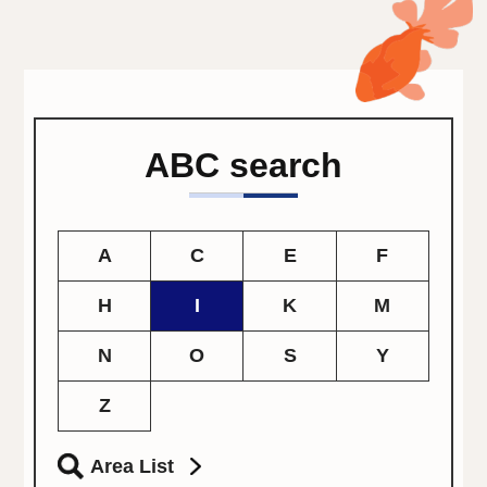
ABC search
A
C
E
F
H
I
K
M
N
O
S
Y
Z
Area List