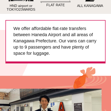
Child Car Seat
English-speaking
FLAT RATE
HND airport or
ALL KANAGAWA
driver
TOKYO23WARDS
Surcharge
Pet Fees
We offer affordable flat-rate transfers
between Haneda Airport and all areas of
About Us
Kanagawa Prefecture. Our vans can carry
up to 9 passengers and have plenty of
Book Now!
Contact Us
space for luggage.