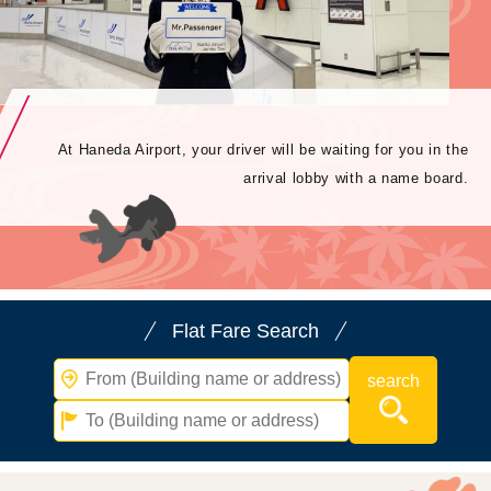
At Haneda Airport, your driver will be waiting for you in the
arrival lobby with a name board.
Flat Fare Search