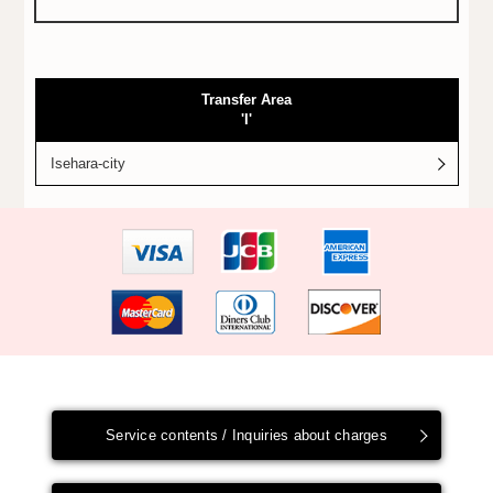
Transfer Area
'I'
Isehara-city
Service contents / Inquiries about charges