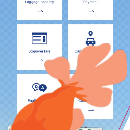
Luggage capacity
Payment
Stopover fare
Cancellation Policy
EnglishDrivers
Child Car Seat