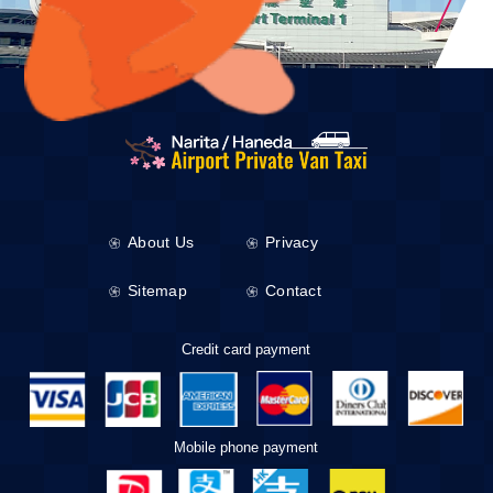
About Us
Privacy
Sitemap
Contact
Credit card payment
Mobile phone payment