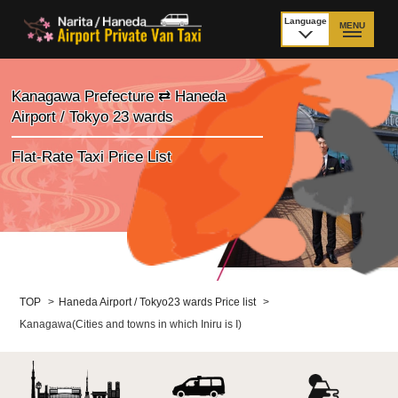
Language
MENU
日本語
TOP
Kanagawa Prefecture ⇄ Haneda
Airport / Tokyo 23 wards
Price Narita Airport
Price Haneda Airport
Flat-Rate Taxi Price List
How to meet by taxi
How to meet by taxi
from Narita Airport
from Haneda Airport
Departure from other
City to City
than Airport
Payment
Fleet & Luggage
TOP
>
Haneda Airport / Tokyo23 wards Price list
>
Kanagawa(Cities and towns in which Iniru is I)
Cancellation Policy &
Additional Stop Fee
Waiting-fee