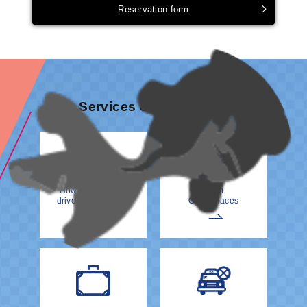
Reservation form
Services & information
How to meet your
From
driver at the Airport
Other Places