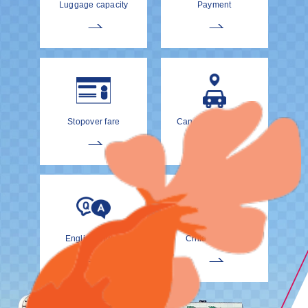
Luggage capacity
Payment
Stopover fare
Cancellation Policy
EnglishDrivers
Child Car Seat