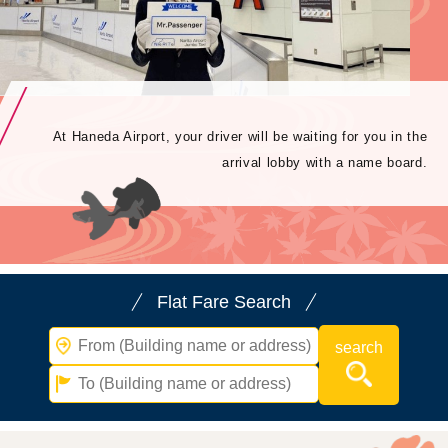
At Haneda Airport, your driver will be waiting for you in the
arrival lobby with a name board.
Flat Fare Search