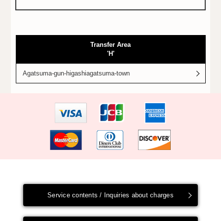
Transfer Area
'H'
Agatsuma-gun-higashiagatsuma-town
Service contents / Inquiries about charges