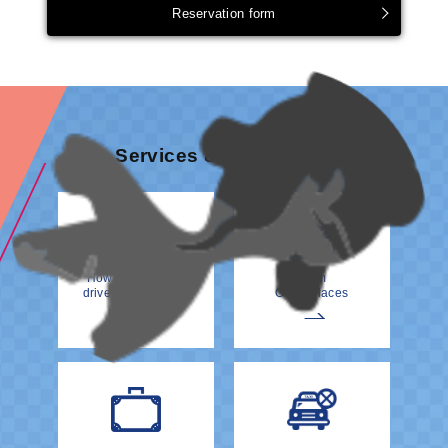
Reservation form
Services & information
How to meet your
From
driver at the Airport
Other Places