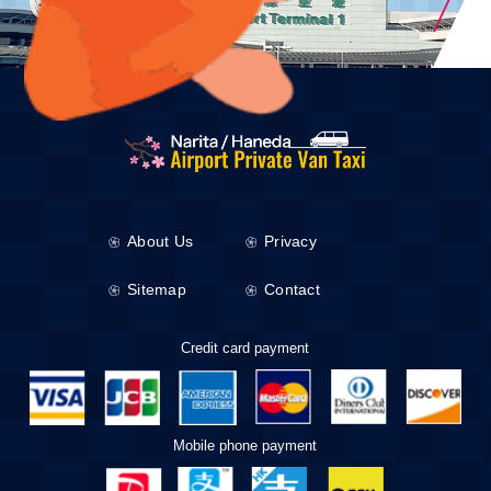
About Us
Privacy
Sitemap
Contact
Credit card payment
Mobile phone payment