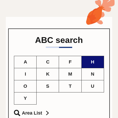
ABC search
A
C
F
H
I
K
M
N
O
S
T
U
Y
Area List