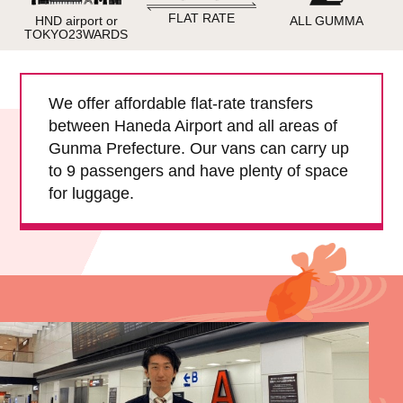
Child Car Seat
English-speaking
FLAT RATE
HND airport or
ALL GUMMA
driver
TOKYO23WARDS
Surcharge
Pet Fees
We offer affordable flat-rate transfers
between Haneda Airport and all areas of
About Us
Gunma Prefecture. Our vans can carry up
to 9 passengers and have plenty of space
Book Now!
Contact Us
for luggage.