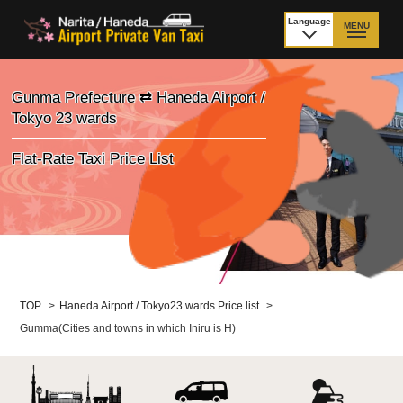
Language
MENU
日本語
TOP
Gunma Prefecture ⇄ Haneda Airport /
Tokyo 23 wards
Price Narita Airport
Price Haneda Airport
Flat-Rate Taxi Price List
How to meet by taxi
How to meet by taxi
from Narita Airport
from Haneda Airport
Departure from other
City to City
than Airport
Payment
Fleet & Luggage
TOP
>
Haneda Airport / Tokyo23 wards Price list
>
Gumma(Cities and towns in which Iniru is H)
Cancellation Policy &
Additional Stop Fee
Waiting-fee