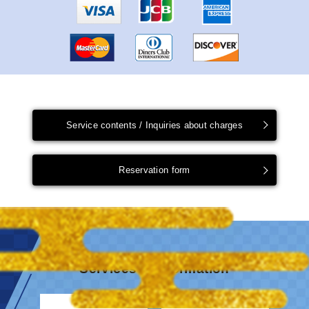
Service contents / Inquiries about charges
Reservation form
Services & information