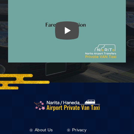
About Us
Privacy