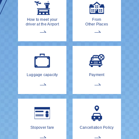
How to meet your
From
driver at the Airport
Other Places
Luggage capacity
Payment
Stopover fare
Cancellation Policy