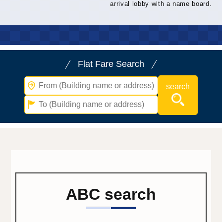
arrival lobby with a name board.
Flat Fare Search
ABC search