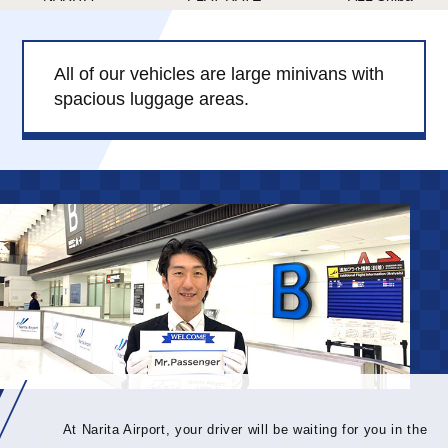
Child Car Seat
English-speaking
driver
All of our vehicles are large minivans with
Surcharge
Pet Fees
spacious luggage areas.
About Us
Book Now!
Contact Us
At Narita Airport, your driver will be waiting for you in the