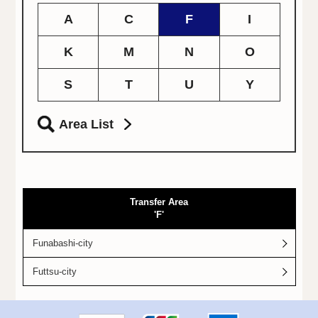
A
C
F
I
K
M
N
O
S
T
U
Y
Area List
Transfer Area
'F'
Funabashi-city
Futtsu-city