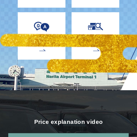
EnglishDrivers
Child Car Seat
Price explanation video