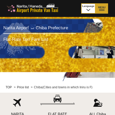
Language
MENU
日本語
TOP
Narita Airport ↔ Chiba Prefecture
Price Narita Airport
Price Haneda Airport
Flat-Rate Taxi Fare List
How to meet by taxi
How to meet by taxi
from Narita Airport
from Haneda Airport
Departure from other
City to City
than Airport
Payment
Fleet & Luggage
TOP
>
Price list
>
Chiba(Cities and towns in which Iniru is F)
Cancellation Policy &
Additional Stop Fee
Waiting-fee
NARITA
FLAT RATE
ALL Chiba