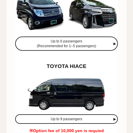
Up to 6 passengers
(Recommended for 1–5 passengers)
TOYOTA HIACE
Up to 9 passengers
※Option fee of 10,000 yen is requied