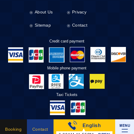
About Us
Privacy
Sitemap
Contact
Credit card payment
Mobile phone payment
Taxi Tickets
English
Booking
Contact