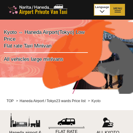
Language
MENU
日本語
TOP
Kyoto ⇔ Haneda Airport(Tokyo) Low
Price
Price Narita Airport
Price Haneda Airport
Flat rate Taxi Minivan
How to meet by taxi
How to meet by taxi
All vehicles large minivans
from Narita Airport
from Haneda Airport
Departure from other
City to City
than Airport
Payment
Fleet & Luggage
TOP
>
Haneda Airport / Tokyo23 wards Price list
>
Kyoto
Cancellation Policy &
Additional Stop Fee
Waiting-fee
FLAT RATE
Haneda airport &
ALL KYOTO