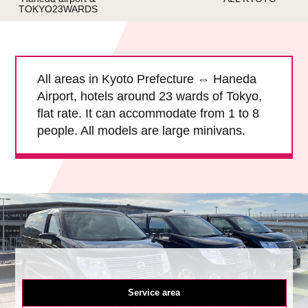
TOKYO23WARDS
Child Car Seat
English-speaking
driver
Surcharge
Pet Fees
All areas in Kyoto Prefecture ⇔ Haneda
Airport, hotels around 23 wards of Tokyo,
About Us
flat rate. It can accommodate from 1 to 8
people. All models are large minivans.
Book Now!
Contact Us
Service area