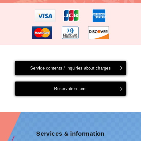
Service contents / Inquiries about charges
Reservation form
Services & information