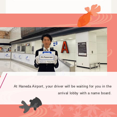
At Haneda Airport, your driver will be waiting for you in the
arrival lobby with a name board.