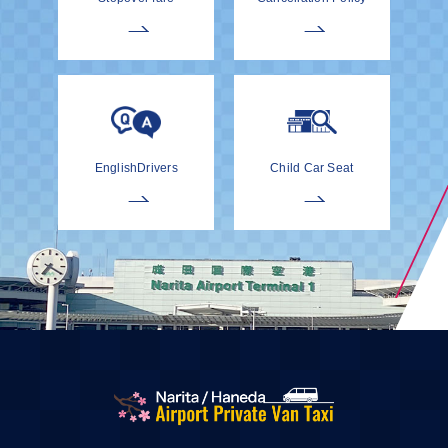
EnglishDrivers
Child Car Seat