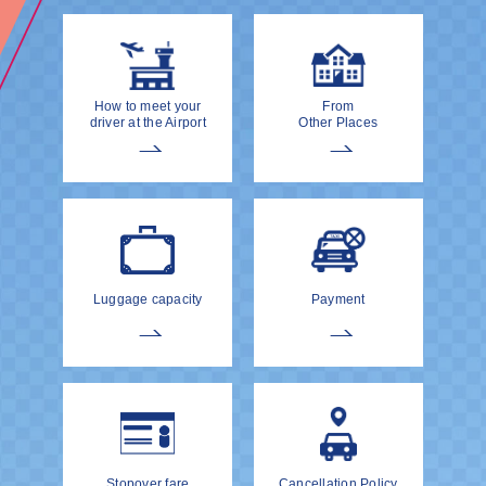
How to meet your
From
driver at the Airport
Other Places
Luggage capacity
Payment
Stopover fare
Cancellation Policy