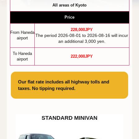
All areas of Kyoto
Price
228,000JPY
From Haneda
The period 2026-08-01 to 2026-08-16 will incur
airport
an additional 3,000 yen.
To Haneda
222,000JPY
airport
Our flat rate includes all highway tolls and
taxes. No tipping required.
STANDARD MINIVAN