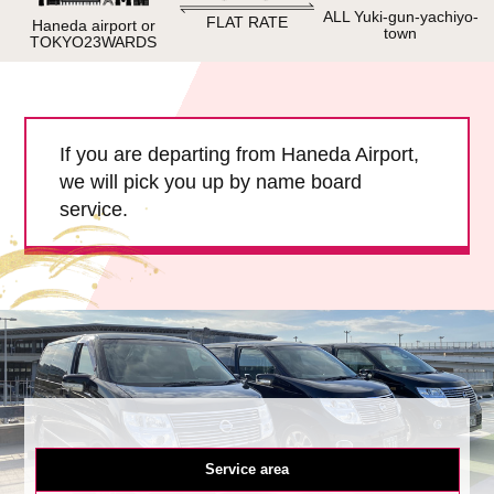
Child Car Seat
English-speaking
ALL Yuki-gun-yachiyo-
FLAT RATE
Haneda airport or
town
driver
TOKYO23WARDS
Surcharge
Pet Fees
If you are departing from Haneda Airport,
About Us
we will pick you up by name board
service.
Book Now!
Contact Us
Service area