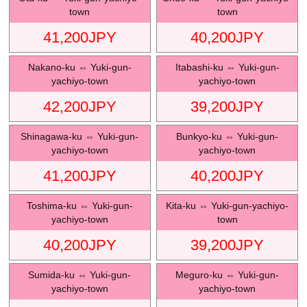
town
town
41,200
JPY
40,200
JPY
Nakano-ku
⇔
Yuki-gun-
Itabashi-ku
⇔
Yuki-gun-
yachiyo-town
yachiyo-town
42,200
JPY
39,200
JPY
Shinagawa-ku
⇔
Yuki-gun-
Bunkyo-ku
⇔
Yuki-gun-
yachiyo-town
yachiyo-town
41,200
JPY
40,200
JPY
Toshima-ku
⇔
Yuki-gun-
Kita-ku
⇔
Yuki-gun-yachiyo-
yachiyo-town
town
40,200
JPY
39,200
JPY
Sumida-ku
⇔
Yuki-gun-
Meguro-ku
⇔
Yuki-gun-
yachiyo-town
yachiyo-town