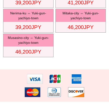
39,200
JPY
41,200
JPY
Nerima-ku
⇔
Yuki-gun-
Mitaka-city
⇔
Yuki-gun-
yachiyo-town
yachiyo-town
39,200
JPY
46,200
JPY
Musasino-city
⇔
Yuki-gun-
yachiyo-town
46,200
JPY