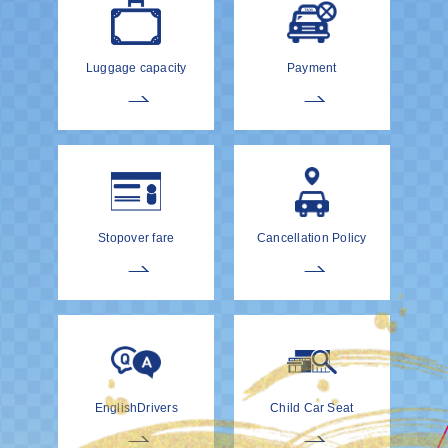
Luggage capacity
Payment
Stopover fare
Cancellation Policy
EnglishDrivers
Child Car Seat