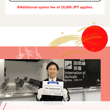
※Additional option fee of 10,000 JPY applies.