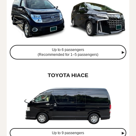
Up to 6 passengers
(Recommended for 1–5 passengers)
TOYOTA HIACE
Up to 9 passengers