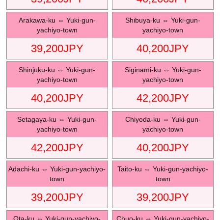
Arakawa-ku
⇔
Yuki-gun-
Shibuya-ku
⇔
Yuki-gun-
yachiyo-town
yachiyo-town
39,200
JPY
40,200
JPY
Shinjuku-ku
⇔
Yuki-gun-
Siginami-ku
⇔
Yuki-gun-
yachiyo-town
yachiyo-town
40,200
JPY
42,200
JPY
Setagaya-ku
⇔
Yuki-gun-
Chiyoda-ku
⇔
Yuki-gun-
yachiyo-town
yachiyo-town
42,200
JPY
40,200
JPY
Adachi-ku
⇔
Yuki-gun-yachiyo-
Taito-ku
⇔
Yuki-gun-yachiyo-
town
town
39,200
JPY
39,200
JPY
Ota-ku
⇔
Yuki-gun-yachiyo-
Chuo-ku
⇔
Yuki-gun-yachiyo-