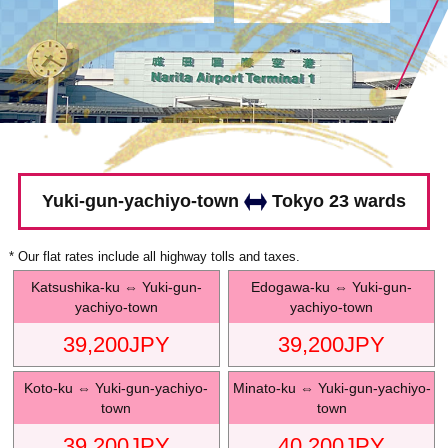
Yuki-gun-yachiyo-town
Tokyo 23 wards
* Our flat rates include all highway tolls and taxes.
Katsushika-ku
⇔
Yuki-gun-
Edogawa-ku
⇔
Yuki-gun-
yachiyo-town
yachiyo-town
39,200
JPY
39,200
JPY
Koto-ku
⇔
Yuki-gun-yachiyo-
Minato-ku
⇔
Yuki-gun-yachiyo-
town
town
39,200
JPY
40,200
JPY