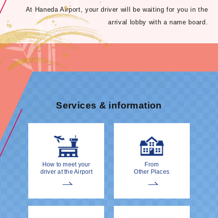
At Haneda Airport, your driver will be waiting for you in the
arrival lobby with a name board.
Services & information
How to meet your
From
driver at the Airport
Other Places