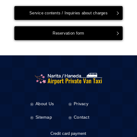
Service contents / Inquiries about charges
Reservation form
About Us
Privacy
Sitemap
Contact
Credit card payment