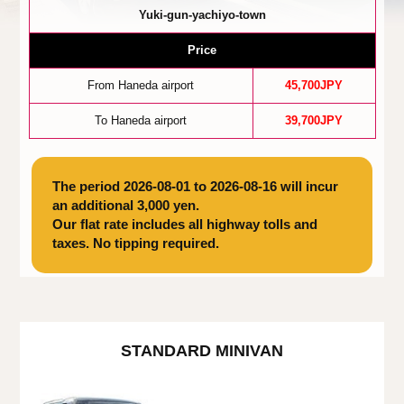
Yuki-gun-yachiyo-town
Price
From Haneda airport
45,700JPY
To Haneda airport
39,700JPY
The period 2026-08-01 to 2026-08-16 will incur
an additional 3,000 yen.
Our flat rate includes all highway tolls and
taxes. No tipping required.
STANDARD MINIVAN