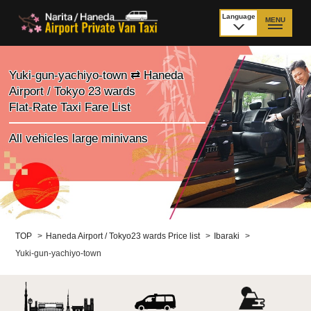
Language
MENU
日本語
TOP
Yuki-gun-yachiyo-town ⇄ Haneda
Airport / Tokyo 23 wards
Price Narita Airport
Price Haneda Airport
Flat-Rate Taxi Fare List
How to meet by taxi
How to meet by taxi
All vehicles large minivans
from Narita Airport
from Haneda Airport
Departure from other
City to City
than Airport
Payment
Fleet & Luggage
TOP
>
Haneda Airport / Tokyo23 wards Price list
>
Ibaraki
>
Yuki-gun-yachiyo-town
Cancellation Policy &
Additional Stop Fee
Waiting-fee