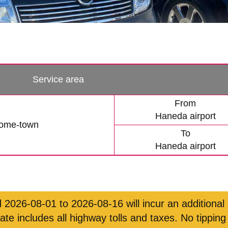
Service area
From
Haneda airport
tome-town
To
Haneda airport
 2026-08-01 to 2026-08-16 will incur an additional
rate includes all highway tolls and taxes. No tipping