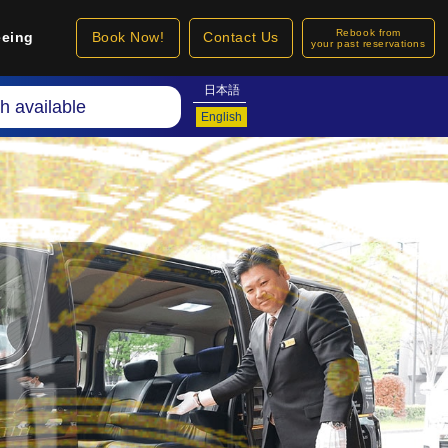
Rebook from
eeing
Book Now!
Contact Us
your past reservations
日本語
h available
English