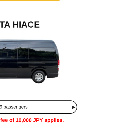
TA HIACE
 9 passengers
fee of 10,000 JPY applies.