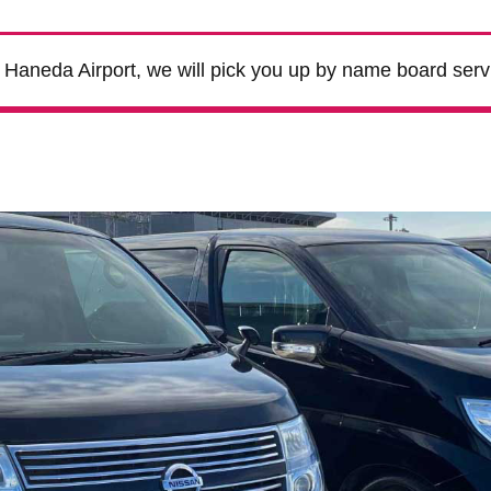
m Haneda Airport, we will pick you up by name board serv