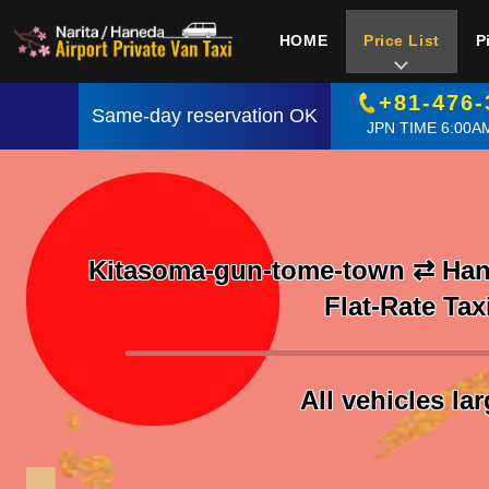
HOME
Price List
P
+81-476-
Same-day reservation OK
JPN TIME 6:00AM
Kitasoma-gun-tome-town ⇄ Hane
Flat-Rate Tax
All vehicles la