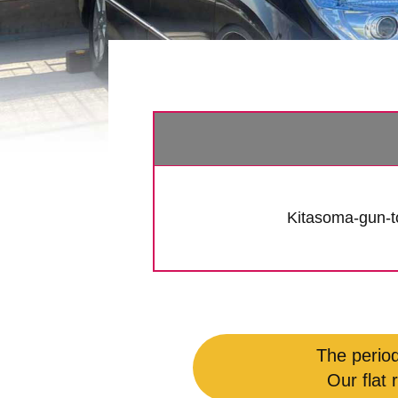
Kitasoma-gun-
The period
Our flat 