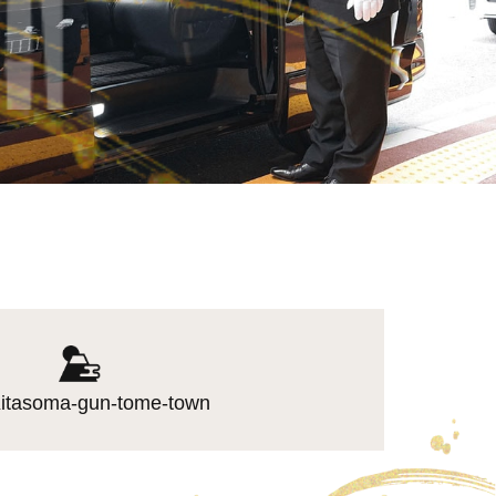
itasoma-gun-tome-town