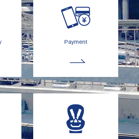
y
Payment