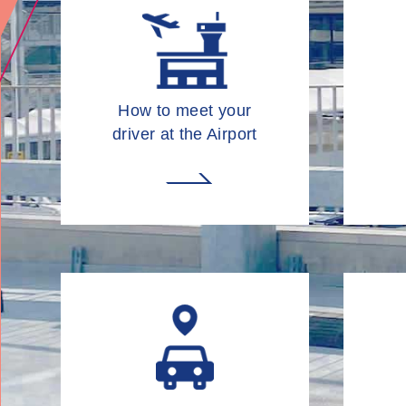
How to meet your
driver at the Airport