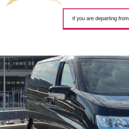
If you are departing fro