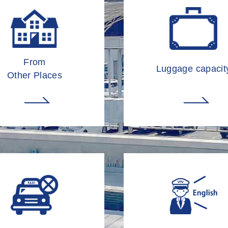
From
Luggage capacit
Other Places