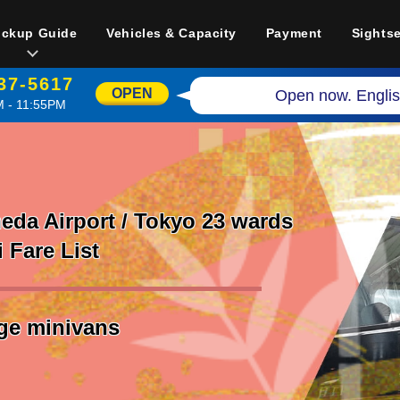
ickup Guide
Vehicles & Capacity
Payment
Sights
37-5617
OPEN
Open now. Englis
 - 11:55PM
da Airport / Tokyo 23 wards
i Fare List
rge minivans