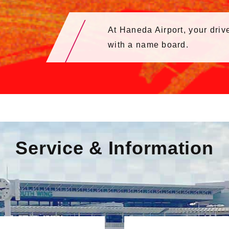
At Haneda Airport, your drive
with a name board.
Service & Information