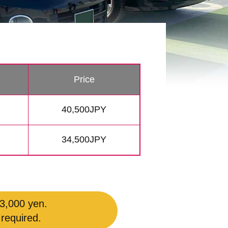
Price
40,500JPY
34,500JPY
 3,000 yen.
 required.