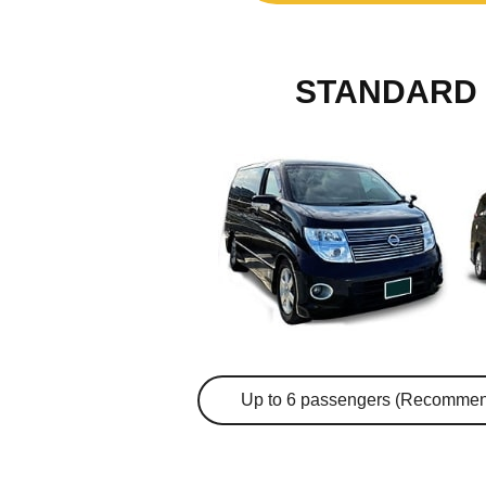
STANDARD 
Up to 6 passengers (Recommen