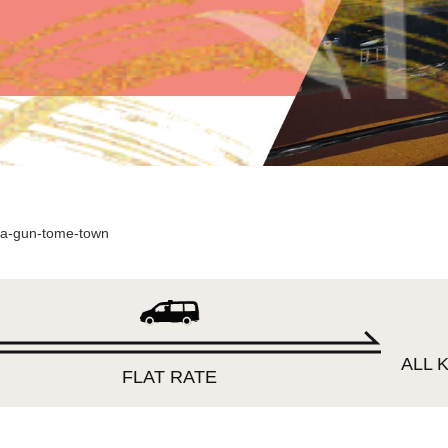
a-gun-tome-town
ALL K
FLAT RATE