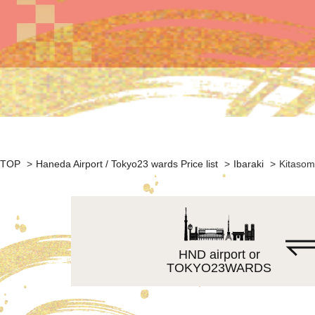
TOP
>
Haneda Airport / Tokyo23 wards Price list
>
Ibaraki
>
Kitasom
HND airport or
TOKYO23WARDS