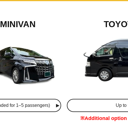
MINIVAN
TOYO
ded for 1–5 passengers)
Up to
※Additional option 