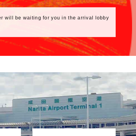
r will be waiting for you in the arrival lobby