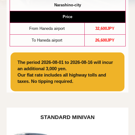
Narashino-city
Price
From Haneda airport
32,600JPY
To Haneda airport
26,600JPY
The period 2026-08-01 to 2026-08-16 will incur
an additional 3,000 yen.
Our flat rate includes all highway tolls and
taxes. No tipping required.
STANDARD MINIVAN