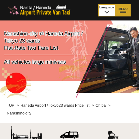
Language
MENU
日本語
TOP
Narashino-city ⇄ Haneda Airport /
Tokyo 23 wards
Price Narita Airport
Price Haneda Airport
Flat-Rate Taxi Fare List
How to meet by taxi
How to meet by taxi
All vehicles large minivans
from Narita Airport
from Haneda Airport
Departure from other
City to City
than Airport
Payment
Fleet & Luggage
TOP
>
Haneda Airport / Tokyo23 wards Price list
>
Chiba
>
Narashino-city
Cancellation Policy &
Additional Stop Fee
Waiting-fee