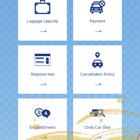
Luggage capacity
Payment
Stopover fare
Cancellation Policy
EnglishDrivers
Child Car Seat