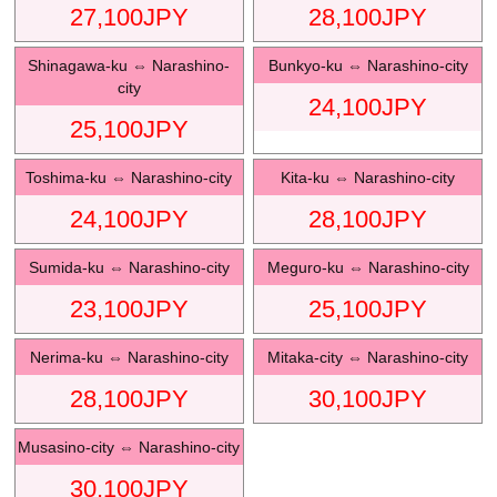
27,100
JPY
28,100
JPY
Shinagawa-ku
⇔
Narashino-
Bunkyo-ku
⇔
Narashino-city
city
24,100
JPY
25,100
JPY
Toshima-ku
⇔
Narashino-city
Kita-ku
⇔
Narashino-city
24,100
JPY
28,100
JPY
Sumida-ku
⇔
Narashino-city
Meguro-ku
⇔
Narashino-city
23,100
JPY
25,100
JPY
Nerima-ku
⇔
Narashino-city
Mitaka-city
⇔
Narashino-city
28,100
JPY
30,100
JPY
Musasino-city
⇔
Narashino-city
30,100
JPY