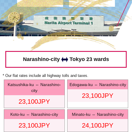
Narashino-city
Tokyo 23 wards
* Our flat rates include all highway tolls and taxes.
Katsushika-ku
⇔
Narashino-
Edogawa-ku
⇔
Narashino-city
city
23,100
JPY
23,100
JPY
Koto-ku
⇔
Narashino-city
Minato-ku
⇔
Narashino-city
23,100
JPY
24,100
JPY