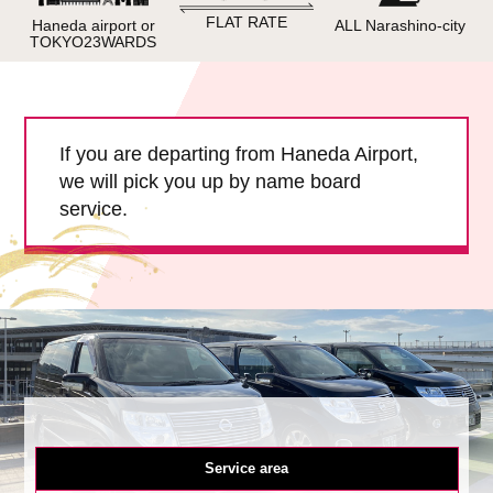
Child Car Seat
English-speaking
FLAT RATE
Haneda airport or
ALL Narashino-city
driver
TOKYO23WARDS
Surcharge
Pet Fees
If you are departing from Haneda Airport,
About Us
we will pick you up by name board
service.
Book Now!
Contact Us
Service area