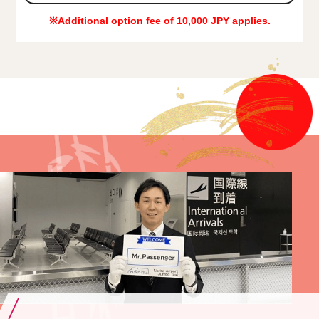
※Additional option fee of 10,000 JPY applies.