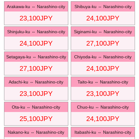
Arakawa-ku
⇔
Narashino-city
Shibuya-ku
⇔
Narashino-city
23,100
JPY
24,100
JPY
Shinjuku-ku
⇔
Narashino-city
Siginami-ku
⇔
Narashino-city
24,100
JPY
27,100
JPY
Setagaya-ku
⇔
Narashino-city
Chiyoda-ku
⇔
Narashino-city
27,100
JPY
24,100
JPY
Adachi-ku
⇔
Narashino-city
Taito-ku
⇔
Narashino-city
23,100
JPY
23,100
JPY
Ota-ku
⇔
Narashino-city
Chuo-ku
⇔
Narashino-city
25,100
JPY
24,100
JPY
Nakano-ku
⇔
Narashino-city
Itabashi-ku
⇔
Narashino-city