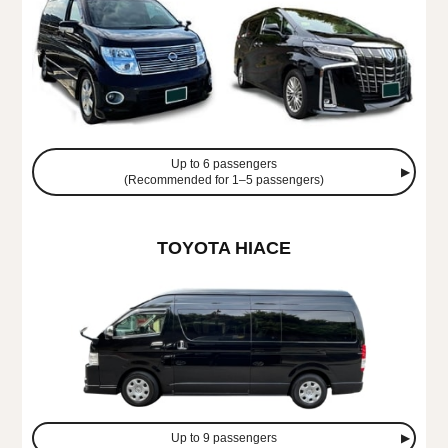
Up to 6 passengers
(Recommended for 1–5 passengers)
TOYOTA HIACE
Up to 9 passengers