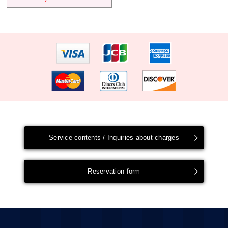
Service contents / Inquiries about charges
Reservation form