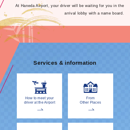
At Haneda Airport, your driver will be waiting for you in the
arrival lobby with a name board.
Services & information
How to meet your
From
driver at the Airport
Other Places