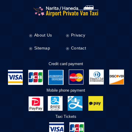
About Us
Privacy
Sitemap
Contact
Credit card payment
Mobile phone payment
Taxi Tickets