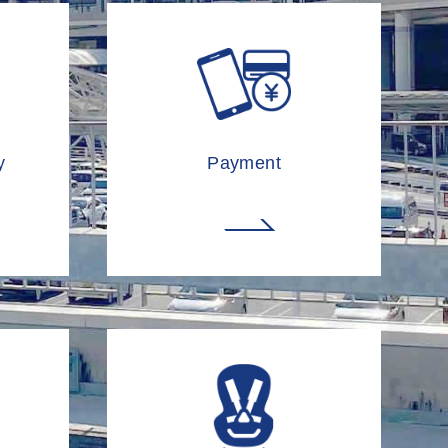
y
Payment