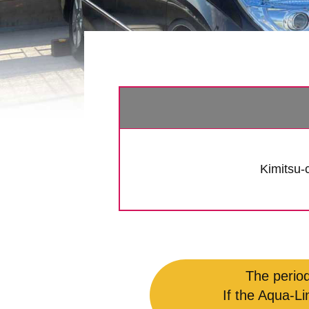
Kimitsu-c
The period
If the Aqua-Li