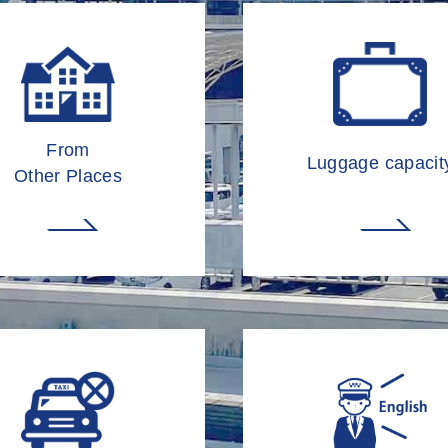
From
Luggage capacit
Other Places