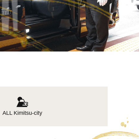
ALL Kimitsu-city