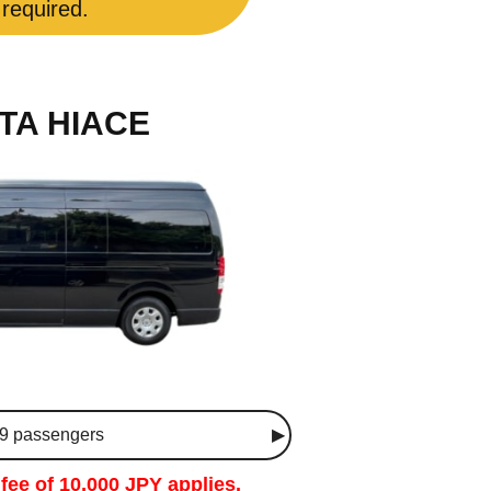
 required.
TA HIACE
 9 passengers
fee of 10,000 JPY applies.