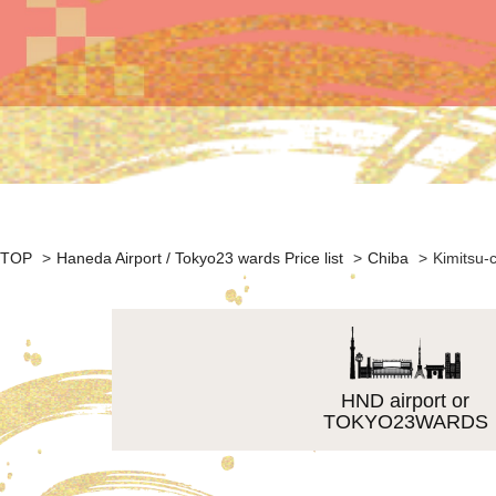
TOP
>
Haneda Airport / Tokyo23 wards Price list
>
Chiba
>
Kimitsu-c
HND airport or
TOKYO23WARDS