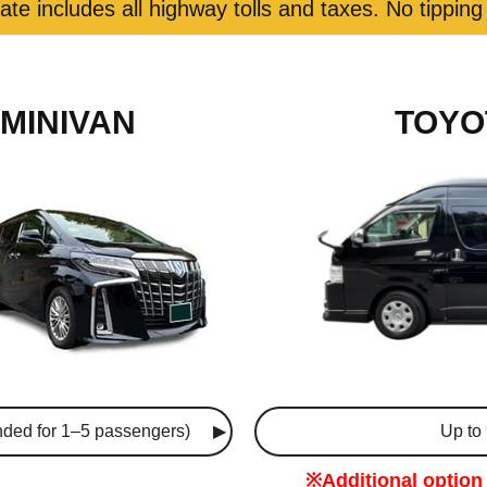
rate includes all highway tolls and taxes. No tipping
MINIVAN
TOYO
ded for 1–5 passengers)
Up to
※Additional option 