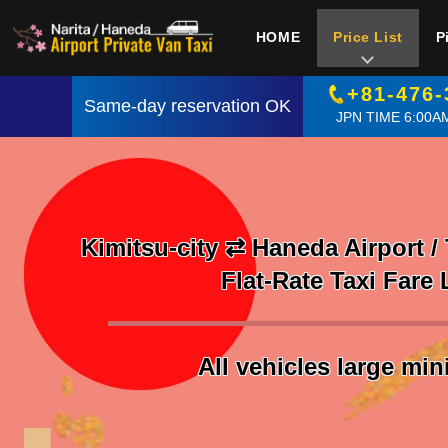
HOME
Price List
P
+81-476-
Same-day reservation OK
JPN TIME 6:00AM
Kimitsu-city ⇄ Haneda Airport /
Flat-Rate Taxi Fare 
All vehicles large mi