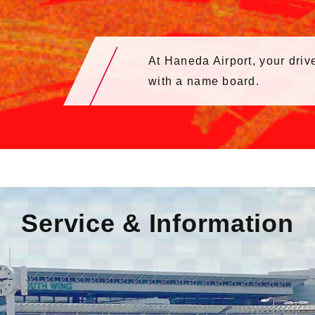
At Haneda Airport, your drive
with a name board.
Service & Information