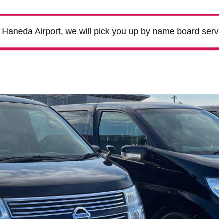
m Haneda Airport, we will pick you up by name board serv