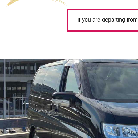
If you are departing fro