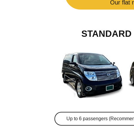
Our flat 
STANDARD 
Up to 6 passengers (Recommen