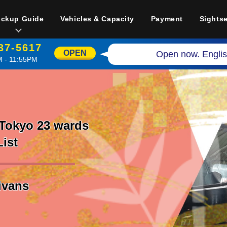
ickup Guide
Vehicles & Capacity
Payment
Sights
37-5617
OPEN
Open now. Englis
 - 11:55PM
 Tokyo 23 wards
List
nivans