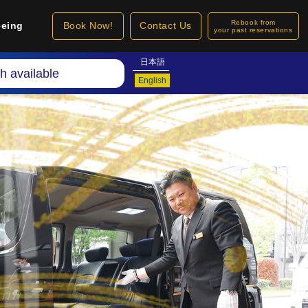
Rebook from
eeing
Book Now!
Contact Us
your past reservations
日本語
h available
English