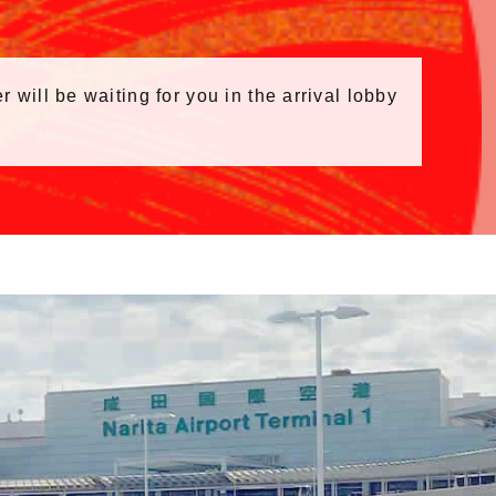
r will be waiting for you in the arrival lobby