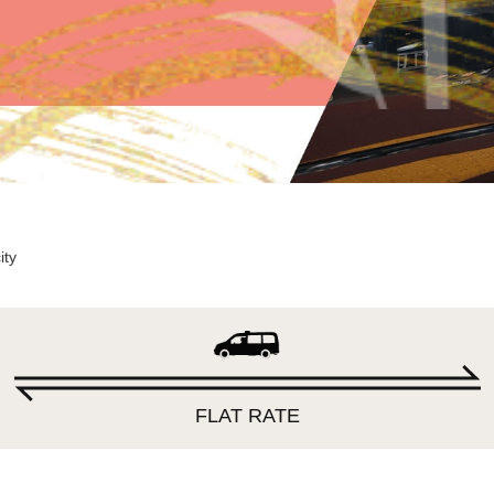
ity
FLAT RATE