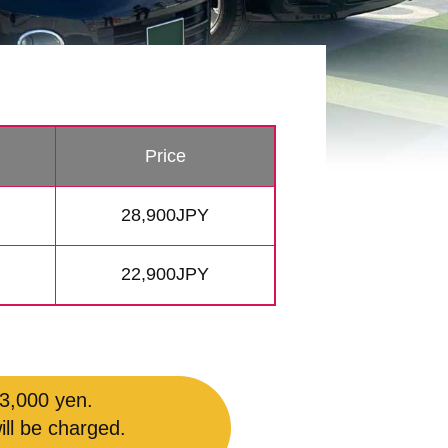
Price
28,900JPY
22,900JPY
 3,000 yen.
ill be charged.