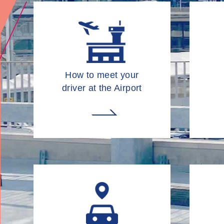
How to meet your
driver at the Airport