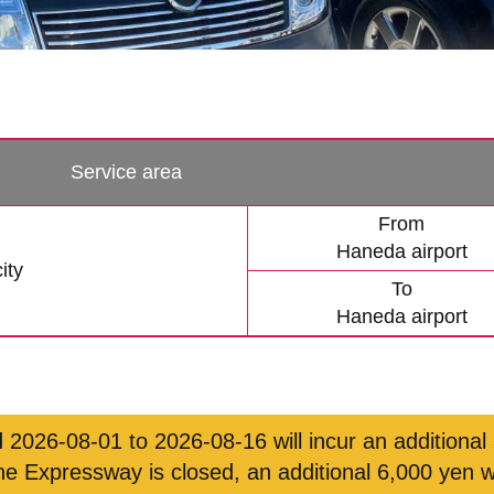
Service area
From
Haneda airport
ity
To
Haneda airport
 2026-08-01 to 2026-08-16 will incur an additional
ne Expressway is closed, an additional 6,000 yen w