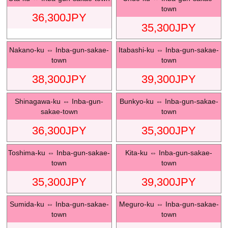
town
36,300
JPY
35,300
JPY
Nakano-ku
⇔
Inba-gun-sakae-
Itabashi-ku
⇔
Inba-gun-sakae-
town
town
38,300
JPY
39,300
JPY
Shinagawa-ku
⇔
Inba-gun-
Bunkyo-ku
⇔
Inba-gun-sakae-
sakae-town
town
36,300
JPY
35,300
JPY
Toshima-ku
⇔
Inba-gun-sakae-
Kita-ku
⇔
Inba-gun-sakae-
town
town
35,300
JPY
39,300
JPY
Sumida-ku
⇔
Inba-gun-sakae-
Meguro-ku
⇔
Inba-gun-sakae-
town
town