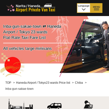
Language
MENU
日本語
TOP
Inba-gun-sakae-town ⇄ Haneda
Airport / Tokyo 23 wards
Price Narita Airport
Price Haneda Airport
Flat-Rate Taxi Fare List
How to meet by taxi
How to meet by taxi
All vehicles large minivans
from Narita Airport
from Haneda Airport
Departure from other
City to City
than Airport
Payment
Fleet & Luggage
TOP
>
Haneda Airport / Tokyo23 wards Price list
>
Chiba
>
Inba-gun-sakae-town
Cancellation Policy &
Additional Stop Fee
Waiting-fee