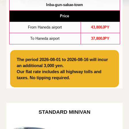
Inba-gun-sakae-town
Price
From Haneda airport
43,800JPY
To Haneda airport
37,800JPY
The period 2026-08-01 to 2026-08-16 will incur
an additional 3,000 yen.
Our flat rate includes all highway tolls and
taxes. No tipping required.
STANDARD MINIVAN