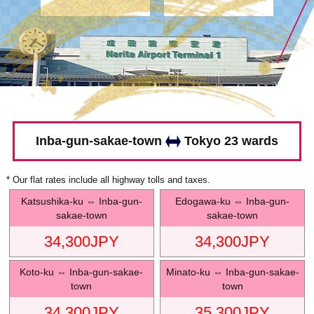
Inba-gun-sakae-town
Tokyo 23 wards
* Our flat rates include all highway tolls and taxes.
Katsushika-ku
⇔
Inba-gun-
Edogawa-ku
⇔
Inba-gun-
sakae-town
sakae-town
34,300
JPY
34,300
JPY
Koto-ku
⇔
Inba-gun-sakae-
Minato-ku
⇔
Inba-gun-sakae-
town
town
34,300
JPY
35,300
JPY