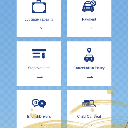
Luggage capacity
Payment
Stopover fare
Cancellation Policy
EnglishDrivers
Child Car Seat