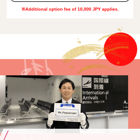
※Additional option fee of 10,000 JPY applies.