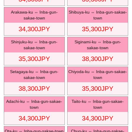
Arakawa-ku
⇔
Inba-gun-
Shibuya-ku
⇔
Inba-gun-sakae-
sakae-town
town
34,300
JPY
35,300
JPY
Shinjuku-ku
⇔
Inba-gun-
Siginami-ku
⇔
Inba-gun-
sakae-town
sakae-town
35,300
JPY
38,300
JPY
Setagaya-ku
⇔
Inba-gun-
Chiyoda-ku
⇔
Inba-gun-sakae-
sakae-town
town
38,300
JPY
35,300
JPY
Adachi-ku
⇔
Inba-gun-sakae-
Taito-ku
⇔
Inba-gun-sakae-
town
town
34,300
JPY
34,300
JPY
Ota-ku
⇔
Inba-gun-sakae-town
Chuo-ku
⇔
Inba-gun-sakae-