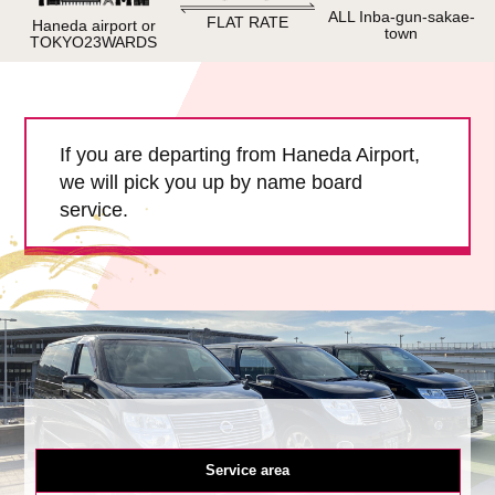
Child Car Seat
English-speaking
ALL Inba-gun-sakae-
FLAT RATE
Haneda airport or
town
driver
TOKYO23WARDS
Surcharge
Pet Fees
If you are departing from Haneda Airport,
About Us
we will pick you up by name board
service.
Book Now!
Contact Us
Service area