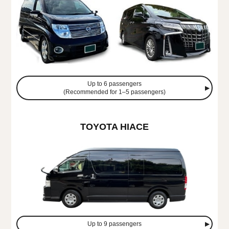
Up to 6 passengers
(Recommended for 1–5 passengers)
TOYOTA HIACE
Up to 9 passengers