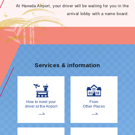
At Haneda Airport, your driver will be waiting for you in the
arrival lobby with a name board.
Services & information
How to meet your
From
driver at the Airport
Other Places