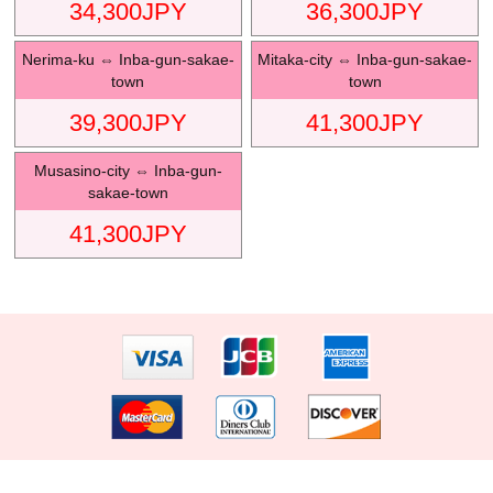
34,300
JPY
36,300
JPY
Nerima-ku
⇔
Inba-gun-sakae-
Mitaka-city
⇔
Inba-gun-sakae-
town
town
39,300
JPY
41,300
JPY
Musasino-city
⇔
Inba-gun-
sakae-town
41,300
JPY