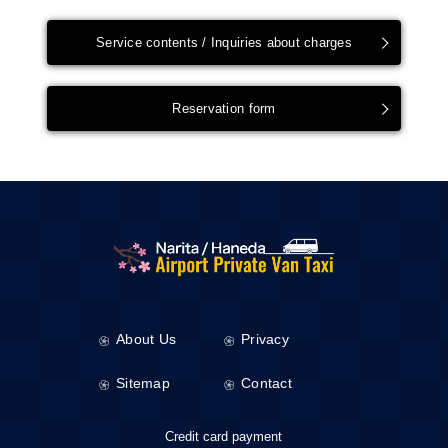
Service contents / Inquiries about charges
Reservation form
About Us
Privacy
Sitemap
Contact
Credit card payment