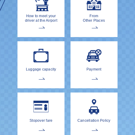
How to meet your
From
driver at the Airport
Other Places
Luggage capacity
Payment
Stopover fare
Cancellation Policy