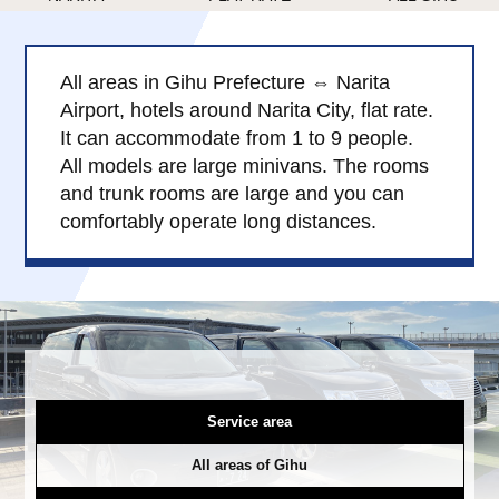
Child Car Seat
English-speaking
driver
All areas in Gihu Prefecture ⇔ Narita
Surcharge
Pet Fees
Airport, hotels around Narita City, flat rate.
It can accommodate from 1 to 9 people.
About Us
All models are large minivans. The rooms
and trunk rooms are large and you can
comfortably operate long distances.
Book Now!
Contact Us
Service area
All areas of Gihu