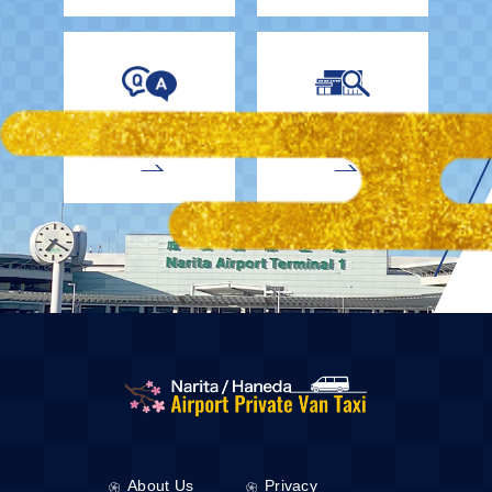
EnglishDrivers
Child Car Seat
About Us
Privacy