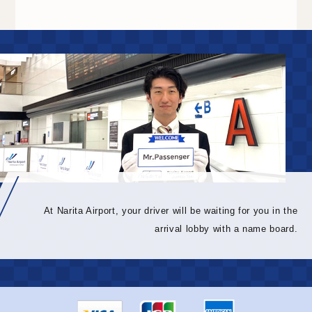
At Narita Airport, your driver will be waiting for you in the
arrival lobby with a name board.