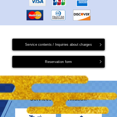
Service contents / Inquiries about charges
Reservation form
Services & information