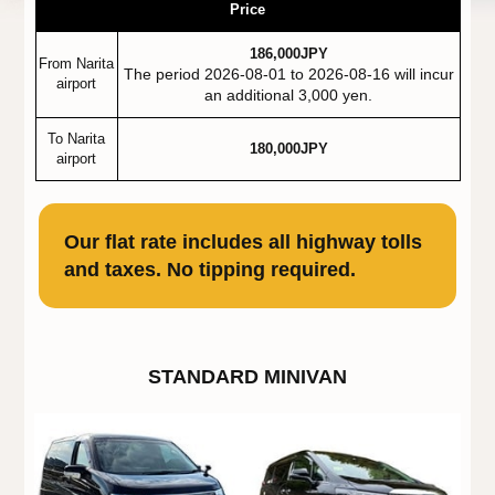
Price
186,000JPY
From Narita
The period 2026-08-01 to 2026-08-16 will incur
airport
an additional 3,000 yen.
To Narita
180,000JPY
airport
Our flat rate includes all highway tolls
and taxes. No tipping required.
STANDARD MINIVAN