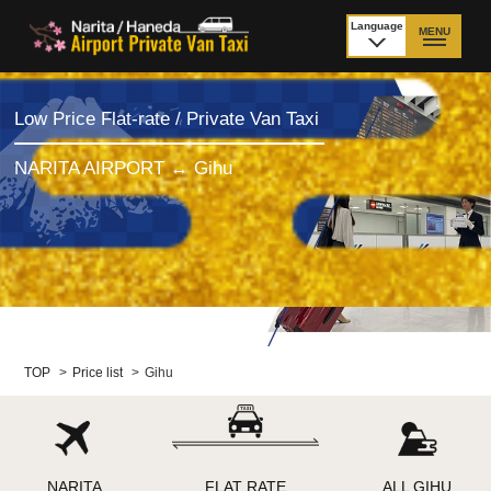
Language
MENU
日本語
TOP
Low Price Flat-rate / Private Van Taxi
Price Narita Airport
Price Haneda Airport
NARITA AIRPORT ↔ Gihu
How to meet by taxi
How to meet by taxi
from Narita Airport
from Haneda Airport
Departure from other
City to City
than Airport
Payment
Fleet & Luggage
TOP
>
Price list
>
Gihu
Cancellation Policy &
Additional Stop Fee
Waiting-fee
NARITA
FLAT RATE
ALL GIHU