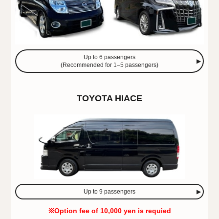
Up to 6 passengers
(Recommended for 1–5 passengers)
TOYOTA HIACE
Up to 9 passengers
※Option fee of 10,000 yen is requied