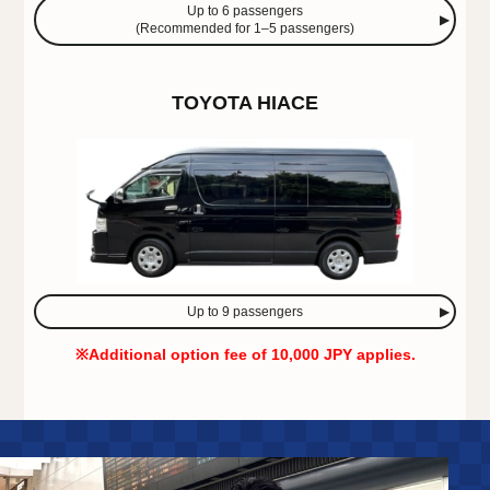
Up to 6 passengers
(Recommended for 1–5 passengers)
TOYOTA HIACE
Up to 9 passengers
※Additional option fee of 10,000 JPY applies.