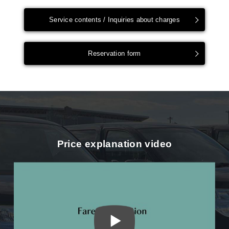
Service contents / Inquiries about charges
Reservation form
Price explanation video