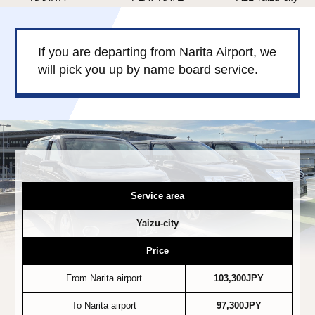
Child Car Seat
English-speaking
driver
If you are departing from Narita Airport, we
Surcharge
Pet Fees
will pick you up by name board service.
About Us
Book Now!
Contact Us
Service area
Yaizu-city
Price
From Narita airport
103,300JPY
To Narita airport
97,300JPY