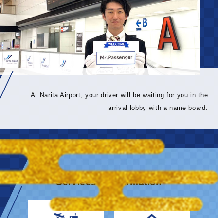
At Narita Airport, your driver will be waiting for you in the
arrival lobby with a name board.
Services & information