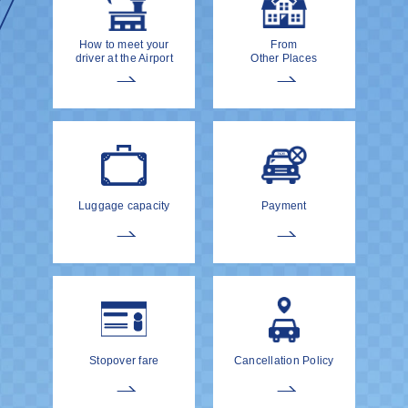
How to meet your
From
driver at the Airport
Other Places
Luggage capacity
Payment
Stopover fare
Cancellation Policy