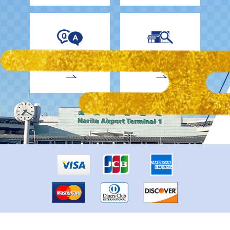
EnglishDrivers
Child Car Seat