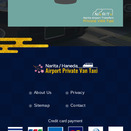
About Us
Privacy
Sitemap
Contact
Credit card payment