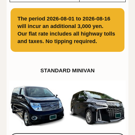
The period 2026-08-01 to 2026-08-16
will incur an additional 3,000 yen.
Our flat rate includes all highway tolls
and taxes. No tipping required.
STANDARD MINIVAN