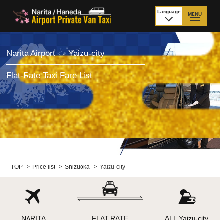
Language
MENU
日本語
TOP
Narita Airport ↔ Yaizu-city
Price Narita Airport
Price Haneda Airport
Flat-Rate Taxi Fare List
How to meet by taxi
How to meet by taxi
from Narita Airport
from Haneda Airport
Departure from other
City to City
than Airport
Payment
Fleet & Luggage
TOP
>
Price list
>
Shizuoka
>
Yaizu-city
Cancellation Policy &
Additional Stop Fee
Waiting-fee
NARITA
FLAT RATE
ALL Yaizu-city