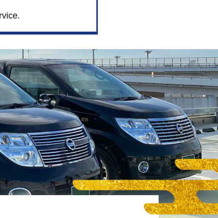
rvice.