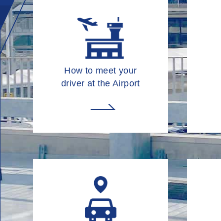
How to meet your
driver at the Airport