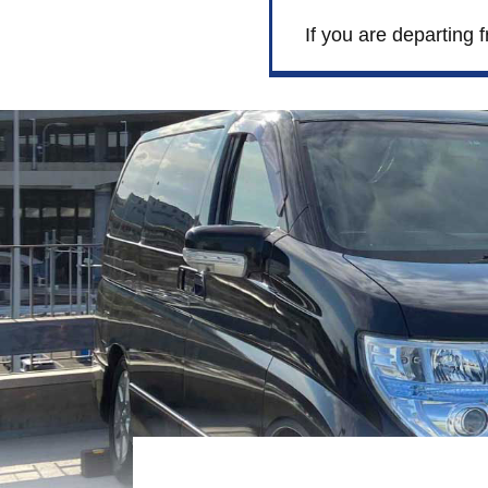
If you are departing 