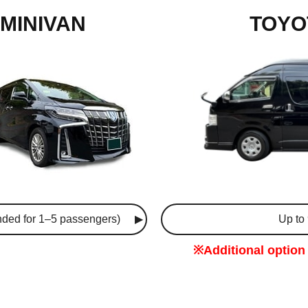
MINIVAN
TOYO
ded for 1–5 passengers)
Up to
※Additional option 