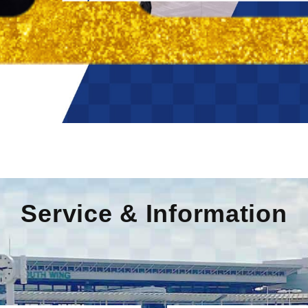
Service & Information