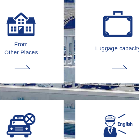
From
Luggage capacit
Other Places