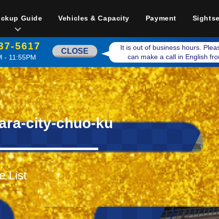
ickup Guide
Vehicles & Capacity
Payment
Sights
37-5617
It is out of business hours. Ple
CLOSE
can make a call in English f
 - 11:55PM
ara-city-chuo-ku
e List