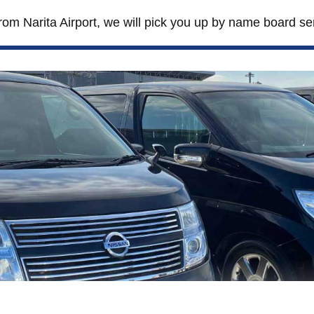
from Narita Airport, we will pick you up by name board se