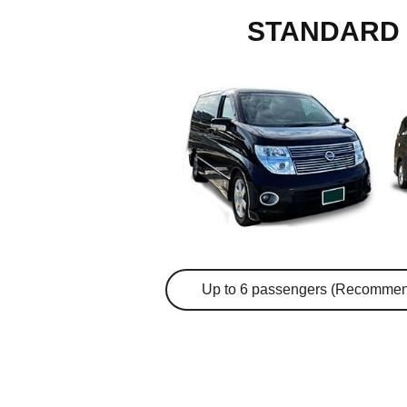
STANDARD 
Up to 6 passengers (Recommen