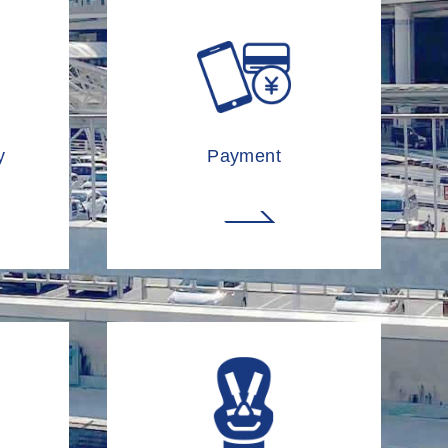
y
Payment