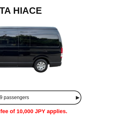
TA HIACE
 9 passengers
fee of 10,000 JPY applies.