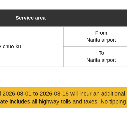
Service area
From
Narita airport
y-chuo-ku
To
Narita airport
 2026-08-01 to 2026-08-16 will incur an additional
rate includes all highway tolls and taxes. No tipping