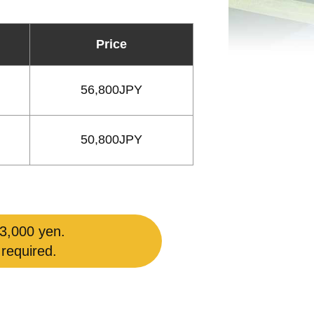
Price
56,800JPY
50,800JPY
 3,000 yen.
 required.