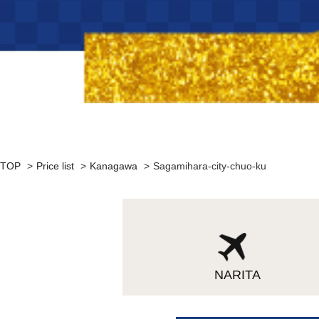
TOP
>
Price list
>
Kanagawa
>
Sagamihara-city-chuo-ku
NARITA