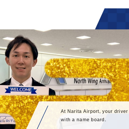
At Narita Airport, your driver
with a name board.