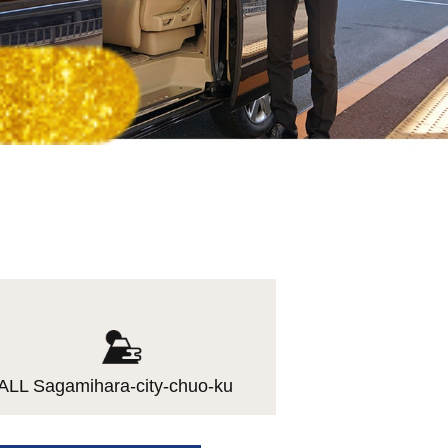
ALL Sagamihara-city-chuo-ku