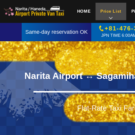
HOME
Price List
P
+81-476-
Same-day reservation OK
JPN TIME 6:00AM
Narita Airport ↔ Sagamih
Flat-Rate Taxi Far