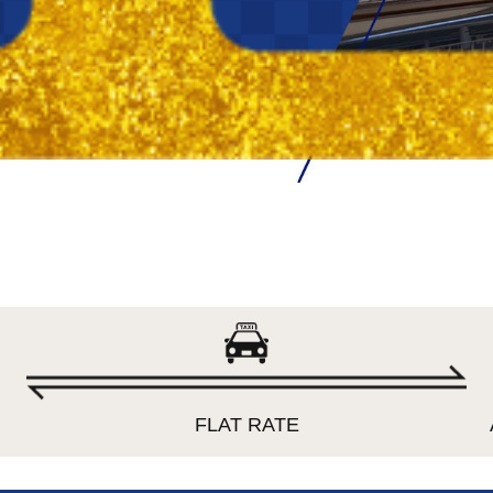
FLAT RATE