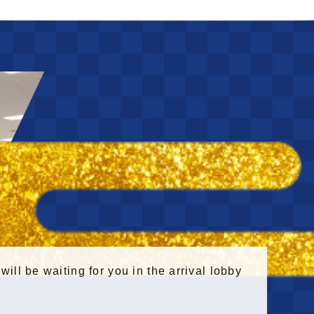
 will be waiting for you in the arrival lobby