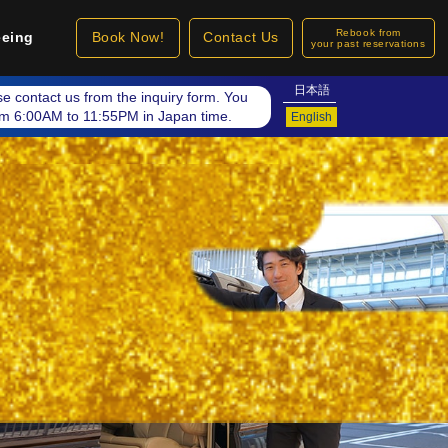
Rebook from
eeing
Book Now!
Contact Us
your past reservations
日本語
ase contact us from the inquiry form. You
rom 6:00AM to 11:55PM in Japan time.
English