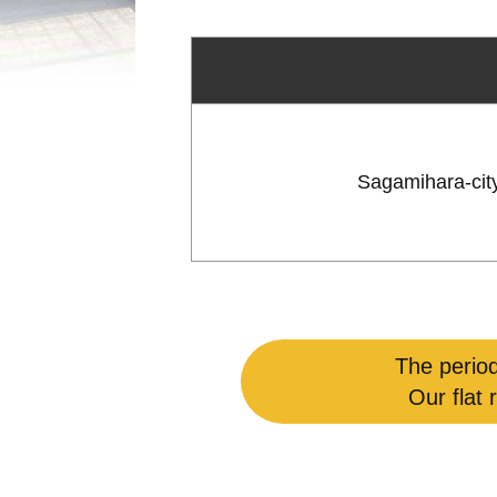
Sagamihara-cit
The period
Our flat 