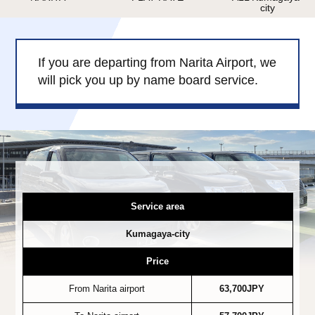
city
Child Car Seat
English-speaking
driver
Surcharge
Pet Fees
If you are departing from Narita Airport, we
will pick you up by name board service.
About Us
Book Now!
Contact Us
Service area
Kumagaya-city
Price
From Narita airport
63,700JPY