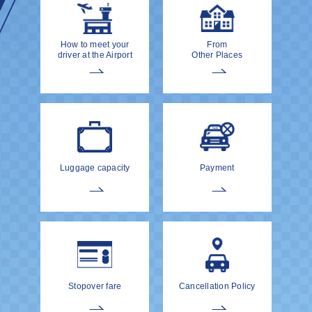
How to meet your
From
driver at the Airport
Other Places
Luggage capacity
Payment
Stopover fare
Cancellation Policy