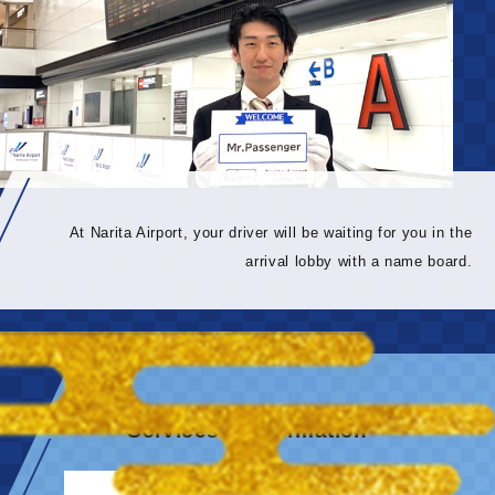
At Narita Airport, your driver will be waiting for you in the
arrival lobby with a name board.
Services & information