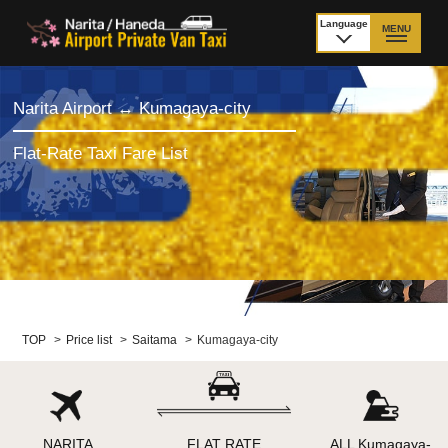
Language
MENU
日本語
TOP
Narita Airport ↔ Kumagaya-city
Price Narita Airport
Price Haneda Airport
Flat-Rate Taxi Fare List
How to meet by taxi
How to meet by taxi
from Narita Airport
from Haneda Airport
Departure from other
City to City
than Airport
Payment
Fleet & Luggage
TOP
>
Price list
>
Saitama
>
Kumagaya-city
Cancellation Policy &
Additional Stop Fee
Waiting-fee
NARITA
FLAT RATE
ALL Kumagaya-