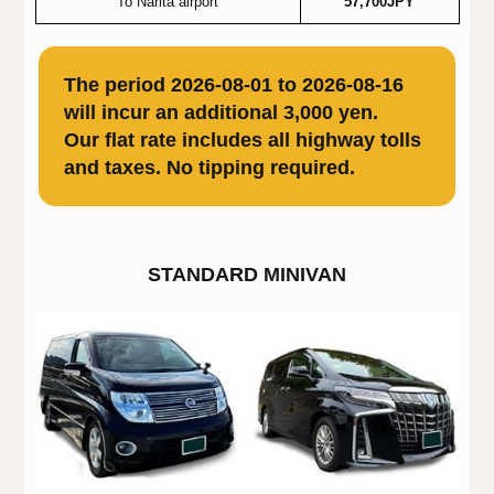
To Narita airport
57,700JPY
The period 2026-08-01 to 2026-08-16
will incur an additional 3,000 yen.
Our flat rate includes all highway tolls
and taxes. No tipping required.
STANDARD MINIVAN