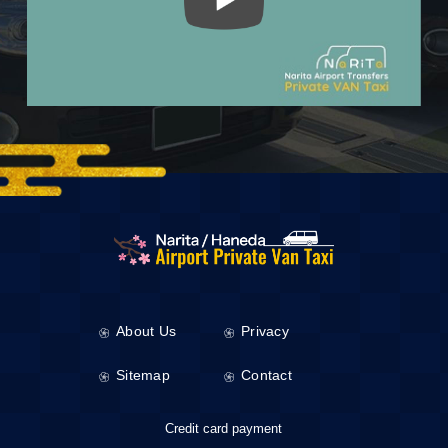
About Us
Privacy
Sitemap
Contact
Credit card payment