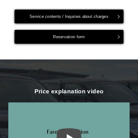
Service contents / Inquiries about charges
Reservation form
Price explanation video