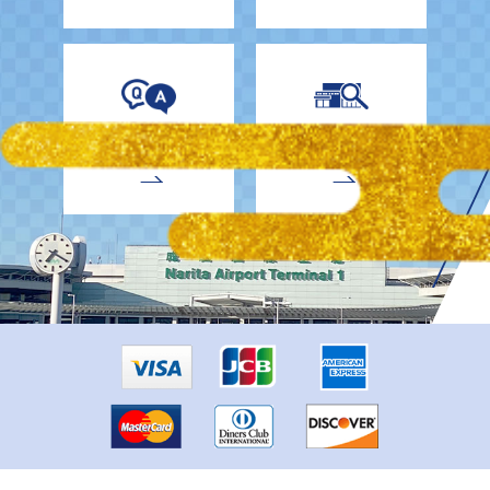
EnglishDrivers
Child Car Seat