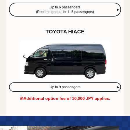
Up to 6 passengers
(Recommended for 1–5 passengers)
TOYOTA HIACE
Up to 9 passengers
※Additional option fee of 10,000 JPY applies.