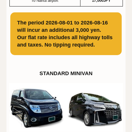
To Narita airport
17,000JPY
The period 2026-08-01 to 2026-08-16
will incur an additional 3,000 yen.
Our flat rate includes all highway tolls
and taxes. No tipping required.
STANDARD MINIVAN