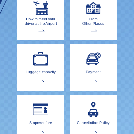
How to meet your
From
driver at the Airport
Other Places
Luggage capacity
Payment
Stopover fare
Cancellation Policy