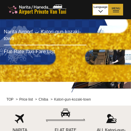
Language
MENU
日本語
TOP
Narita Airport ↔ Katori-gun-kozaki-
town
Price Narita Airport
Price Haneda Airport
Flat-Rate Taxi Fare List
How to meet by taxi
How to meet by taxi
from Narita Airport
from Haneda Airport
Departure from other
City to City
than Airport
Payment
Fleet & Luggage
TOP
>
Price list
>
Chiba
>
Katori-gun-kozaki-town
Cancellation Policy &
Additional Stop Fee
Waiting-fee
NARITA
FLAT RATE
ALL Katori-gun-