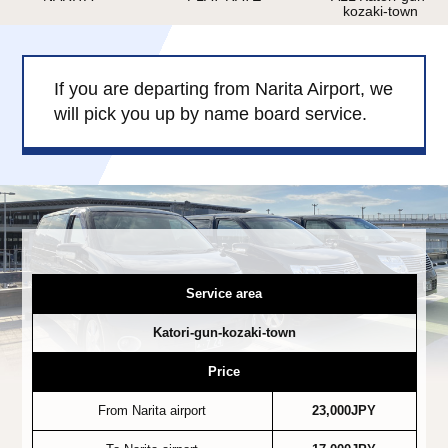
kozaki-town
Child Car Seat
English-speaking
driver
Surcharge
Pet Fees
If you are departing from Narita Airport, we
will pick you up by name board service.
About Us
Book Now!
Contact Us
Service area
Katori-gun-kozaki-town
Price
From Narita airport
23,000JPY