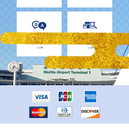
EnglishDrivers
Child Car Seat