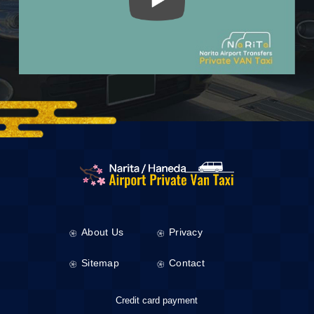
About Us
Privacy
Sitemap
Contact
Credit card payment