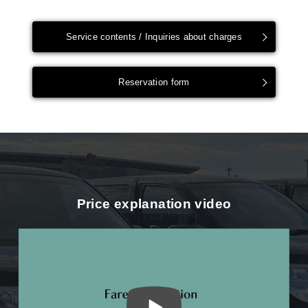
Service contents / Inquiries about charges
Reservation form
Price explanation video