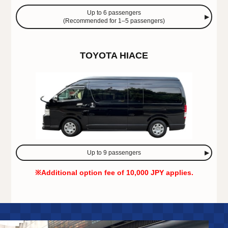
Up to 6 passengers
(Recommended for 1–5 passengers)
TOYOTA HIACE
Up to 9 passengers
※Additional option fee of 10,000 JPY applies.