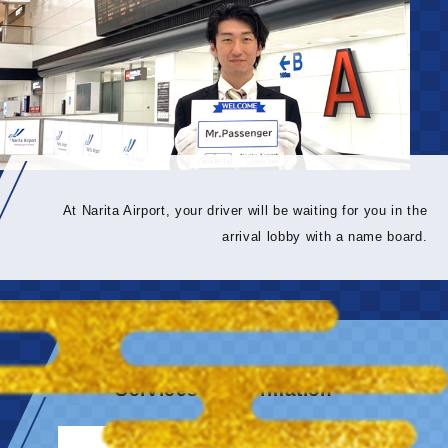
At Narita Airport, your driver will be waiting for you in the
arrival lobby with a name board.
Services & information