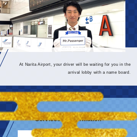
At Narita Airport, your driver will be waiting for you in the
arrival lobby with a name board.
Services & information