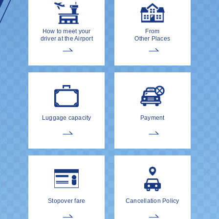
How to meet your
From
driver at the Airport
Other Places
Luggage capacity
Payment
Stopover fare
Cancellation Policy