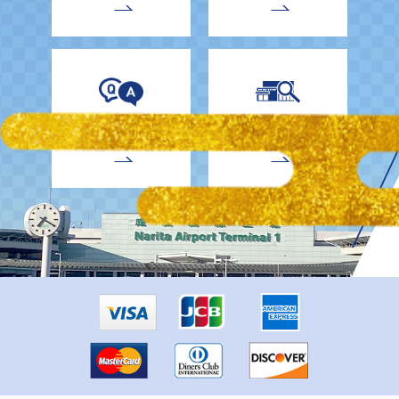
EnglishDrivers
Child Car Seat