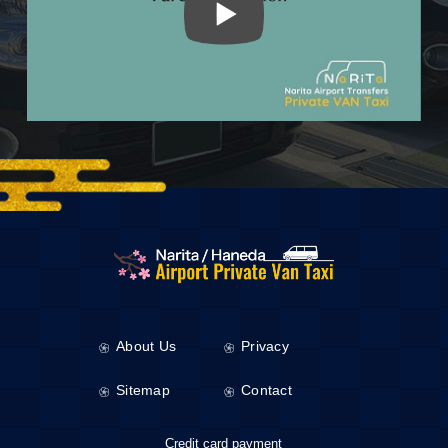
About Us
Privacy
Sitemap
Contact
Credit card payment