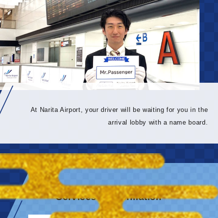
At Narita Airport, your driver will be waiting for you in the
arrival lobby with a name board.
Services & information