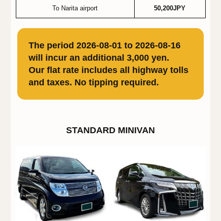
To Narita airport
50,200JPY
The period 2026-08-01 to 2026-08-16
will incur an additional 3,000 yen.
Our flat rate includes all highway tolls
and taxes. No tipping required.
STANDARD MINIVAN