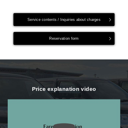
Service contents / Inquiries about charges
Reservation form
Price explanation video