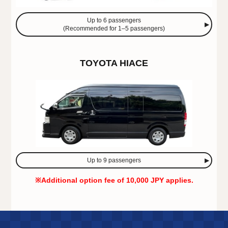
Up to 6 passengers
(Recommended for 1–5 passengers)
TOYOTA HIACE
Up to 9 passengers
※Additional option fee of 10,000 JPY applies.