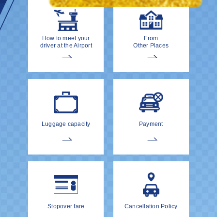
How to meet your
From
driver at the Airport
Other Places
Luggage capacity
Payment
Stopover fare
Cancellation Policy