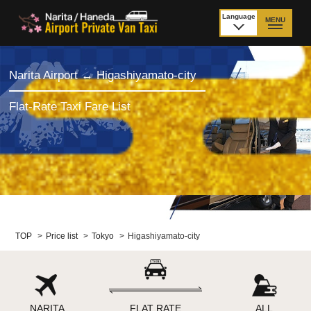
Language
MENU
日本語
TOP
Narita Airport ↔ Higashiyamato-city
Price Narita Airport
Price Haneda Airport
Flat-Rate Taxi Fare List
How to meet by taxi
How to meet by taxi
from Narita Airport
from Haneda Airport
Departure from other
City to City
than Airport
Payment
Fleet & Luggage
TOP
>
Price list
>
Tokyo
>
Higashiyamato-city
Cancellation Policy &
Additional Stop Fee
Waiting-fee
NARITA
FLAT RATE
ALL