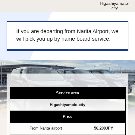
Higashiyamato-
Child Car Seat
English-speaking
city
driver
Surcharge
Pet Fees
If you are departing from Narita Airport, we
will pick you up by name board service.
About Us
Book Now!
Contact Us
Service area
Higashiyamato-city
Price
From Narita airport
56,200JPY