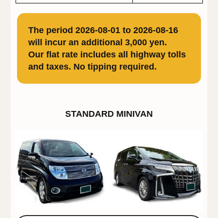
The period 2026-08-01 to 2026-08-16
will incur an additional 3,000 yen.
Our flat rate includes all highway tolls
and taxes. No tipping required.
STANDARD MINIVAN