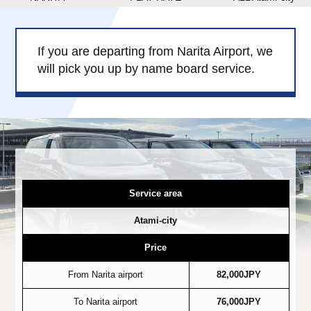
Child Car Seat
English-speaking
driver
If you are departing from Narita Airport, we
Surcharge
Pet Fees
will pick you up by name board service.
About Us
Book Now!
Contact Us
Service area
Atami-city
Price
From Narita airport
82,000JPY
To Narita airport
76,000JPY