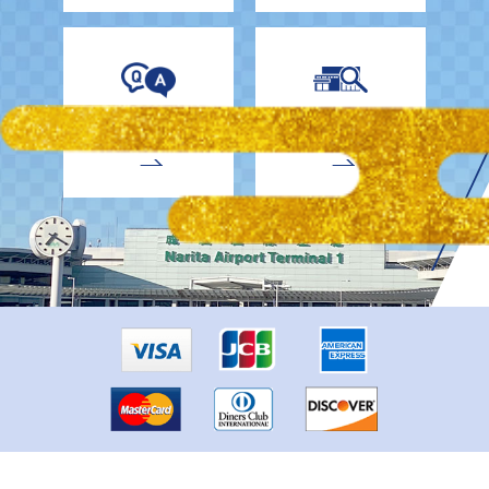
EnglishDrivers
Child Car Seat