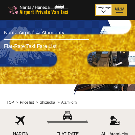
Language
MENU
日本語
TOP
Narita Airport ↔ Atami-city
Price Narita Airport
Price Haneda Airport
Flat-Rate Taxi Fare List
How to meet by taxi
How to meet by taxi
from Narita Airport
from Haneda Airport
Departure from other
City to City
than Airport
Payment
Fleet & Luggage
TOP
>
Price list
>
Shizuoka
>
Atami-city
Cancellation Policy &
Additional Stop Fee
Waiting-fee
NARITA
FLAT RATE
ALL Atami-city