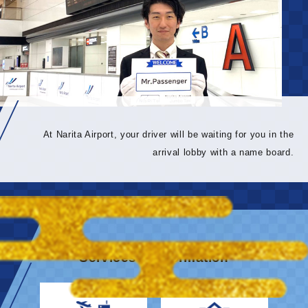
At Narita Airport, your driver will be waiting for you in the
arrival lobby with a name board.
Services & information