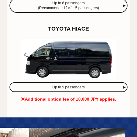
Up to 6 passengers
(Recommended for 1–5 passengers)
TOYOTA HIACE
Up to 9 passengers
※Additional option fee of 10,000 JPY applies.