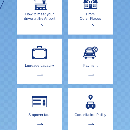
How to meet your
From
driver at the Airport
Other Places
Luggage capacity
Payment
Stopover fare
Cancellation Policy