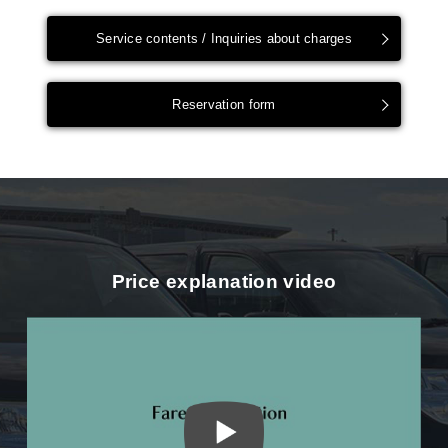
Service contents / Inquiries about charges
Reservation form
Price explanation video