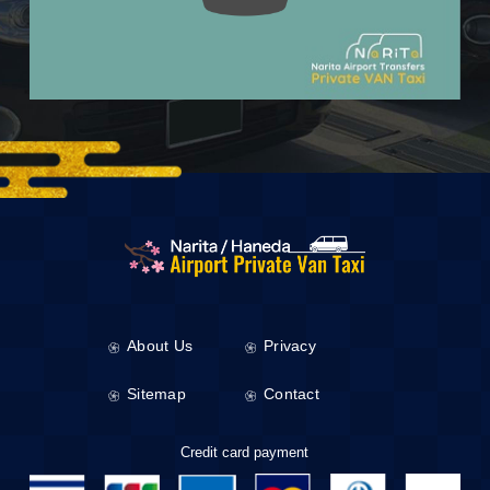
About Us
Privacy
Sitemap
Contact
Credit card payment